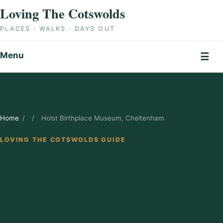
Skip to content
Loving The Cotswolds
PLACES · WALKS · DAYS OUT
Menu
☰
Home
/
/
Holst Birthplace Museum, Cheltenham
LOVING THE COTSWOLDS GUIDE
Holst Birthplace
Museum,
Cheltenham