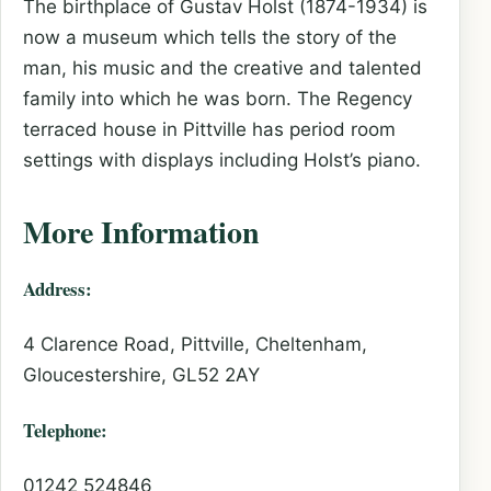
The birthplace of Gustav Holst (1874-1934) is
now a museum which tells the story of the
man, his music and the creative and talented
family into which he was born. The Regency
terraced house in Pittville has period room
settings with displays including Holst’s piano.
More Information
Address:
4 Clarence Road, Pittville, Cheltenham,
Gloucestershire, GL52 2AY
Telephone:
01242 524846