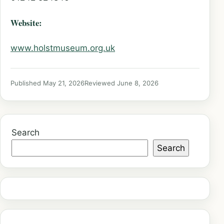
Website:
www.holstmuseum.org.uk
Published May 21, 2026
Reviewed June 8, 2026
Search
Search