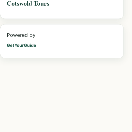
Cotswold Tours
Powered by
GetYourGuide