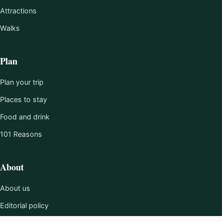
Attractions
Walks
Plan
Plan your trip
Places to stay
Food and drink
101 Reasons
About
About us
Editorial policy