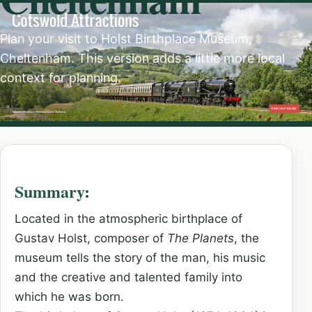
Plan your visit to Holst Birthplace Museum,
Cheltenham. This version adds a little more local
context for planning.
Summary:
Located in the atmospheric birthplace of
Gustav Holst, composer of
The Planets
, the
museum tells the story of the man, his music
and the creative and talented family into
which he was born.