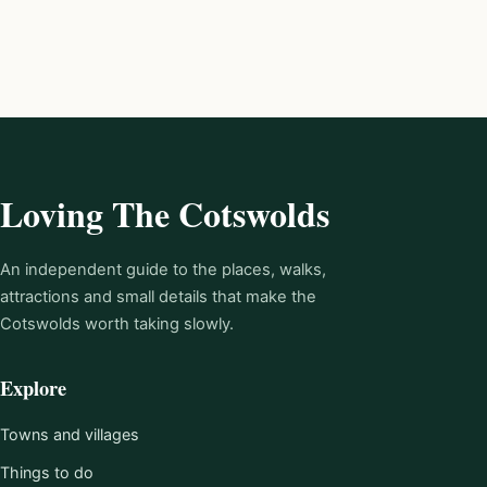
Loving The Cotswolds
An independent guide to the places, walks,
attractions and small details that make the
Cotswolds worth taking slowly.
Explore
Towns and villages
Things to do