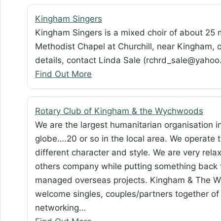
Kingham Singers
Kingham Singers is a mixed choir of about 25 
Methodist Chapel at Churchill, near Kingham
details, contact Linda Sale (rchrd_sale@yah
Find Out More
Rotary Club of Kingham & the Wychwoods
We are the largest humanitarian organisation i
globe….20 or so in the local area. We operate t
different character and style. We are very rel
others company while putting something back 
managed overseas projects. Kingham & The Wy
welcome singles, couples/partners together of 
networking…