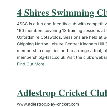
4 Shires Swimming C
4SSC is a fun and friendly club with competiti
160 members covering 13 training sessions at 
Oxfordshire Cotswolds. Sessions are held at 
Chipping Norton Leisure Centre; Kingham Hill S
membership enquiries and to arrange a trial, p
membership@4ssc.co.uk Visit the club’s webs
Find Out More
Adlestrop Cricket Clu
www.adlestrop.play-cricket.com