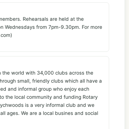
members. Rehearsals are held at the
, on Wednesdays from 7pm-9.30pm. For more
oo.com)
n the world with 34,000 clubs across the
hrough small, friendly clubs which all have a
axed and informal group who enjoy each
to the local community and funding Rotary
chwoods is a very informal club and we
all ages. We are a local busines and social