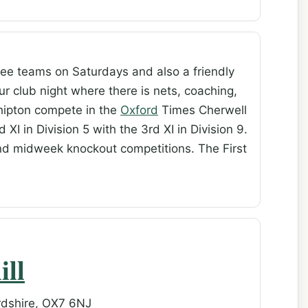
ee teams on Saturdays and also a friendly
r club night where there is nets, coaching,
Shipton compete in the
Oxford
Times Cherwell
 XI in Division 5 with the 3rd XI in Division 9.
nd midweek knockout competitions. The First
ill
rdshire, OX7 6NJ