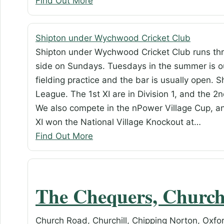
Find Out More
Shipton under Wychwood Cricket Club
Shipton under Wychwood Cricket Club runs thr
side on Sundays. Tuesdays in the summer is ou
fielding practice and the bar is usually open. 
League. The 1st XI are in Division 1, and the 2nd
We also compete in the nPower Village Cup, a
XI won the National Village Knockout at…
Find Out More
The Chequers, Church
Church Road, Churchill, Chipping Norton, Oxfo