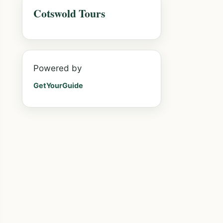
Cotswold Tours
Powered by
GetYourGuide