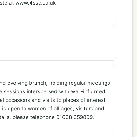
iste at www.4ssc.co.uk
nd evolving branch, holding regular meetings
e sessions interspersed with well-informed
l occasions and visits to places of interest
 is open to women of all ages, visitors and
ails, please telephone 01608 659809.