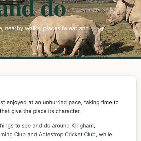
 and do
ee, nearby walks, places to eat and
st enjoyed at an unhurried pace, taking time to
 that give the place its character.
things to see and do around Kingham,
mming Club and Adlestrop Cricket Club, while