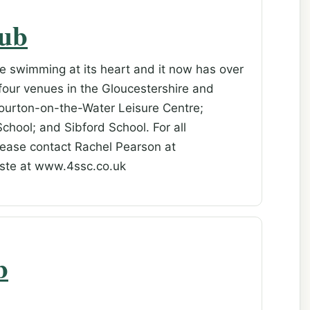
lub
ve swimming at its heart and it now has over
four venues in the Gloucestershire and
Bourton-on-the-Water Leisure Centre;
chool; and Sibford School. For all
lease contact Rachel Pearson at
iste at www.4ssc.co.uk
b