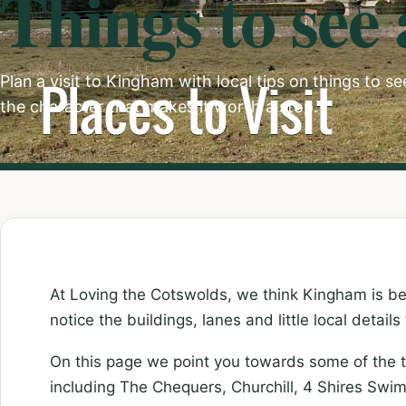
Things to see
Plan a visit to Kingham with local tips on things to s
the character that makes it worth a stop.
At Loving the Cotswolds, we think Kingham is be
notice the buildings, lanes and little local details
On this page we point you towards some of the 
including The Chequers, Churchill, 4 Shires Swi