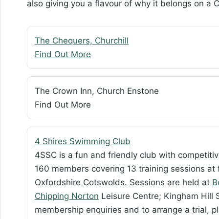
also giving you a flavour of why it belongs on a C
The Chequers, Churchill
Find Out More
The Crown Inn, Church Enstone
Find Out More
4 Shires Swimming Club
4SSC is a fun and friendly club with competiti
160 members covering 13 training sessions at 
Oxfordshire Cotswolds. Sessions are held at
B
Chipping Norton
Leisure Centre; Kingham Hill S
membership enquiries and to arrange a trial, p