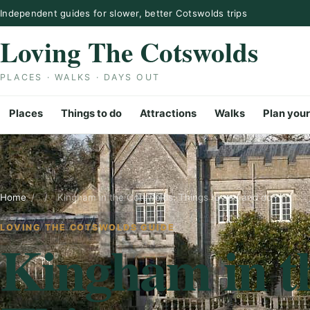
Skip to content
Independent guides for slower, better Cotswolds trips
Loving The Cotswolds
PLACES · WALKS · DAYS OUT
Places
Things to do
Attractions
Walks
Plan your
Home
/
/
Kingham in the Cotswolds: Things to see and do
LOVING THE COTSWOLDS GUIDE
Kingham in t