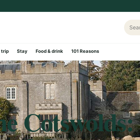
Searc
 trip
Stay
Food & drink
101 Reasons
he Cotswolds: