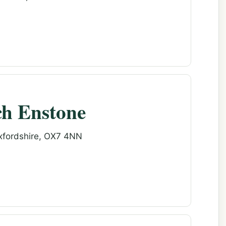
ch Enstone
Oxfordshire, OX7 4NN