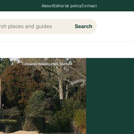
About
Editorial policy
Contact
Search
h Loving The Cotswolds