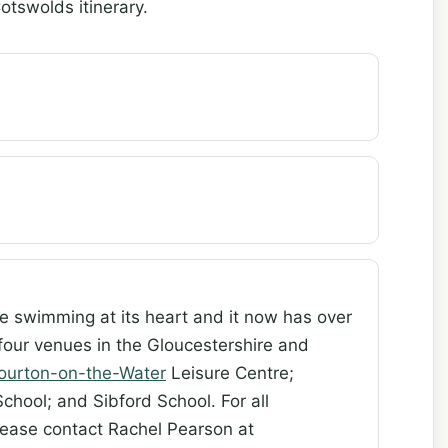
otswolds itinerary.
ve swimming at its heart and it now has over
four venues in the Gloucestershire and
ourton-on-the-Water
Leisure Centre;
chool; and Sibford School. For all
lease contact Rachel Pearson at