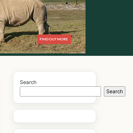
Search
Search