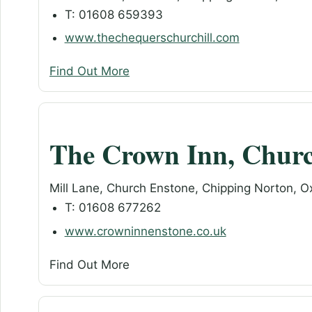
T: 01608 659393
www.thechequerschurchill.com
Find Out More
The Crown Inn, Chur
Mill Lane, Church Enstone, Chipping Norton, 
T: 01608 677262
www.crowninnenstone.co.uk
Find Out More