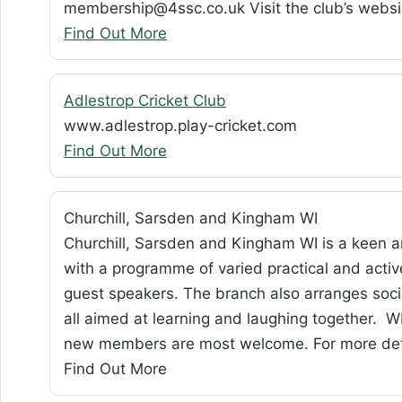
membership@4ssc.co.uk Visit the club’s webs
Find Out More
Adlestrop Cricket Club
www.adlestrop.play-cricket.com
Find Out More
Churchill, Sarsden and Kingham WI
Churchill, Sarsden and Kingham WI is a keen a
with a programme of varied practical and activ
guest speakers. The branch also arranges socia
all aimed at learning and laughing together. WI
new members are most welcome. For more det
Find Out More