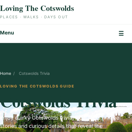
Skip to content
Loving The Cotswolds
PLACES · WALKS · DAYS OUT
Menu
☰
Home
/
Cotswolds Trivia
LOVING THE COTSWOLDS GUIDE
Cotswolds Trivia
Enjoy quirky Cotswolds trivia, local facts, village
stories and curious details that reveal the