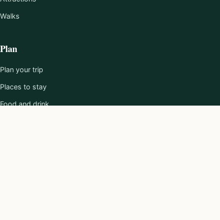
Walks
Plan
Plan your trip
Places to stay
Food and drink
101 Reasons
About
About us
Editorial policy
Work with us