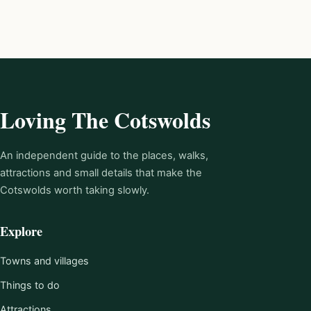
Loving The Cotswolds
An independent guide to the places, walks,
attractions and small details that make the
Cotswolds worth taking slowly.
Explore
Towns and villages
Things to do
Attractions