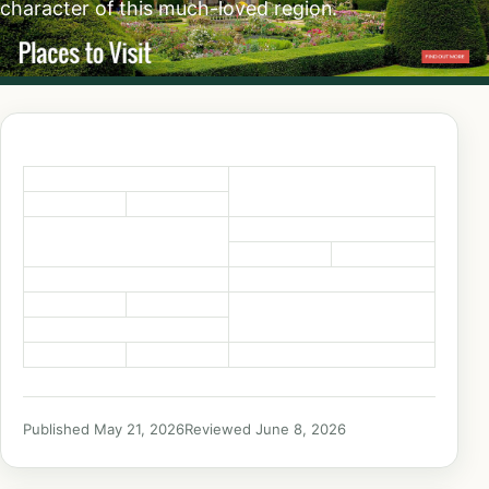
character of this much-loved region.
Published May 21, 2026
Reviewed June 8, 2026