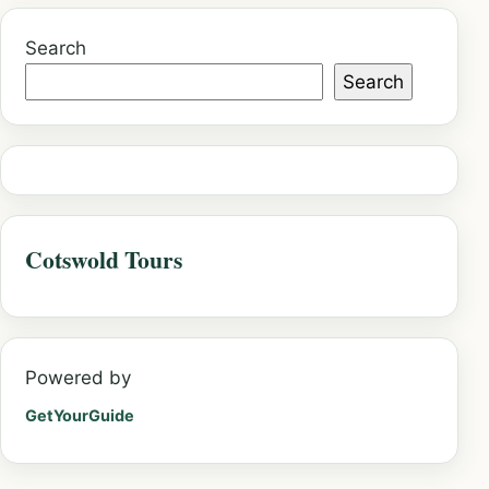
Search
Search
Cotswold Tours
Powered by
GetYourGuide