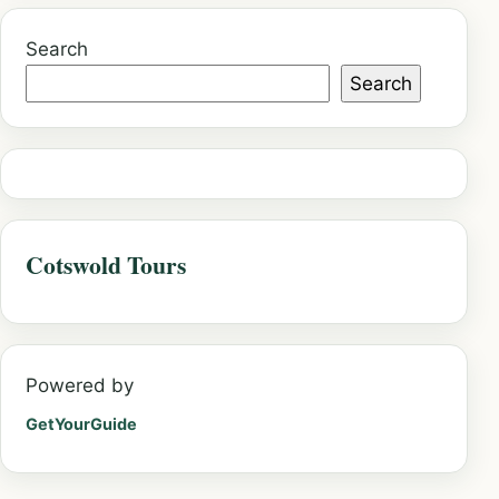
Search
Search
Cotswold Tours
Powered by
GetYourGuide