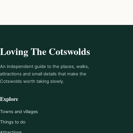
Loving The Cotswolds
An independent guide to the places, walks,
attractions and small details that make the
Cotswolds worth taking slowly.
Explore
Towns and villages
Things to do
Attractions