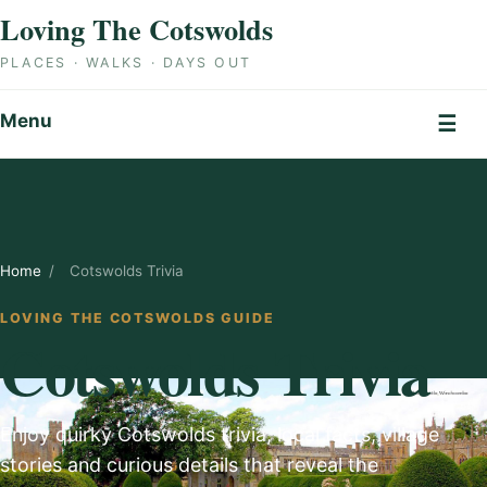
Skip to content
Loving The Cotswolds
PLACES · WALKS · DAYS OUT
Menu
☰
Home
/
Cotswolds Trivia
LOVING THE COTSWOLDS GUIDE
Cotswolds Trivia
Enjoy quirky Cotswolds trivia, local facts, village
stories and curious details that reveal the