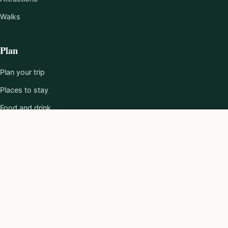
Walks
Plan
Plan your trip
Places to stay
Food and drink
101 Reasons
About
About us
Editorial policy
Work with us