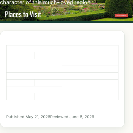
character of this much-loved region.
Published May 21, 2026
Reviewed June 8, 2026