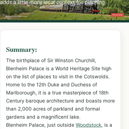
adds a little more local context for planning.
Summary:
The birthplace of Sir Winston Churchill,
Blenheim Palace is a World Heritage Site high
on the list of places to visit in the Cotswolds.
Home to the 12th Duke and Duchess of
Marlborough, it is a true masterpiece of 18th
Century baroque architecture and boasts more
than 2,000 acres of parkland and formal
gardens and a magnificent lake.
Blenheim Palace, just outside
Woodstock
, is a