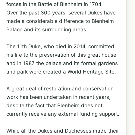
forces in the Battle of Blenheim in 1704.
Over the past 300 years, several Dukes have
made a considerable difference to Blenheim
Palace and its surrounding areas.
The 11th Duke, who died in 2014, committed
his life to the preservation of this great house
and in 1987 the palace and its formal gardens
and park were created a World Heritage Site.
A great deal of restoration and conservation
work has been undertaken in recent years,
despite the fact that Blenheim does not
currently receive any external funding support.
While all the Dukes and Duchesses made their