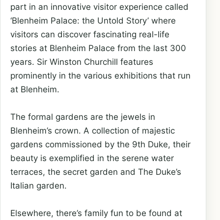
part in an innovative visitor experience called
‘Blenheim Palace: the Untold Story’ where
visitors can discover fascinating real-life
stories at Blenheim Palace from the last 300
years. Sir Winston Churchill features
prominently in the various exhibitions that run
at Blenheim.
The formal gardens are the jewels in
Blenheim’s crown. A collection of majestic
gardens commissioned by the 9th Duke, their
beauty is exemplified in the serene water
terraces, the secret garden and The Duke’s
Italian garden.
Elsewhere, there’s family fun to be found at