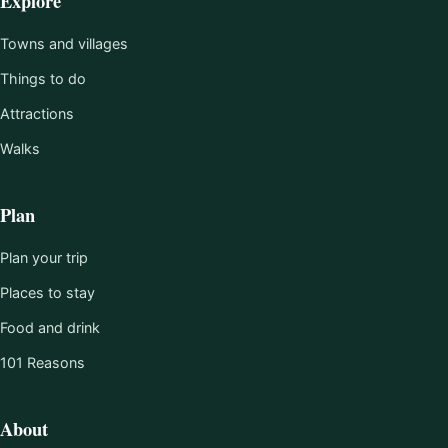
Explore
Towns and villages
Things to do
Attractions
Walks
Plan
Plan your trip
Places to stay
Food and drink
101 Reasons
About