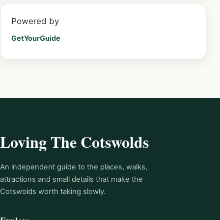
Powered by
GetYourGuide
Loving The Cotswolds
An independent guide to the places, walks,
attractions and small details that make the
Cotswolds worth taking slowly.