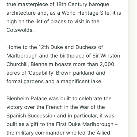
true masterpiece of 18th Century baroque
architecture and, as a World Heritage Site, it is
high on the list of places to visit in the
Cotswolds.
Home to the 12th Duke and Duchess of
Marlborough and the birthplace of Sir Winston
Churchill, Blenheim boasts more than 2,000
acres of ‘Capability’ Brown parkland and
formal gardens and a magnificent lake.
Blenheim Palace was built to celebrate the
victory over the French in the War of the
Spanish Succession and in particular, it was
built as a gift to the First Duke Marlborough –
the military commander who led the Allied