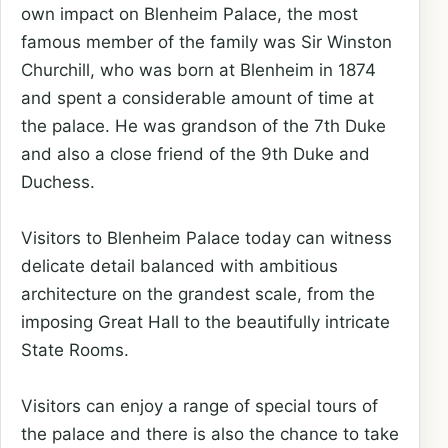
own impact on Blenheim Palace, the most
famous member of the family was Sir Winston
Churchill, who was born at Blenheim in 1874
and spent a considerable amount of time at
the palace. He was grandson of the 7th Duke
and also a close friend of the 9th Duke and
Duchess.
Visitors to Blenheim Palace today can witness
delicate detail balanced with ambitious
architecture on the grandest scale, from the
imposing Great Hall to the beautifully intricate
State Rooms.
Visitors can enjoy a range of special tours of
the palace and there is also the chance to take