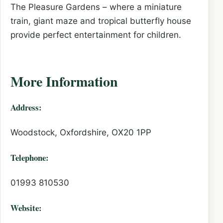
The Pleasure Gardens – where a miniature
train, giant maze and tropical butterfly house
provide perfect entertainment for children.
More Information
Address:
Woodstock, Oxfordshire, OX20 1PP
Telephone:
01993 810530
Website: