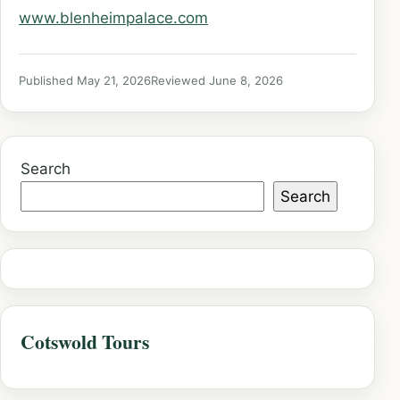
www.blenheimpalace.com
Published May 21, 2026
Reviewed June 8, 2026
Search
Search
Cotswold Tours