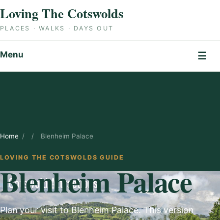
Skip to content
Loving The Cotswolds
PLACES · WALKS · DAYS OUT
Menu
☰
Home
/
/
Blenheim Palace
LOVING THE COTSWOLDS GUIDE
Blenheim Palace
Plan your visit to Blenheim Palace. This version