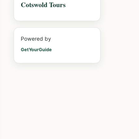
Cotswold Tours
Powered by
GetYourGuide