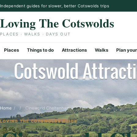
Skip to content
Independent guides for slower, better Cotswolds trips
Loving The Cotswolds
PLACES · WALKS · DAYS OUT
Places
Things to do
Attractions
Walks
Plan your
Home
/
/
Cineworld Cheltenham
LOVING THE COTSWOLDS GUIDE