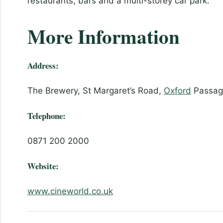
restaurants, bars and a multi-storey car park.
More Information
Address:
The Brewery, St Margaret’s Road,
Oxford
Passage
Telephone:
0871 200 2000
Website:
www.cineworld.co.uk