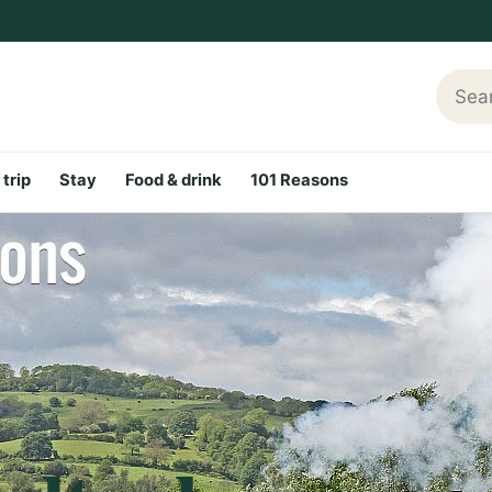
Searc
 trip
Stay
Food & drink
101 Reasons