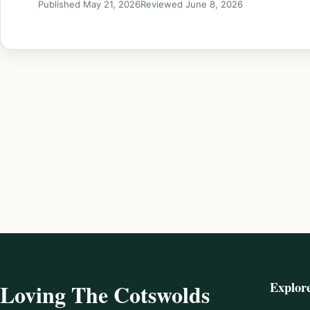
Published May 21, 2026
Reviewed June 8, 2026
Explor
Loving The Cotswolds