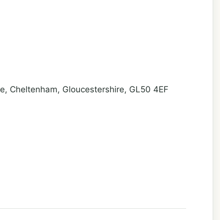
, Cheltenham, Gloucestershire, GL50 4EF