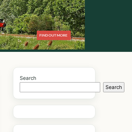
Search
Search