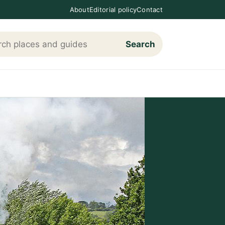
About
Editorial policy
Contact
Search
h Loving The Cotswolds