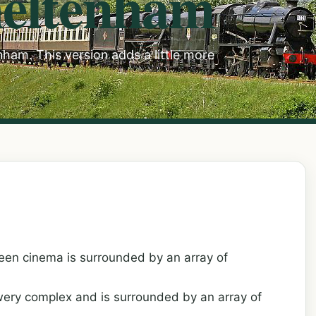
heltenham
ham. This version adds a little more
een cinema is surrounded by an array of
wery complex and is surrounded by an array of