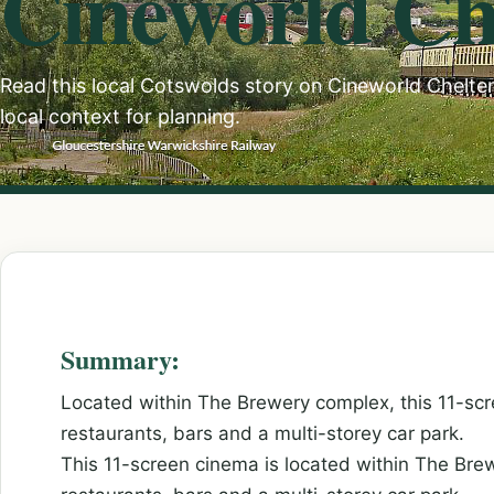
Cineworld C
Read this local Cotswolds story on Cineworld Chelten
local context for planning.
Summary:
Located within The Brewery complex, this 11-scr
restaurants, bars and a multi-storey car park.
This 11-screen cinema is located within The Bre