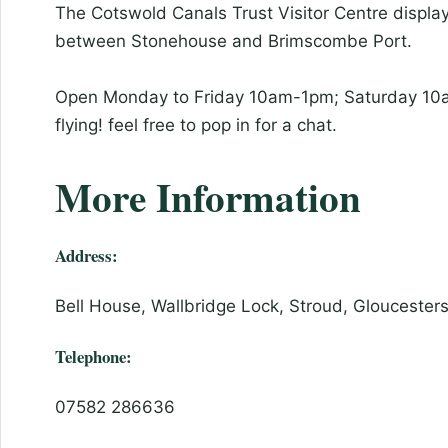
The Cotswold Canals Trust Visitor Centre display
between Stonehouse and Brimscombe Port.
Open Monday to Friday 10am-1pm; Saturday 10am
flying! feel free to pop in for a chat.
More Information
Address:
Bell House, Wallbridge Lock, Stroud, Gloucester
Telephone:
07582 286636