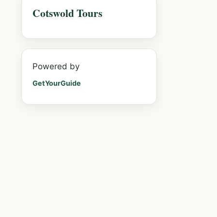
Cotswold Tours
Powered by
GetYourGuide