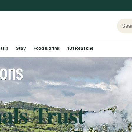
Searc
 trip
Stay
Food & drink
101 Reasons
als Trust