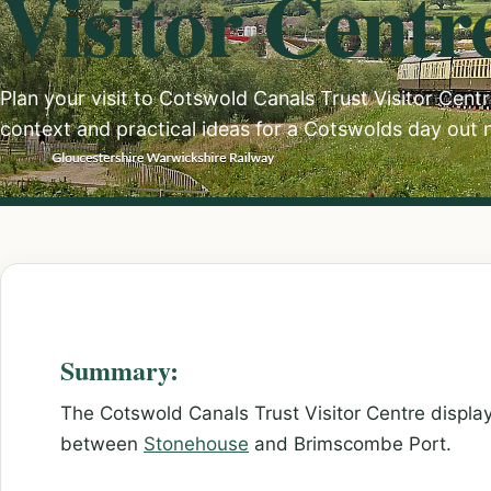
Visitor Centr
Plan your visit to Cotswold Canals Trust Visitor Centre
context and practical ideas for a Cotswolds day out 
Summary:
The Cotswold Canals Trust Visitor Centre display
between
Stonehouse
and Brimscombe Port.