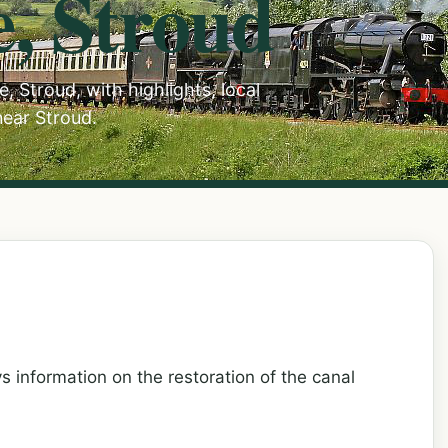
e, Stroud
, Stroud, with highlights, local
near Stroud.
s information on the restoration of the canal