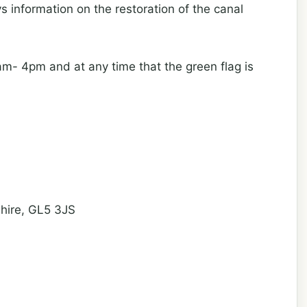
s information on the restoration of the canal
- 4pm and at any time that the green flag is
shire, GL5 3JS