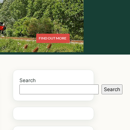
Search
Search