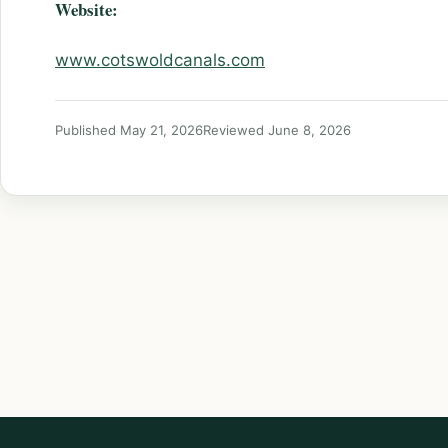
Website:
www.cotswoldcanals.com
Published May 21, 2026
Reviewed June 8, 2026