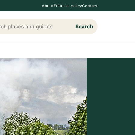
About
Editorial policy
Contact
Search
h Loving The Cotswolds