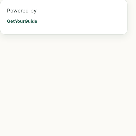
Powered by
GetYourGuide