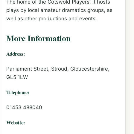
The home of the Cotswold Players, it hosts
plays by local amateur dramatics groups, as
well as other productions and events.
More Information
Address:
Parliament Street, Stroud, Gloucestershire,
GL5 1LW
Telephone:
01453 488040
Website: