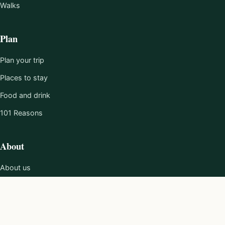
Walks
Plan
Plan your trip
Places to stay
Food and drink
101 Reasons
About
About us
Editorial policy
Work with us
Contact