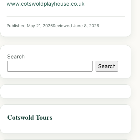
www.cotswoldplayhouse.co.uk
Published May 21, 2026
Reviewed June 8, 2026
Search
Search
Cotswold Tours