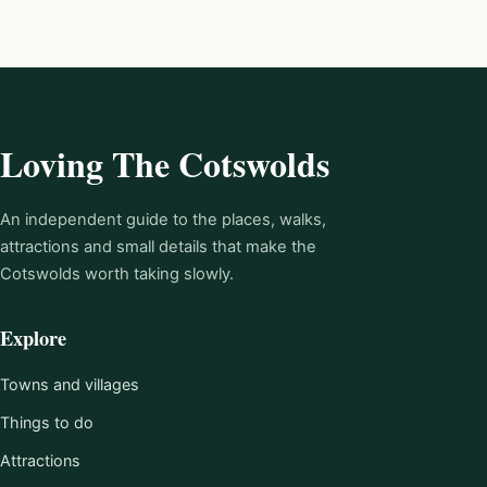
Loving The Cotswolds
An independent guide to the places, walks,
attractions and small details that make the
Cotswolds worth taking slowly.
Explore
Towns and villages
Things to do
Attractions