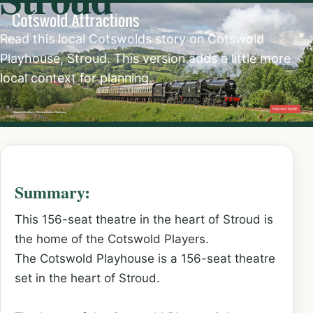
Read this local Cotswolds story on Cotswold
Playhouse, Stroud. This version adds a little more
local context for planning.
Summary:
This 156-seat theatre in the heart of Stroud is
the home of the Cotswold Players.
The Cotswold Playhouse is a 156-seat theatre
set in the heart of Stroud.