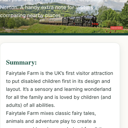
Norton. A handy extra note for visitors
comparing nearby places.
Summary:
Fairytale Farm is the UK’s first visitor attraction
to put disabled children first in its design and
layout. It’s a sensory and learning wonderland
for all the family and is loved by children (and
adults) of all abilities.
Fairytale Farm mixes classic fairy tales,
animals and adventure play to create a