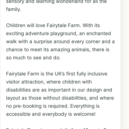
sensory and learning wonderland for all the
family.
Children will love Fairytale Farm. With its
exciting adventure playground, an enchanted
walk with a surprise around every corner and a
chance to meet its amazing animals, there is
so much to see and do.
Fairytale Farm is the UK’s first fully inclusive
visitor attraction, where children with
disabilities are as important in our design and
layout as those without disabilities, and where
no pre-booking is required. Everything is
accessible and everybody is welcome!