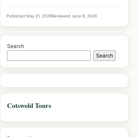
Published May 21, 2026
Reviewed June 8, 2026
Search
Search
Cotswold Tours