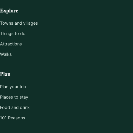
Explore
Towns and villages
Things to do
Attractions
Walks
Plan
Plan your trip
Places to stay
Food and drink
101 Reasons