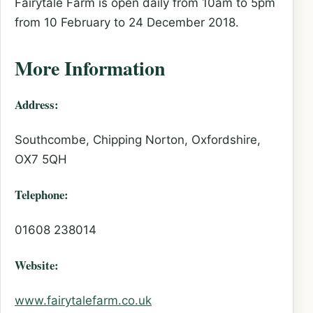
Fairytale Farm is open daily from 10am to 5pm
from 10 February to 24 December 2018.
More Information
Address:
Southcombe, Chipping Norton, Oxfordshire,
OX7 5QH
Telephone:
01608 238014
Website:
www.fairytalefarm.co.uk