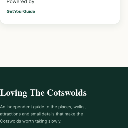
Powered by
GetYourGuide
Loving The Cotswolds
An independent guide to the places, walks,
attractions and small details that make the
Cotswolds worth taking slowly.