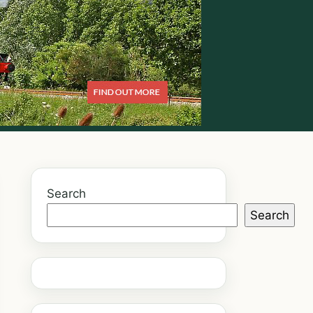
Search
Search