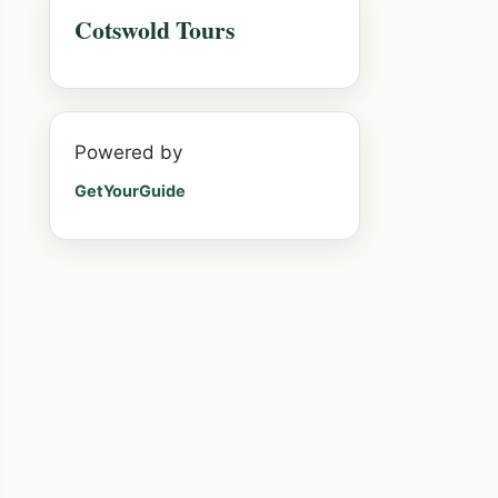
Cotswold Tours
Powered by
GetYourGuide