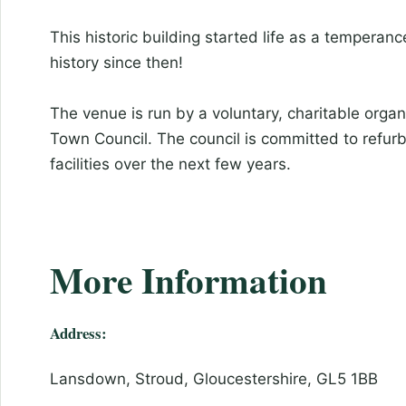
This historic building started life as a temperan
history since then!
The venue is run by a voluntary, charitable organ
Town Council. The council is committed to refurb
facilities over the next few years.
More Information
Address:
Lansdown, Stroud, Gloucestershire, GL5 1BB