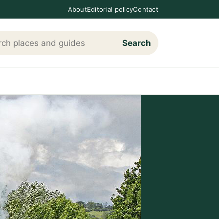
About
Editorial policy
Contact
Search
h Loving The Cotswolds