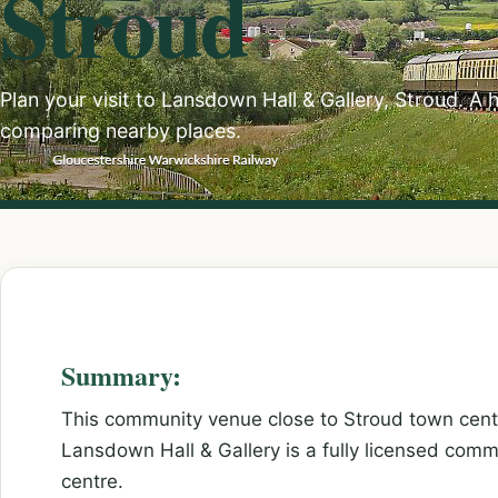
Stroud
Plan your visit to Lansdown Hall & Gallery, Stroud. A 
comparing nearby places.
Summary:
This community venue close to Stroud town centre
Lansdown Hall & Gallery is a fully licensed com
centre.