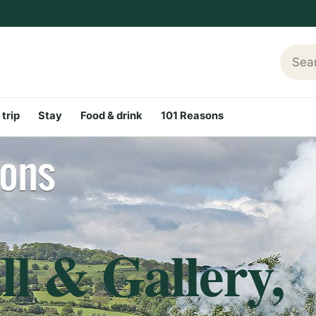
Searc
 trip
Stay
Food & drink
101 Reasons
l & Gallery,