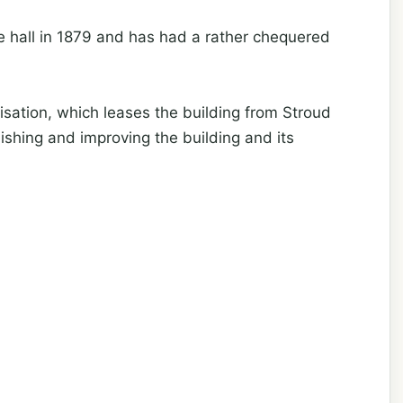
ce hall in 1879 and has had a rather chequered
isation, which leases the building from Stroud
ishing and improving the building and its