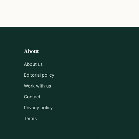
About
About us
Editorial policy
Work with us
Contact
Privacy policy
Terms