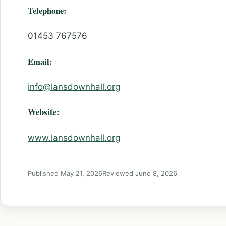
Telephone:
01453 767576
Email:
info@lansdownhall.org
Website:
www.lansdownhall.org
Published May 21, 2026
Reviewed June 8, 2026