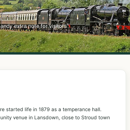
handy extra note for visitors
 started life in 1879 as a temperance hall.
munity venue in Lansdown, close to Stroud town