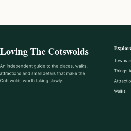
Explor
Loving The Cotswolds
Towns an
An independent guide to the places, walks,
Things t
attractions and small details that make the
Cotswolds worth taking slowly.
Attracti
Walks