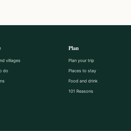
e
Plan
d villages
Plan your trip
o do
Places to stay
ons
Food and drink
101 Reasons