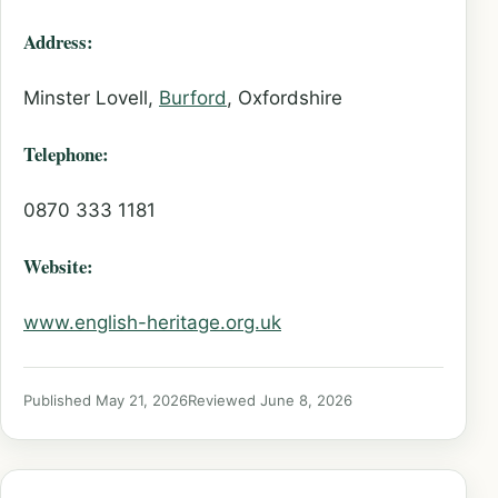
Address:
Minster Lovell,
Burford
, Oxfordshire
Telephone:
0870 333 1181
Website:
www.english-heritage.org.uk
Published May 21, 2026
Reviewed June 8, 2026