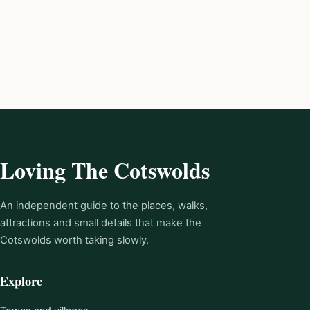
Loving The Cotswolds
An independent guide to the places, walks,
attractions and small details that make the
Cotswolds worth taking slowly.
Explore