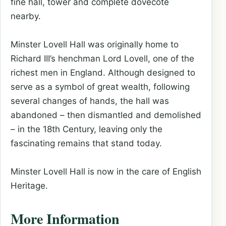
fine hall, tower and complete dovecote
nearby.
Minster Lovell Hall was originally home to
Richard III’s henchman Lord Lovell, one of the
richest men in England. Although designed to
serve as a symbol of great wealth, following
several changes of hands, the hall was
abandoned – then dismantled and demolished
– in the 18th Century, leaving only the
fascinating remains that stand today.
Minster Lovell Hall is now in the care of English
Heritage.
More Information