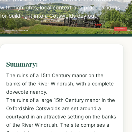
with highlights, local context and practical ideas
for building it into a Cotswolds day out.
Summary:
The ruins of a 15th Century manor on the
banks of the River Windrush, with a complete
dovecote nearby.
The ruins of a large 15th Century manor in the
Oxfordshire Cotswolds are set around a
courtyard in an attractive setting on the banks
of the River Windrush. The site comprises a