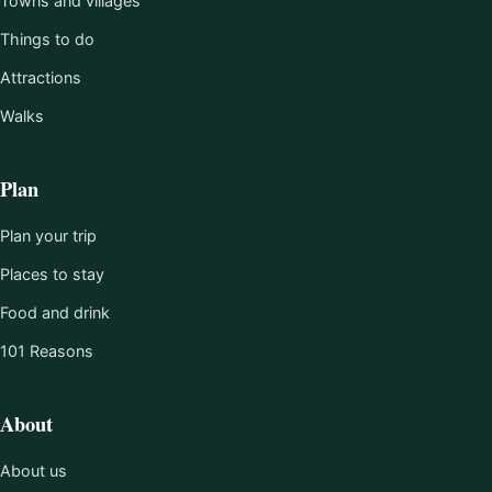
Towns and villages
Things to do
Attractions
Walks
Plan
Plan your trip
Places to stay
Food and drink
101 Reasons
About
About us