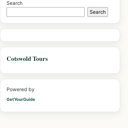
Search
Search
Cotswold Tours
Powered by
GetYourGuide