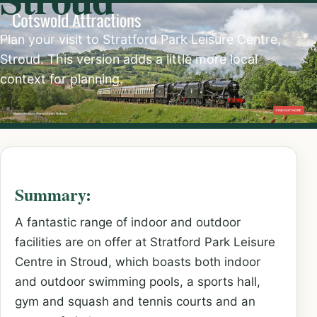
Plan your visit to Stratford Park Leisure Centre,
Stroud. This version adds a little more local
context for planning.
Summary:
A fantastic range of indoor and outdoor
facilities are on offer at Stratford Park Leisure
Centre in Stroud, which boasts both indoor
and outdoor swimming pools, a sports hall,
gym and squash and tennis courts and an