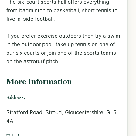
The six-court sports hall offers everything
from badminton to basketball, short tennis to
five-a-side football.
If you prefer exercise outdoors then try a swim
in the outdoor pool, take up tennis on one of
our six courts or join one of the sports teams
on the astroturf pitch.
More Information
Address:
Stratford Road, Stroud, Gloucestershire, GL5
4AF