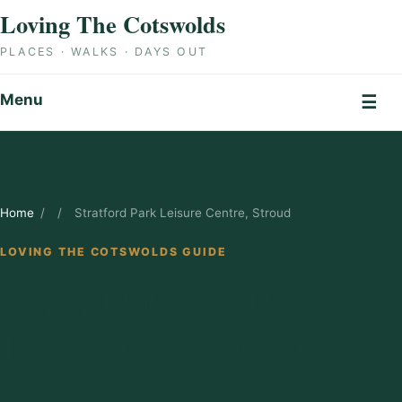
Skip to content
Loving The Cotswolds
PLACES · WALKS · DAYS OUT
Menu
☰
Home
/
/
Stratford Park Leisure Centre, Stroud
LOVING THE COTSWOLDS GUIDE
Stratford Park
Leisure Centre,
Stroud