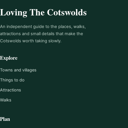
Loving The Cotswolds
An independent guide to the places, walks,
attractions and small details that make the
Cotswolds worth taking slowly.
Explore
Towns and villages
Things to do
Attractions
Walks
Plan