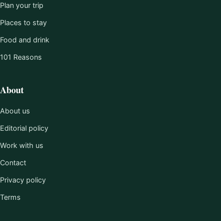
Plan your trip
Places to stay
Food and drink
101 Reasons
About
About us
Editorial policy
Work with us
Contact
Privacy policy
Terms