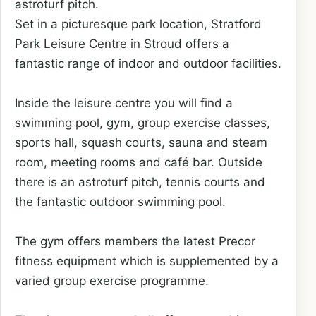
astroturf pitch.
Set in a picturesque park location, Stratford
Park Leisure Centre in Stroud offers a
fantastic range of indoor and outdoor facilities.
Inside the leisure centre you will find a
swimming pool, gym, group exercise classes,
sports hall, squash courts, sauna and steam
room, meeting rooms and café bar. Outside
there is an astroturf pitch, tennis courts and
the fantastic outdoor swimming pool.
The gym offers members the latest Precor
fitness equipment which is supplemented by a
varied group exercise programme.