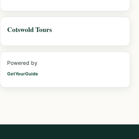
Cotswold Tours
Powered by
GetYourGuide