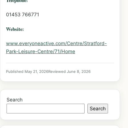
Telephone:
01453 766771
Website:
www.everyoneactive.com/Centre/Stratford-
Park-Leisure-Centre/71/Home
Published May 21, 2026
Reviewed June 8, 2026
Search
Search