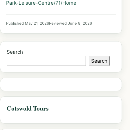
Park-Leisure-Centre/71/Home
Published May 21, 2026
Reviewed June 8, 2026
Search
Search
Cotswold Tours