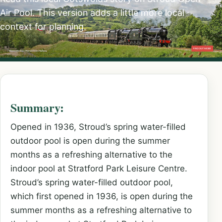
Air Pool. This version adds a little more local
context for planning.
Summary:
Opened in 1936, Stroud’s spring water-filled
outdoor pool is open during the summer
months as a refreshing alternative to the
indoor pool at Stratford Park Leisure Centre.
Stroud’s spring water-filled outdoor pool,
which first opened in 1936, is open during the
summer months as a refreshing alternative to