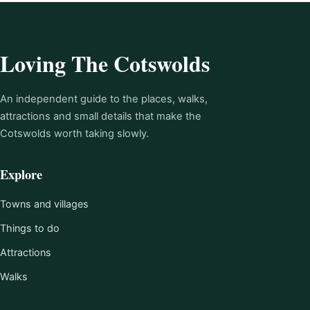
Loving The Cotswolds
An independent guide to the places, walks,
attractions and small details that make the
Cotswolds worth taking slowly.
Explore
Towns and villages
Things to do
Attractions
Walks