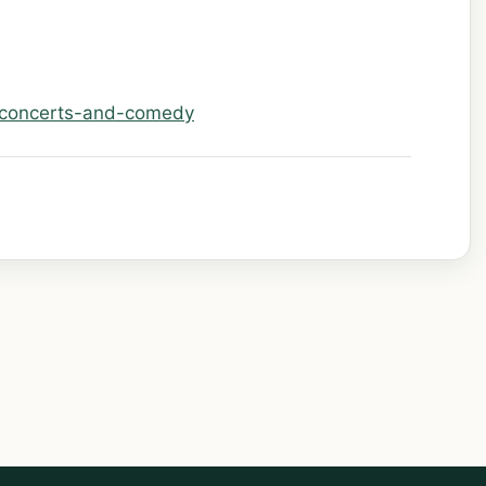
/concerts-and-comedy