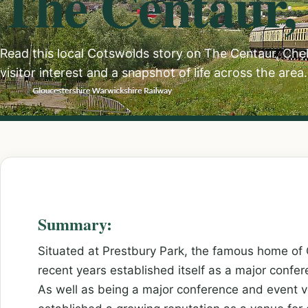
The Centaur,
Read this local Cotswolds story on The Centaur, Ch
visitor interest and a snapshot of life across the area.
Summary:
Situated at Prestbury Park, the famous home of
recent years established itself as a major confe
As well as being a major conference and event v