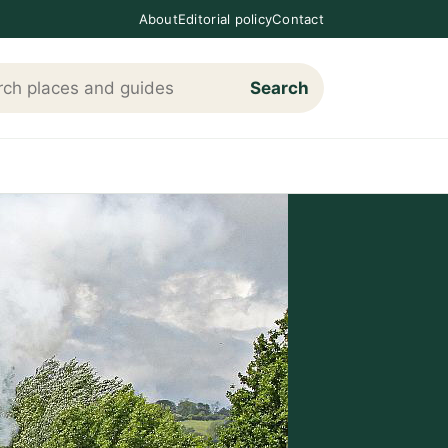
About
Editorial policy
Contact
Search
h Loving The Cotswolds