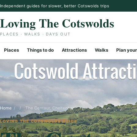
Skip to content
Independent guides for slower, better Cotswolds trips
Loving The Cotswolds
PLACES · WALKS · DAYS OUT
Places
Things to do
Attractions
Walks
Plan your
Home
/
/
The Centaur, Cheltenham
LOVING THE COTSWOLDS GUIDE