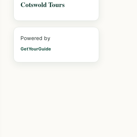
Cotswold Tours
Powered by
GetYourGuide