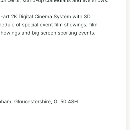
 concerts, stand-up comedians and live shows.
he-art 2K Digital Cinema System with 3D
schedule of special event film showings, film
 showings and big screen sporting events.
nham, Gloucestershire, GL50 4SH