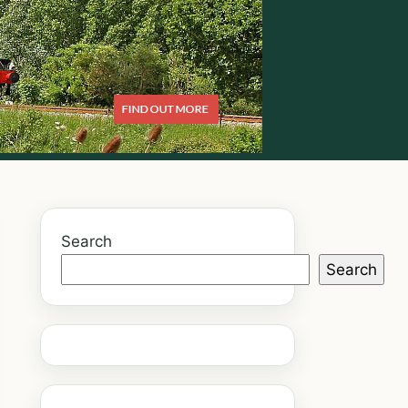
Search
Search