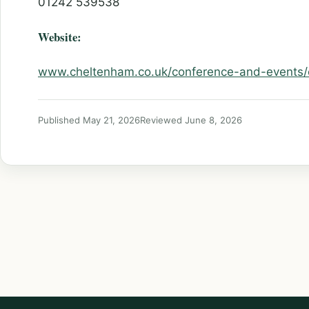
01242 539538
Website:
www.cheltenham.co.uk/conference-and-events
Published May 21, 2026
Reviewed June 8, 2026