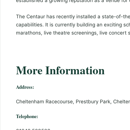
established a growing reputation as a venue for
The Centaur has recently installed a state-of-t
capabilities. It is currently building an exciting 
marathons, live theatre screenings, live concert
More Information
Address:
Cheltenham Racecourse, Prestbury Park, Chelte
Telephone: