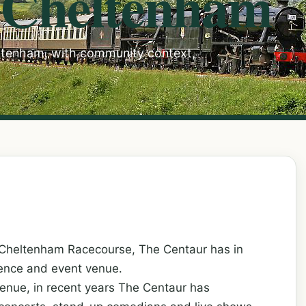
 Cheltenham
eltenham, with community context,
 Cheltenham Racecourse, The Centaur has in
rence and event venue.
enue, in recent years The Centaur has