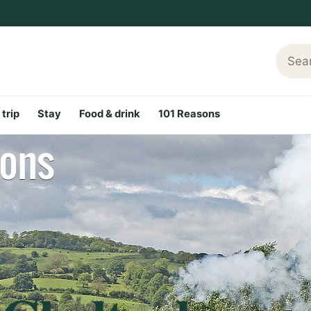
Searc
 trip
Stay
Food & drink
101 Reasons