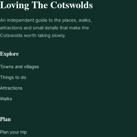
Loving The Cotswolds
An independent guide to the places, walks,
attractions and small details that make the
Cotswolds worth taking slowly.
Explore
Towns and villages
Things to do
Attractions
Walks
Plan
Plan your trip