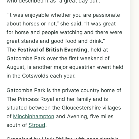
who described it as “a great day out”.
“It was enjoyable whether you are passionate
about horses or not,” she said. “It was great
for horse and people watching and there were
great stands and good food and drink.”
The
Festival of British Eventing
, held at
Gatcombe Park over the first weekend of
August, is another major equestrian event held
in the Cotswolds each year.
Gatcombe Park is the private country home of
The Princess Royal and her family and is
situated between the Gloucestershire villages
of
Minchinhampton
and Avening, five miles
south of
Stroud
.