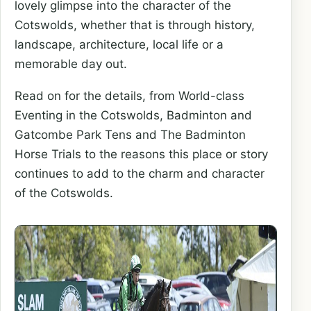
lovely glimpse into the character of the
Cotswolds, whether that is through history,
landscape, architecture, local life or a
memorable day out.
Read on for the details, from World-class
Eventing in the Cotswolds, Badminton and
Gatcombe Park Tens and The Badminton
Horse Trials to the reasons this place or story
continues to add to the charm and character
of the Cotswolds.