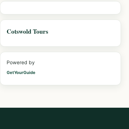
Cotswold Tours
Powered by
GetYourGuide