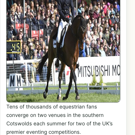
Tens of thousands of equestrian fans
converge on two venues in the southern
Cotswolds each summer for two of the UK’s
premier eventing competitions.