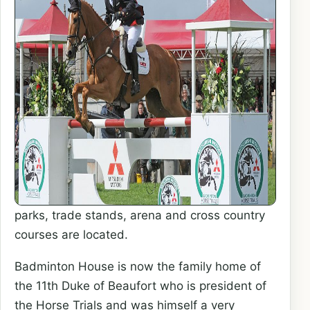
parks, trade stands, arena and cross country
courses are located.
Badminton House is now the family home of
the 11th Duke of Beaufort who is president of
the Horse Trials and was himself a very