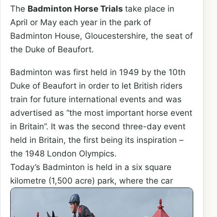
The
Badminton Horse Trials
take place in
April or May each year in the park of
Badminton House, Gloucestershire, the seat of
the Duke of Beaufort.
Badminton was first held in 1949 by the 10th
Duke of Beaufort in order to let British riders
train for future international events and was
advertised as “the most important horse event
in Britain”. It was the second three-day event
held in Britain, the first being its inspiration –
the 1948 London Olympics.
Today’s Badminton is held in a six square
kilometre (1,500 acre) park,
where the car