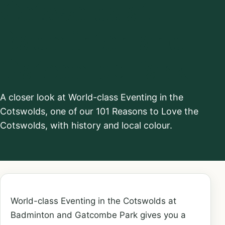
Cotswolds at
Badminton and
Gatcombe Park
A closer look at World-class Eventing in the
Cotswolds, one of our 101 Reasons to Love the
Cotswolds, with history and local colour.
World-class Eventing in the Cotswolds at
Badminton and Gatcombe Park gives you a