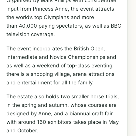
Organised by Mark Phillips with considerable
input from Princess Anne, the event attracts
the world’s top Olympians and more
than 40,000 paying spectators, as well as BBC
television coverage.
The event incorporates the British Open,
Intermediate and Novice Championships and
as well as a weekend of top-class eventing,
there is a shopping village, arena attractions
and entertainment for all the family.
The estate also holds two smaller horse trials,
in the spring and autumn, whose courses are
designed by Anne, and a biannual craft fair
with around 160 exhibitors takes place in May
and October.