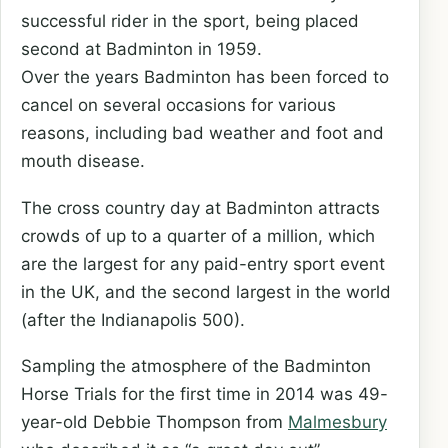
successful rider in the sport, being placed
second at Badminton in 1959.
Over the years Badminton has been forced to
cancel on several occasions for various
reasons, including bad weather and foot and
mouth disease.
The cross country day at Badminton attracts
crowds of up to a quarter of a million, which
are the largest for any paid-entry sport event
in the UK, and the second largest in the world
(after the Indianapolis 500).
Sampling the atmosphere of the Badminton
Horse Trials for the first time in 2014 was 49-
year-old Debbie Thompson from
Malmesbury