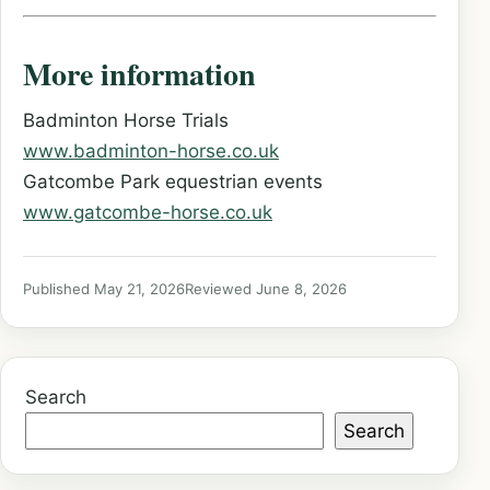
More information
Badminton Horse Trials
www.badminton-horse.co.uk
Gatcombe Park equestrian events
www.gatcombe-horse.co.uk
Published May 21, 2026
Reviewed June 8, 2026
Search
Search