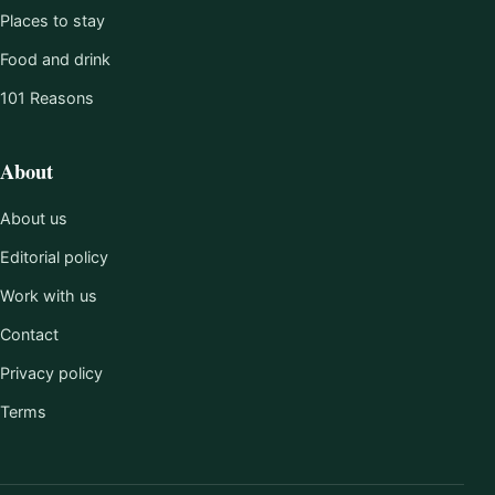
Places to stay
Food and drink
101 Reasons
About
About us
Editorial policy
Work with us
Contact
Privacy policy
Terms