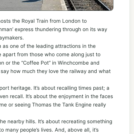
hosts the Royal Train from London to
hman’ express thundering through on its way
daymakers.
 as one of the leading attractions in the
e apart from those who come along just to
ton or the “Coffee Pot” in Winchcombe and
l say how much they love the railway and what
port heritage. It’s about recalling times past; a
en recall. It’s about the enjoyment in the faces
 time or seeing Thomas the Tank Engine really
the nearby hills. It’s about recreating something
o many people’s lives. And, above all, it’s