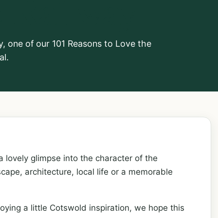
 Railway
y, one of our 101 Reasons to Love the
al.
 lovely glimpse into the character of the
cape, architecture, local life or a memorable
oying a little Cotswold inspiration, we hope this