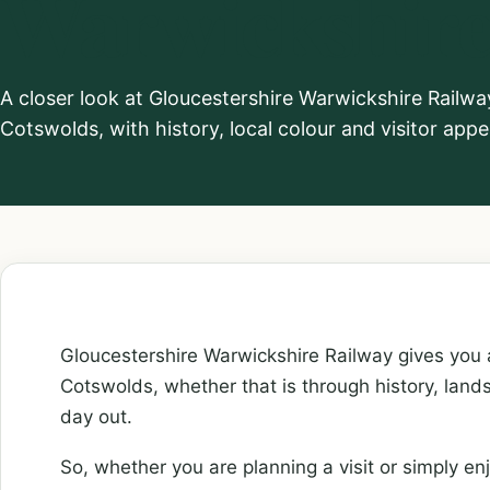
Warwickshire
A closer look at Gloucestershire Warwickshire Railwa
Cotswolds, with history, local colour and visitor appe
Gloucestershire Warwickshire Railway gives you a
Cotswolds, whether that is through history, lands
day out.
So, whether you are planning a visit or simply enj