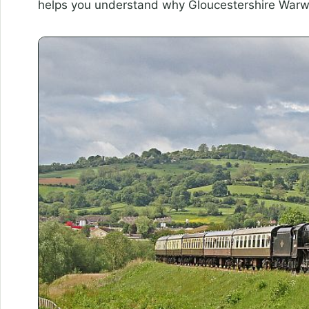
helps you understand why Gloucestershire Warwick