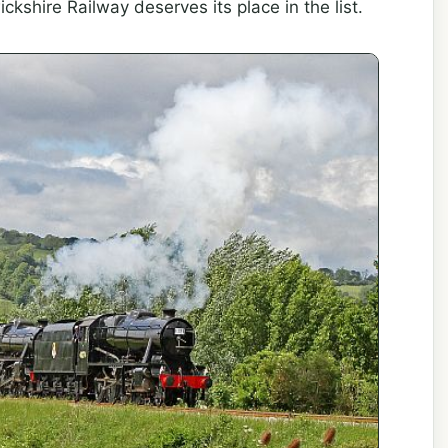
shire Railway deserves its place in the list.