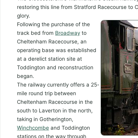
restoring this line from Stratford Racecourse to
glory.
Following the
purchase of the
track bed from
Broadway
to
Cheltenham Racecourse, an
operating base was established
at a derelict station site at
Toddington and reconstruction
began.
The railway currently offers a 25-
mile round trip between
Cheltenham Racecourse in the
south to Laverton in the north,
taking in Gotherington,
Winchcombe
and Toddington
stations on the way through