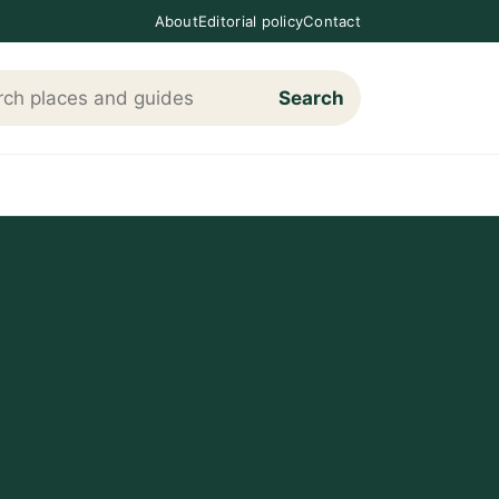
About
Editorial policy
Contact
Search
h Loving The Cotswolds