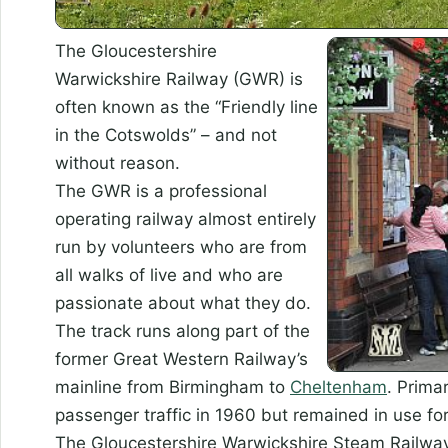
The Gloucestershire
Warwickshire Railway (GWR) is
often known as the “Friendly line
in the Cotswolds” – and not
without reason.
The GWR is a professional
operating railway almost entirely
run by volunteers who are from
all walks of live and who are
passionate about what they do.
The track runs along part of the
former Great Western Railway’s
mainline from Birmingham to
Cheltenham
. Primar
passenger traffic in 1960 but remained in use for
The Gloucestershire Warwickshire Steam Railway