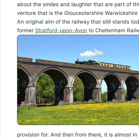
about the smiles and laughter that are part of th
venture that is the Gloucestershire Warwickshire 
An original aim of the railway that still stands t
former
Stratford-upon-Avon
to Cheltenham Rail
provision for. And then from there, it is almost in