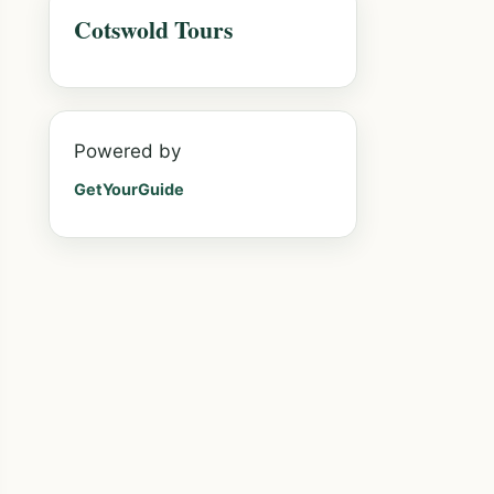
Cotswold Tours
Powered by
GetYourGuide