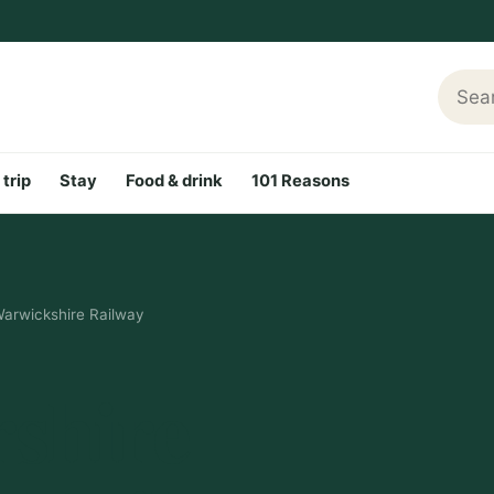
Searc
 trip
Stay
Food & drink
101 Reasons
Warwickshire Railway
rshire