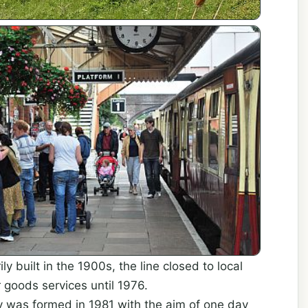
ily built in the 1900s, the line closed to local
 goods services until 1976.
 was formed in 1981 with the aim of one day