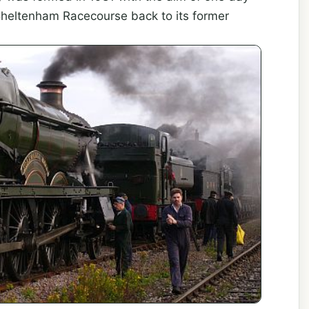
 Cheltenham Racecourse back to its former