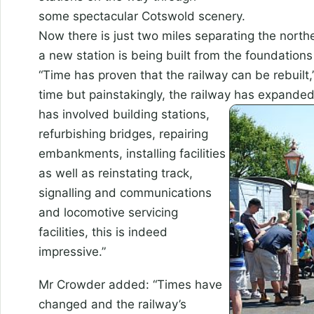
some spectacular Cotswold scenery.
Now there is just two miles separating the nort
a new station is being built from the foundations 
“Time has proven that the railway can be rebuilt
time but painstakingly, the railway has expanded 
has involved
building stations,
refurbishing bridges, repairing
embankments, installing facilities
as well as reinstating track,
signalling and communications
and locomotive servicing
facilities, this is indeed
impressive.”
Mr Crowder added: “Times have
changed and the railway’s