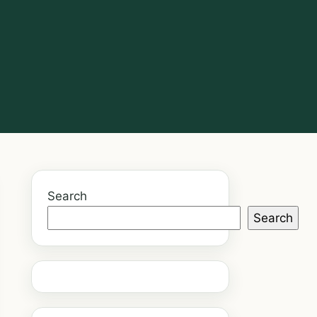
Search
Search