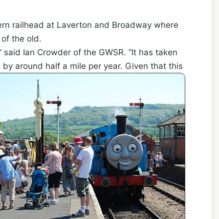
hern railhead at Laverton and Broadway where
of the old.
,” said Ian Crowder of the GWSR. “It has taken
by around half a mile per year. Given that this