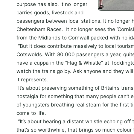
purpose has also. It no longer
carries goods, livestock and
passengers between local stations. It no longer 
Cheltenham Races. It no longer sees the ‘Cornis
from the Midlands to Cornwall packed with holi
“But it does contribute massively to local tourism
Cotswolds. With 80,000 passengers a year, quit
have a cuppa in the “Flag & Whistle” at Todding
watch the trains go by. Ask anyone and they wil
it represents.
“It’s about preserving something of Britain’s trans
nostalgia for something that many people can’t ev
of youngsters breathing real steam for the first
come to life.
“It’s about hearing a distant whistle echoing off 
that’s so worthwhile, that brings so much colour t