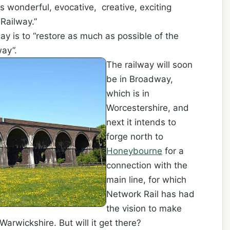
is wonderful, evocative, creative, exciting
Railway.”
oday is to “restore as much as possible of the
way”.
The railway will soon
be in Broadway,
which is in
Worcestershire, and
next it intends to
forge north to
Honeybourne
for a
connection with the
main line, for which
Network Rail has had
the vision to make
 Warwickshire. But will it get there?