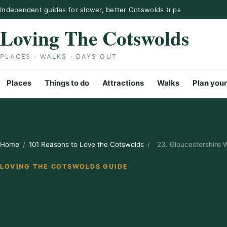
Skip to content
Independent guides for slower, better Cotswolds trips
Loving The Cotswolds
PLACES · WALKS · DAYS OUT
Places
Things to do
Attractions
Walks
Plan your
Home
/
101 Reasons to Love the Cotswolds
/
23. Gloucestershire 
LOVING THE COTSWOLDS GUIDE
23. Glouceste