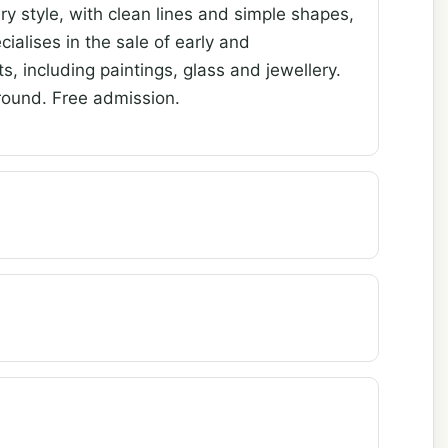
y style, with clean lines and simple shapes,
cialises in the sale of early and
, including paintings, glass and jewellery.
ound. Free admission.