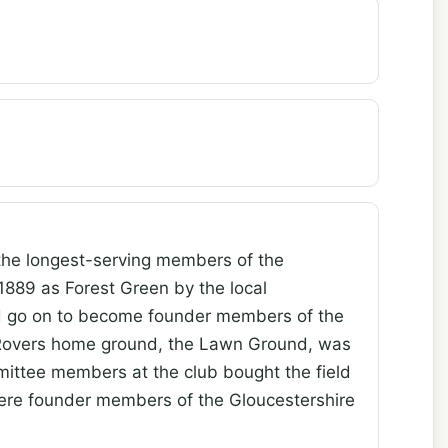
the longest-serving members of the
889 as Forest Green by the local
ld go on to become founder members of the
 Rovers home ground, the Lawn Ground, was
mittee members at the club bought the field
were founder members of the Gloucestershire