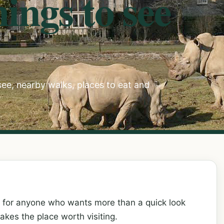
ings to see
 see, nearby walks, places to eat and
h for anyone who wants more than a quick look
kes the place worth visiting.