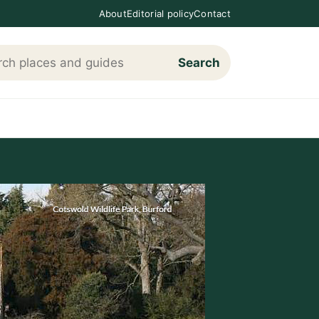
About
Editorial policy
Contact
Search
h Loving The Cotswolds