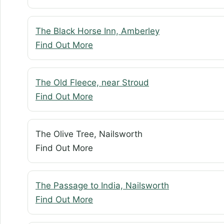
The Black Horse Inn, Amberley
Find Out More
The Old Fleece, near Stroud
Find Out More
The Olive Tree, Nailsworth
Find Out More
The Passage to India, Nailsworth
Find Out More