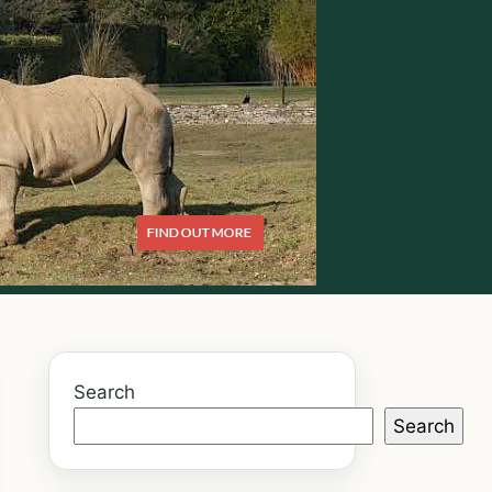
Search
Search