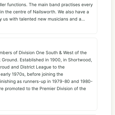
ller functions. The main band practises every
n the centre of Nailsworth. We also have a
ply us with talented new musicians and a…
embers of Division One South & West of the
Ground. Established in 1900, in Shortwood,
roud and District League to the
early 1970s, before joining the
finishing as runners-up in 1979-80 and 1980-
e promoted to the Premier Division of the