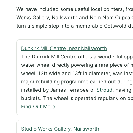
We have included some useful local pointers, fro
Works Gallery, Nailsworth and Nom Nom Cupcakery
turn a simple stop into a memorable Cotswold da
Dunkirk Mill Centre, near Nailsworth
The Dunkirk Mill Centre offers a wonderful opp
water wheel directly powering a rare piece of h
wheel, 12ft wide and 13ft in diameter, was instal
major rebuilding programme carried out during 
installed by James Ferrabee of
Stroud
, having
buckets. The wheel is operated regularly on o
Find Out More
Studio Works Gallery, Nailsworth