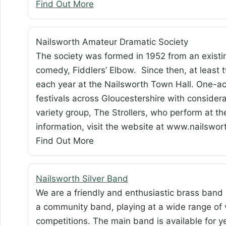
Find Out More
Nailsworth Amateur Dramatic Society
The society was formed in 1952 from an existin
comedy, Fiddlers’ Elbow. Since then, at least 
each year at the Nailsworth Town Hall. One-ac
festivals across Gloucestershire with consider
variety group, The Strollers, who perform at th
information, visit the website at www.nailswo
Find Out More
Nailsworth Silver Band
We are a friendly and enthusiastic brass band
a community band, playing at a wide range of
competitions. The main band is available for 