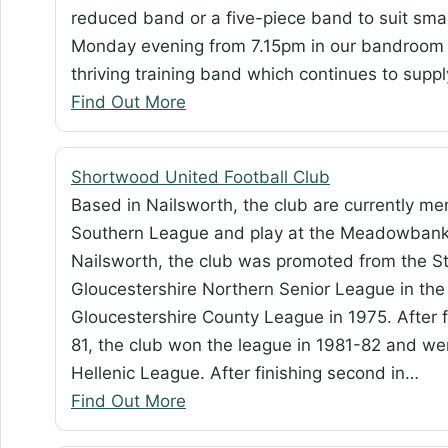
reduced band or a five-piece band to suit sma
Monday evening from 7.15pm in our bandroom i
thriving training band which continues to sup
Find Out More
Shortwood United Football Club
Based in Nailsworth, the club are currently m
Southern League and play at the Meadowbank 
Nailsworth, the club was promoted from the St
Gloucestershire Northern Senior League in the 
Gloucestershire County League in 1975. After 
81, the club won the league in 1981-82 and wer
Hellenic League. After finishing second in…
Find Out More