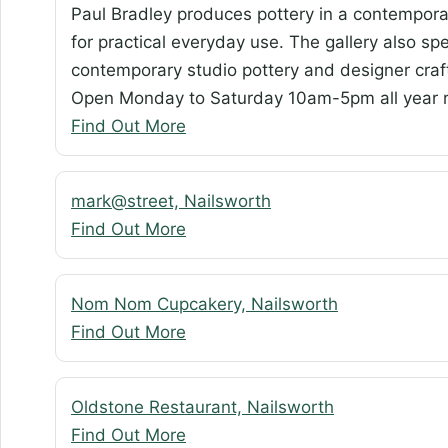
Paul Bradley produces pottery in a contemporar
for practical everyday use. The gallery also spe
contemporary studio pottery and designer crafts
Open Monday to Saturday 10am-5pm all year r
Find Out More
mark@street, Nailsworth
Find Out More
Nom Nom Cupcakery, Nailsworth
Find Out More
Oldstone Restaurant, Nailsworth
Find Out More