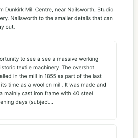
m Dunkirk Mill Centre, near Nailsworth, Studio
, Nailsworth to the smaller details that can
y out.
ortunity to see a see a massive working
istoric textile machinery. The overshot
led in the mill in 1855 as part of the last
its time as a woollen mill. It was made and
 a mainly cast iron frame with 40 steel
pening days (subject…