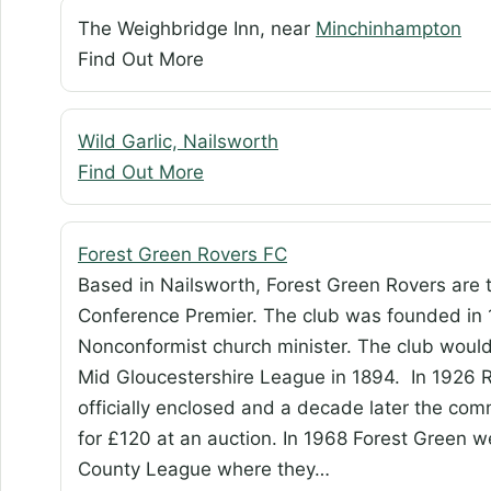
The Weighbridge Inn, near
Minchinhampton
Find Out More
Wild Garlic, Nailsworth
Find Out More
Forest Green Rovers FC
Based in Nailsworth, Forest Green Rovers are 
Conference Premier. The club was founded in 1
Nonconformist church minister. The club wou
Mid Gloucestershire League in 1894. In 1926
officially enclosed and a decade later the com
for £120 at an auction. In 1968 Forest Green 
County League where they…