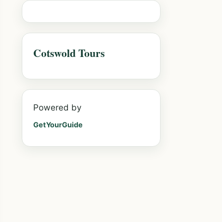
Cotswold Tours
Powered by
GetYourGuide