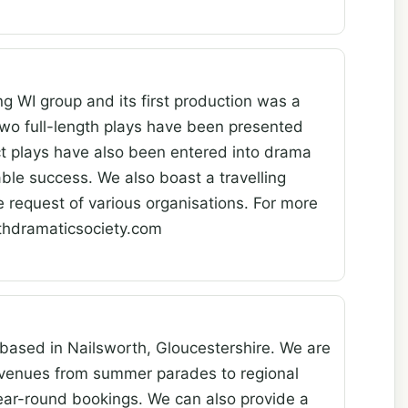
g WI group and its first production was a
two full-length plays have been presented
t plays have also been entered into drama
able success. We also boast a travelling
e request of various organisations. For more
rthdramaticsociety.com
 based in Nailsworth, Gloucestershire. We are
 venues from summer parades to regional
year-round bookings. We can also provide a