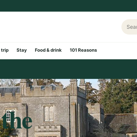
Searc
 trip
Stay
Food & drink
101 Reasons
 the