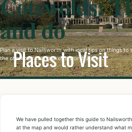
Cotswolds: Th
and do
Plan a visit to Nailsworth with local tips on things to
the character that makes it worth a stop.
We have pulled together this guide to Nailswort
at the map and would rather understand what ma