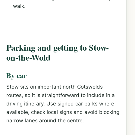
walk.
Parking and getting to Stow-
on-the-Wold
By car
Stow sits on important north Cotswolds
routes, so it is straightforward to include in a
driving itinerary. Use signed car parks where
available, check local signs and avoid blocking
narrow lanes around the centre.