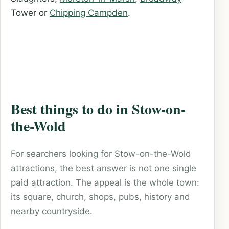
Tower or
Chipping Campden
.
Best things to do in Stow-on-
the-Wold
For searchers looking for Stow-on-the-Wold
attractions, the best answer is not one single
paid attraction. The appeal is the whole town:
its square, church, shops, pubs, history and
nearby countryside.