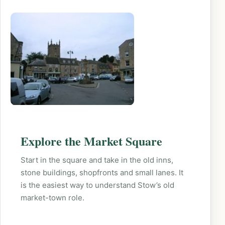
Explore the Market Square
Start in the square and take in the old inns,
stone buildings, shopfronts and small lanes. It
is the easiest way to understand Stow’s old
market-town role.