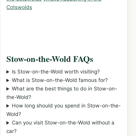
Cotswolds
Stow-on-the-Wold FAQs
Is Stow-on-the-Wold worth visiting?
What is Stow-on-the-Wold famous for?
What are the best things to do in Stow-on-
the-Wold?
How long should you spend in Stow-on-the-
Wold?
Can you visit Stow-on-the-Wold without a
car?