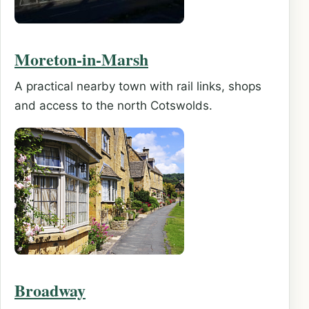
Moreton-in-Marsh
A practical nearby town with rail links, shops
and access to the north Cotswolds.
Broadway