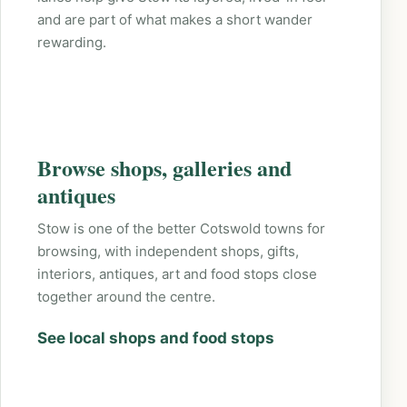
and are part of what makes a short wander
rewarding.
Browse shops, galleries and
antiques
Stow is one of the better Cotswold towns for
browsing, with independent shops, gifts,
interiors, antiques, art and food stops close
together around the centre.
See local shops and food stops