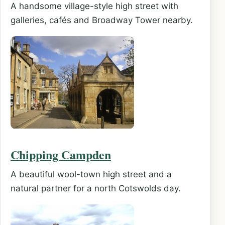
A handsome village-style high street with
galleries, cafés and Broadway Tower nearby.
Chipping Campden
A beautiful wool-town high street and a
natural partner for a north Cotswolds day.