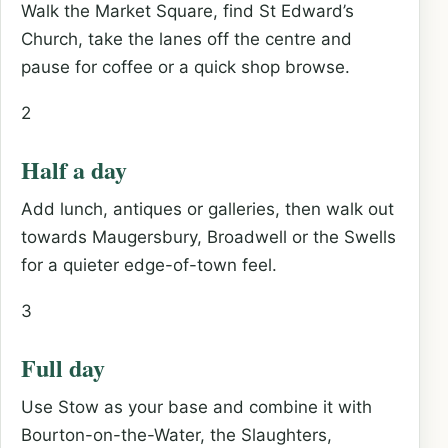
Walk the Market Square, find St Edward’s
Church, take the lanes off the centre and
pause for coffee or a quick shop browse.
2
Half a day
Add lunch, antiques or galleries, then walk out
towards Maugersbury, Broadwell or the Swells
for a quieter edge-of-town feel.
3
Full day
Use Stow as your base and combine it with
Bourton-on-the-Water, the Slaughters,