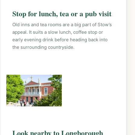
Stop for lunch, tea or a pub visit
Old inns and tea rooms are a big part of Stow’s
appeal. It suits a slow lunch, coffee stop or
early evening drink before heading back into
the surrounding countryside.
Look nearby to Longborough