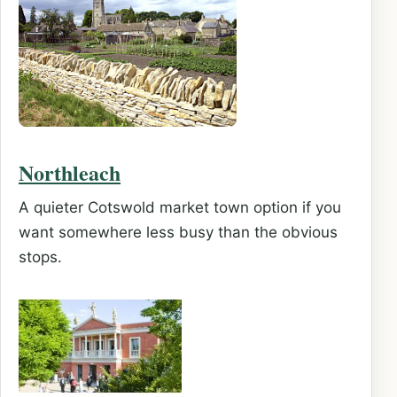
Northleach
A quieter Cotswold market town option if you
want somewhere less busy than the obvious
stops.