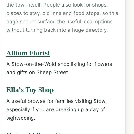
the town itself. People also look for shops,
places to stay, old inns and food stops, so this
page should surface the useful local options
without turning back into a huge directory.
Allium Florist
A Stow-on-the-Wold shop listing for flowers
and gifts on Sheep Street.
Ella’s Toy Shop
A useful browse for families visiting Stow,
especially if you are breaking up a day of
sightseeing.