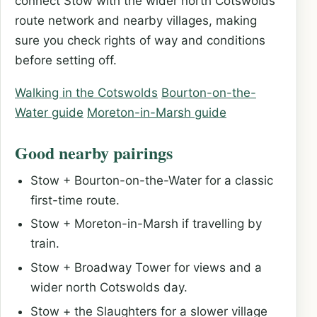
connect Stow with the wider north Cotswolds
route network and nearby villages, making
sure you check rights of way and conditions
before setting off.
Walking in the Cotswolds
Bourton-on-the-
Water guide
Moreton-in-Marsh guide
Good nearby pairings
Stow + Bourton-on-the-Water for a classic
first-time route.
Stow + Moreton-in-Marsh if travelling by
train.
Stow + Broadway Tower for views and a
wider north Cotswolds day.
Stow + the Slaughters for a slower village