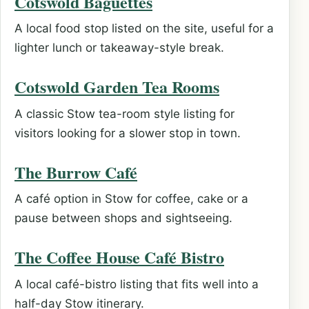
Cotswold Baguettes
A local food stop listed on the site, useful for a
lighter lunch or takeaway-style break.
Cotswold Garden Tea Rooms
A classic Stow tea-room style listing for
visitors looking for a slower stop in town.
The Burrow Café
A café option in Stow for coffee, cake or a
pause between shops and sightseeing.
The Coffee House Café Bistro
A local café-bistro listing that fits well into a
half-day Stow itinerary.