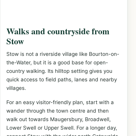
Walks and countryside from
Stow
Stow is not a riverside village like Bourton-on-
the-Water, but it is a good base for open-
country walking. Its hilltop setting gives you
quick access to field paths, lanes and nearby
villages.
For an easy visitor-friendly plan, start with a
wander through the town centre and then
walk out towards Maugersbury, Broadwell,
Lower Swell or Upper Swell. For a longer day,