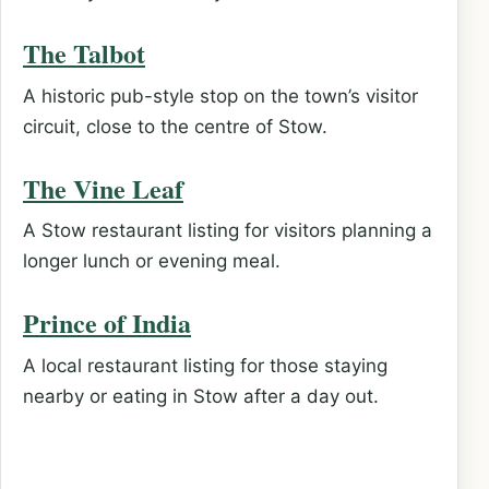
The Talbot
A historic pub-style stop on the town’s visitor
circuit, close to the centre of Stow.
The Vine Leaf
A Stow restaurant listing for visitors planning a
longer lunch or evening meal.
Prince of India
A local restaurant listing for those staying
nearby or eating in Stow after a day out.