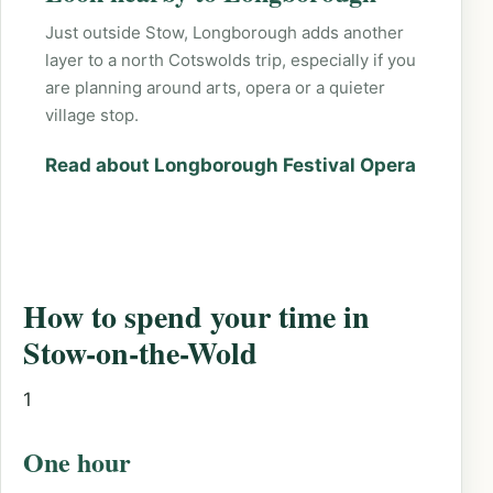
Just outside Stow, Longborough adds another
layer to a north Cotswolds trip, especially if you
are planning around arts, opera or a quieter
village stop.
Read about Longborough Festival Opera
How to spend your time in
Stow-on-the-Wold
1
One hour