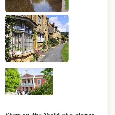
Stow-on-the-Wold at a glance