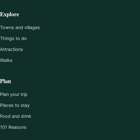
Explore
Towns and villages
Things to do
Attractions
Walks
Plan
Plan your trip
Places to stay
Food and drink
101 Reasons