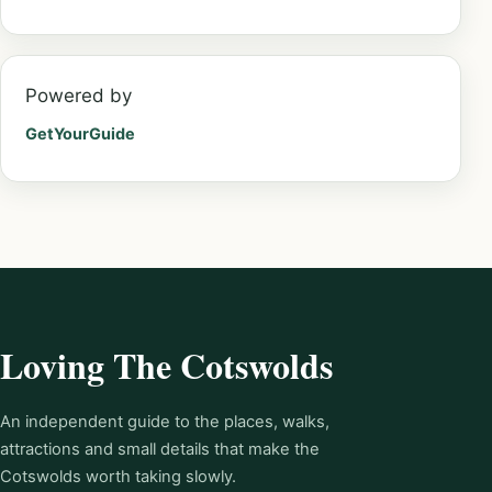
Powered by
GetYourGuide
Loving The Cotswolds
An independent guide to the places, walks,
attractions and small details that make the
Cotswolds worth taking slowly.