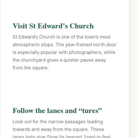
Visit St Edward’s Church
St Edward’s Church is one of the town’s most
atmospheric stops. The yew-framed north door
is especially popular with photographers, while
the churchyard gives a quieter pause away
from the square.
Follow the lanes and “tures”
Look out for the narrow passages leading
towards and away from the square. These
lanes help give Stow its layered, lived-in feel