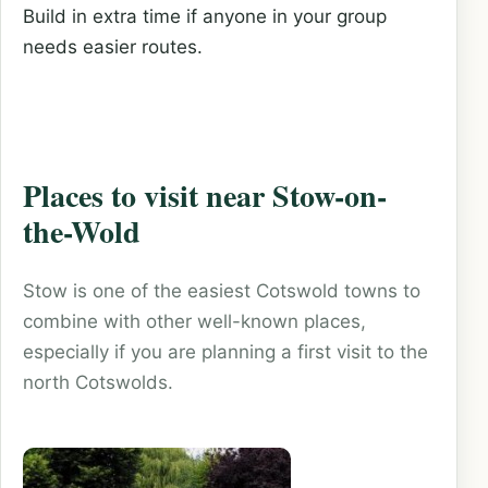
Build in extra time if anyone in your group
needs easier routes.
Places to visit near Stow-on-
the-Wold
Stow is one of the easiest Cotswold towns to
combine with other well-known places,
especially if you are planning a first visit to the
north Cotswolds.