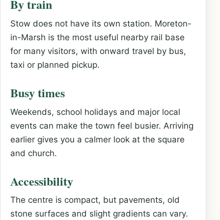
By train
Stow does not have its own station. Moreton-
in-Marsh is the most useful nearby rail base
for many visitors, with onward travel by bus,
taxi or planned pickup.
Busy times
Weekends, school holidays and major local
events can make the town feel busier. Arriving
earlier gives you a calmer look at the square
and church.
Accessibility
The centre is compact, but pavements, old
stone surfaces and slight gradients can vary.