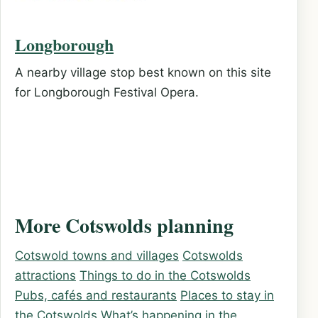
Longborough
A nearby village stop best known on this site
for Longborough Festival Opera.
More Cotswolds planning
Cotswold towns and villages
Cotswolds
attractions
Things to do in the Cotswolds
Pubs, cafés and restaurants
Places to stay in
the Cotswolds
What’s happening in the