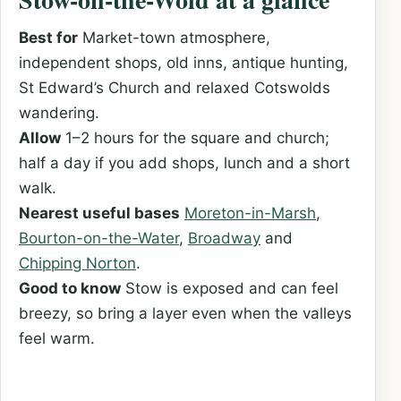
Best for
Market-town atmosphere,
independent shops, old inns, antique hunting,
St Edward’s Church and relaxed Cotswolds
wandering.
Allow
1–2 hours for the square and church;
half a day if you add shops, lunch and a short
walk.
Nearest useful bases
Moreton-in-Marsh
,
Bourton-on-the-Water
,
Broadway
and
Chipping Norton
.
Good to know
Stow is exposed and can feel
breezy, so bring a layer even when the valleys
feel warm.