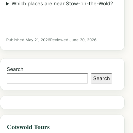
Which places are near Stow-on-the-Wold?
Published May 21, 2026
Reviewed June 30, 2026
Search
Search
Cotswold Tours