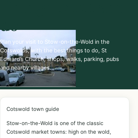
Things to see and
do
Plan your visit to Stow-on-the-Wold in the
Cotswolds, with the best things to do, St
Edward’s Church, shops, walks, parking, pubs
and nearby villages.
Cotswold town guide
Stow-on-the-Wold is one of the classic
Cotswold market towns: high on the wold,