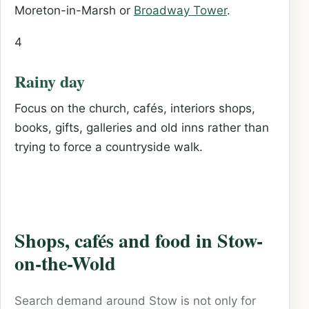
Moreton-in-Marsh or
Broadway Tower
.
4
Rainy day
Focus on the church, cafés, interiors shops,
books, gifts, galleries and old inns rather than
trying to force a countryside walk.
Shops, cafés and food in Stow-
on-the-Wold
Search demand around Stow is not only for