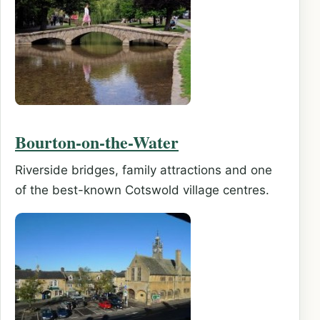
Bourton-on-the-Water
Riverside bridges, family attractions and one
of the best-known Cotswold village centres.