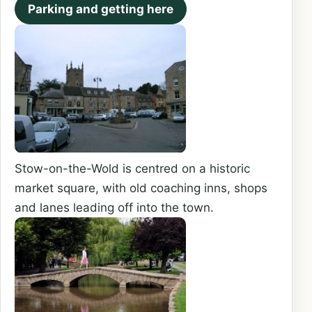
Parking and getting here
Stow-on-the-Wold is centred on a historic
market square, with old coaching inns, shops
and lanes leading off into the town.