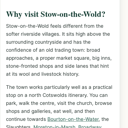
Why visit Stow-on-the-Wold?
Stow-on-the-Wold feels different from the
softer riverside villages. It sits high above the
surrounding countryside and has the
confidence of an old trading town: broad
approaches, a proper market square, big inns,
stone-fronted shops and side lanes that hint
at its wool and livestock history.
The town works particularly well as a practical
stop on a north Cotswolds itinerary. You can
park, walk the centre, visit the church, browse
shops and galleries, eat well, and then
continue towards
Bourton-on-the-Water
, the
Slaughters,
Moreton-in-Marsh
,
Broadway