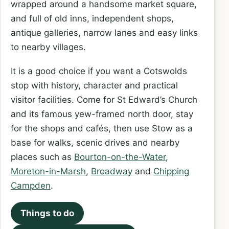
wrapped around a handsome market square,
and full of old inns, independent shops,
antique galleries, narrow lanes and easy links
to nearby villages.
It is a good choice if you want a Cotswolds
stop with history, character and practical
visitor facilities. Come for St Edward’s Church
and its famous yew-framed north door, stay
for the shops and cafés, then use Stow as a
base for walks, scenic drives and nearby
places such as
Bourton-on-the-Water
,
Moreton-in-Marsh
,
Broadway
and
Chipping
Campden
.
Things to do