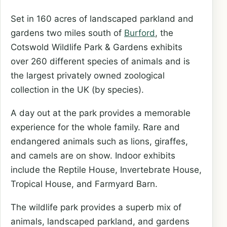
Set in 160 acres of landscaped parkland and
gardens two miles south of
Burford
, the
Cotswold Wildlife Park & Gardens exhibits
over 260 different species of animals and is
the largest privately owned zoological
collection in the UK (by species).
A day out at the park provides a memorable
experience for the whole family. Rare and
endangered animals such as lions, giraffes,
and camels are on show. Indoor exhibits
include the Reptile House, Invertebrate House,
Tropical House, and Farmyard Barn.
The wildlife park provides a superb mix of
animals, landscaped parkland, and gardens