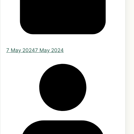
7 May 2024
7 May 2024