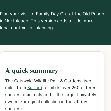
Plan your visit to Family Day Out at the Old Prison
in Northleach. This version adds a little more
local context for planning.
A quick summary
The Cotswold Wildlife Park & Gardens, two
miles from
Burford
, exhibits over 260 different
species of animals and is the largest privately
owned zoological collection in the UK (by
species).