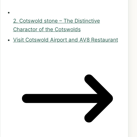
2. Cotswold stone – The Distinctive
Charactor of the Cotswolds
Visit Cotswold Airport and AV8 Restaurant