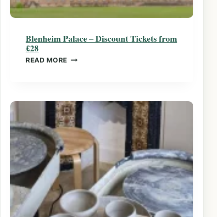
Blenheim Palace – Discount Tickets from
£28
BLENHEIM PALACE – DISCOUNT TICKETS 
READ MORE