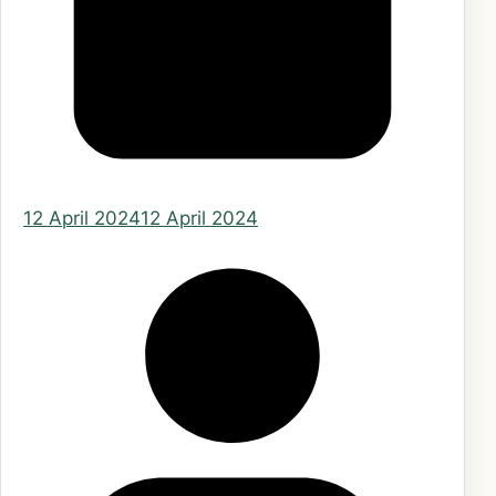
12 April 2024
12 April 2024