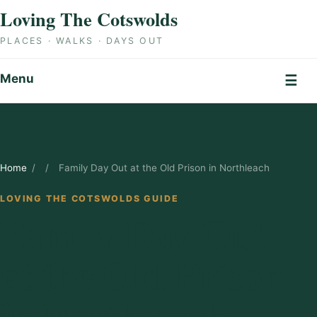
Skip to content
Loving The Cotswolds
PLACES · WALKS · DAYS OUT
Menu
☰
Home
/
/
Family Day Out at the Old Prison in Northleach
LOVING THE COTSWOLDS GUIDE
Family Day Out
at the Old Prison
in Northleach