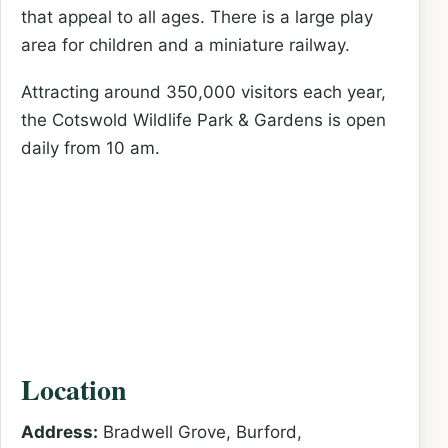
that appeal to all ages. There is a large play
area for children and a miniature railway.
Attracting around 350,000 visitors each year,
the Cotswold Wildlife Park & Gardens is open
daily from 10 am.
Location
Address:
Bradwell Grove, Burford,