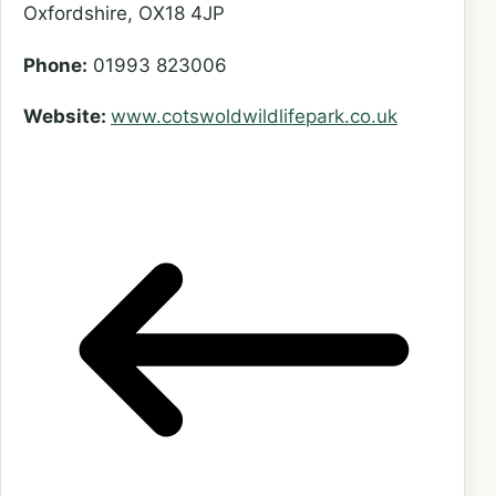
Oxfordshire, OX18 4JP
Phone:
01993 823006
Website:
www.cotswoldwildlifepark.co.u
k