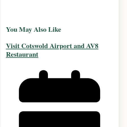
You May Also Like
Visit Cotswold Airport and AV8
Restaurant