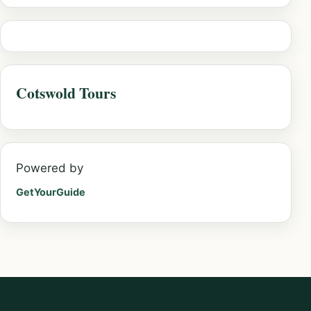
Cotswold Tours
Powered by
GetYourGuide