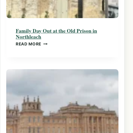
Family Day Out at the Old Prison in
Northleach
FAMILY DAY OUT AT THE OLD PRISON IN
READ MORE