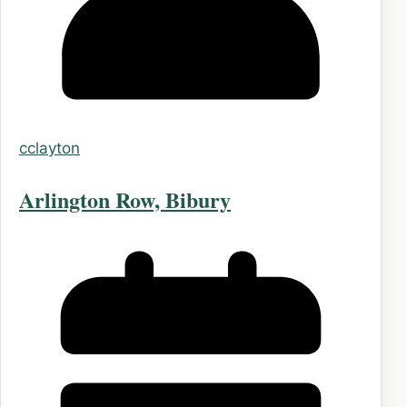
cclayton
Arlington Row, Bibury