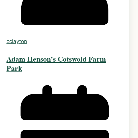
cclayton
Adam Henson’s Cotswold Farm
Park