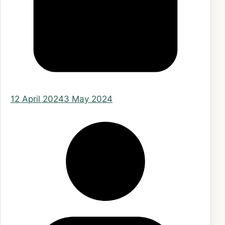
12 April 2024
3 May 2024