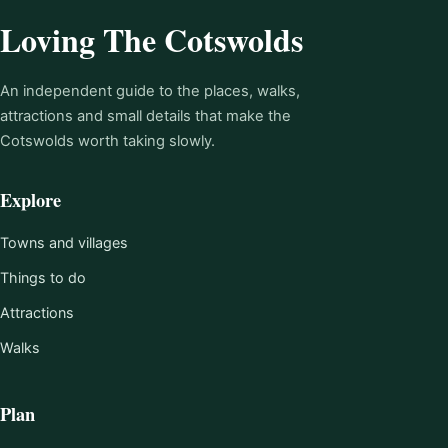
Loving The Cotswolds
An independent guide to the places, walks,
attractions and small details that make the
Cotswolds worth taking slowly.
Explore
Towns and villages
Things to do
Attractions
Walks
Plan