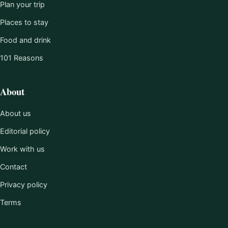
Plan your trip
Places to stay
Food and drink
101 Reasons
About
About us
Editorial policy
Work with us
Contact
Privacy policy
Terms