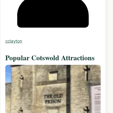
cclayton
Popular Cotswold Attractions