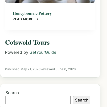
Honeybourne Pottery
HONEYBOURNE POTTERY
READ MORE
Cotswold Tours
Powered by
GetYourGuide
Published May 21, 2026
Reviewed June 8, 2026
Search
Search