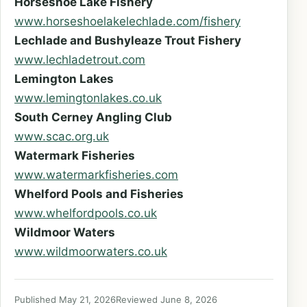
Horseshoe Lake Fishery
www.horseshoelakelechlade.com/fishery
Lechlade and Bushyleaze Trout Fishery
www.lechladetrout.com
Lemington Lakes
www.lemingtonlakes.co.uk
South Cerney Angling Club
www.scac.org.uk
Watermark Fisheries
www.watermarkfisheries.com
Whelford Pools and Fisheries
www.whelfordpools.co.uk
Wildmoor Waters
www.wildmoorwaters.co.uk
Published May 21, 2026
Reviewed June 8, 2026