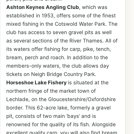
Ashton Keynes Angling Club
, which was
established in 1953, offers some of the finest
mixed fishing in the Cotswold Water Park. The
club has access to seven gravel pits as well
as several sections of the River Thames. All of
its waters offer fishing for carp, pike, tench,
bream, perch and roach. In addition to the
members-only waters, the club allows day
tickets on Neigh Bridge Country Park.
Horseshoe Lake Fishery
is situated at the
northern fringe of the market town of
Lechlade, on the Gloucestershire/Oxfordshire
border. This 62-acre lake, formerly a gravel
pit, consists of two main ‘bays’ and is
renowned for the quality of its fish. Alongside
excellent quality carp, you will also find bream,