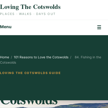
Skip to content
Loving The Cotswolds
PLACES · WALKS · DAYS OUT
Menu
☰
Home
/
101 Reasons to Love the Cotswolds
/
84. Fishing in the
Cotswolds
LOVING THE COTSWOLDS GUIDE
84. Fishing in the
Cotswolds