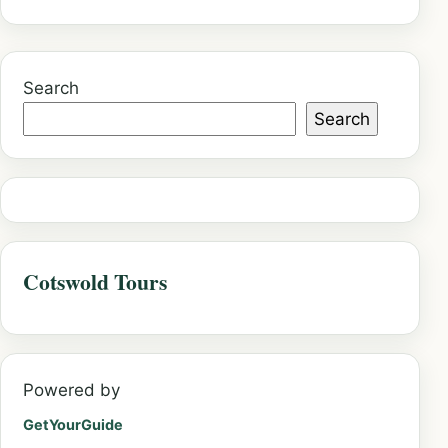
Search
Search
Cotswold Tours
Powered by
GetYourGuide