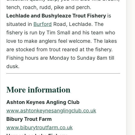
tench, roach, rudd, pike and perch.
Lechlade and Bushyleaze Trout Fishery
is
situated in
Burford
Road, Lechlade. The
fishery is run by Tim Small and his team who
love to make anglers feel welcome. The lakes
are stocked from trout reared at the fishery.
Fishing hours are Monday to Sunday 8am till
dusk.
More information
Ashton Keynes Angling Club
www.ashtonkeynesanglingclub.co.uk
Bibury Trout Farm
www.biburytroutfarm.co.uk