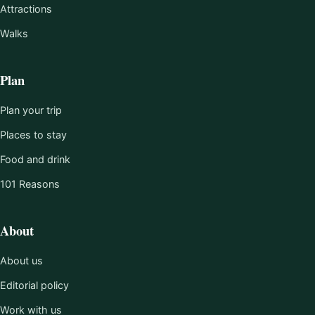
Attractions
Walks
Plan
Plan your trip
Places to stay
Food and drink
101 Reasons
About
About us
Editorial policy
Work with us