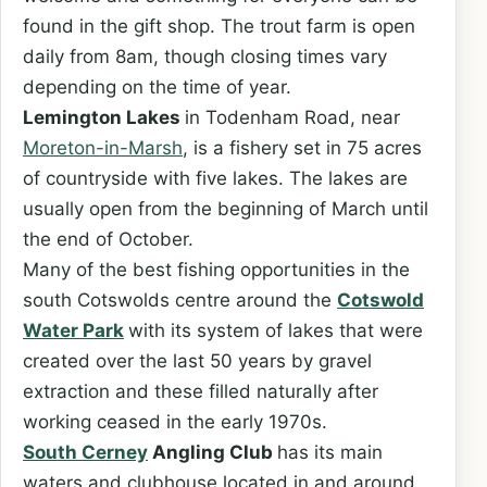
found in the gift shop. The trout farm is open
daily from 8am, though closing times vary
depending on the time of year.
Lemington Lakes
in Todenham Road, near
Moreton-in-Marsh
, is a fishery set in 75 acres
of countryside with five lakes. The lakes are
usually open from the beginning of March until
the end of October.
Many of the best fishing opportunities in the
south Cotswolds centre around the
Cotswold
Water Park
with its system of lakes that were
created over the last 50 years by gravel
extraction and these filled naturally after
working ceased in the early 1970s.
South Cerney
Angling Club
has its main
waters and clubhouse located in and around