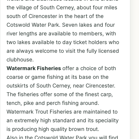
the village of South Cerney, about four miles
south of Cirencester in the heart of the
Cotswold Water Park. Seven lakes and four
river lengths are available to members, with
two lakes available to day ticket holders who
are always welcome to visit the fully licensed
clubhouse.
Watermark Fisheries
offer a choice of both
coarse or game fishing at its base on the
outskirts of South Cerney, near Cirencester.
The fisheries offer some of the finest carp,
tench, pike and perch fishing around.
Watermark Trout Fisheries are maintained to
an extremely high standard and its speciality
is producing high quality brown trout.
Also in the Cotswold Water Park you will find