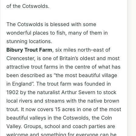
of the Cotswolds.
The Cotswolds is blessed with some
wonderful places to fish, many of them in
stunning locations.
Bibury Trout Farm
, six miles north-east of
Cirencester, is one of Britain’s oldest and most
attractive trout farms in the centre of what has
been described as “the most beautiful village
in England”. The trout farm was founded in
1902 by the naturalist Arthur Severn to stock
local rivers and streams with the native brown
trout. It now covers 15 acres in one of the most
beautiful valleys in the Cotswolds, the Coln
Valley. Groups, school and coach parties are
welcome and something for everyone can be