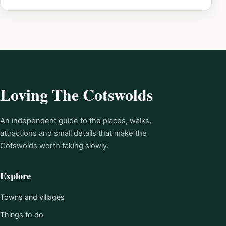
Loving The Cotswolds
An independent guide to the places, walks,
attractions and small details that make the
Cotswolds worth taking slowly.
Explore
Towns and villages
Things to do