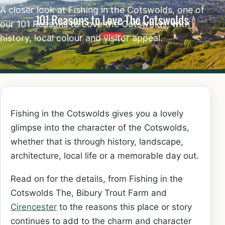
A closer look at Fishing in the Cotswolds, one of
our 101 Reasons to Love the Cotswolds, with
history, local colour and visitor appeal.
Fishing in the Cotswolds gives you a lovely
glimpse into the character of the Cotswolds,
whether that is through history, landscape,
architecture, local life or a memorable day out.
Read on for the details, from Fishing in the
Cotswolds The, Bibury Trout Farm and
Cirencester
to the reasons this place or story
continues to add to the charm and character