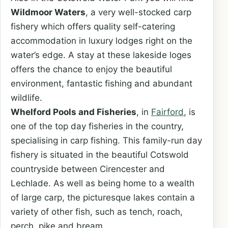
Wildmoor Waters
, a very well-stocked carp
fishery which offers quality self-catering
accommodation in luxury lodges right on the
water’s edge. A stay at these lakeside loges
offers the chance to enjoy the beautiful
environment, fantastic fishing and abundant
wildlife.
Whelford Pools and Fisheries
, in
Fairford
, is
one of the top day fisheries in the country,
specialising in carp fishing. This family-run day
fishery is situated in the beautiful Cotswold
countryside between Cirencester and
Lechlade. As well as being home to a wealth
of large carp, the picturesque lakes contain a
variety of other fish, such as tench, roach,
perch, pike and bream.