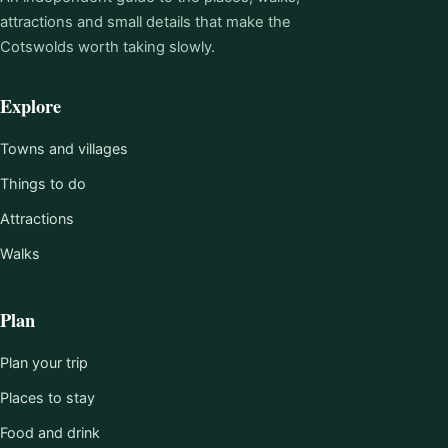
attractions and small details that make the
Cotswolds worth taking slowly.
Explore
Towns and villages
Things to do
Attractions
Walks
Plan
Plan your trip
Places to stay
Food and drink