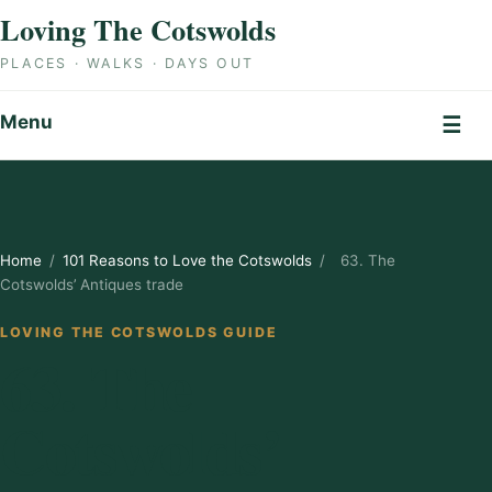
Skip to content
Loving The Cotswolds
PLACES · WALKS · DAYS OUT
Menu
☰
Home
/
101 Reasons to Love the Cotswolds
/
63. The
Cotswolds’ Antiques trade
LOVING THE COTSWOLDS GUIDE
63. The
Cotswolds’