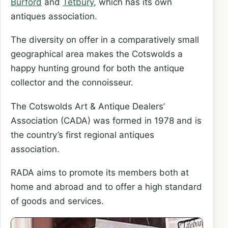
Burford
and
Tetbury
, which has its own
antiques association.
The diversity on offer in a comparatively small
geographical area makes the Cotswolds a
happy hunting ground for both the antique
collector and the connoisseur.
The Cotswolds Art & Antique Dealers’
Association (CADA) was formed in 1978 and is
the country’s first regional antiques
association.
RADA aims to promote its members both at
home and abroad and to offer a high standard
of goods and services.