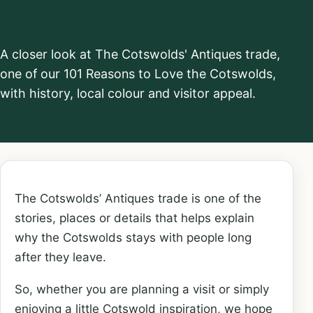
Antiques trade
A closer look at The Cotswolds' Antiques trade,
one of our 101 Reasons to Love the Cotswolds,
with history, local colour and visitor appeal.
The Cotswolds’ Antiques trade is one of the
stories, places or details that helps explain
why the Cotswolds stays with people long
after they leave.
So, whether you are planning a visit or simply
enjoying a little Cotswold inspiration, we hope