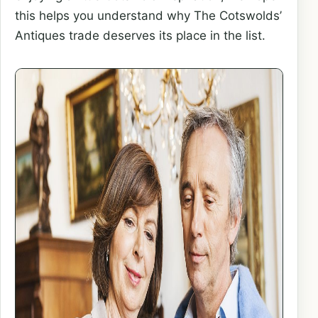
this helps you understand why The Cotswolds’
Antiques trade deserves its place in the list.