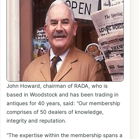
John Howard, chairman of RADA, who is
based in Woodstock and has been trading in
antiques for 40 years, said: “Our membership
comprises of 50 dealers of knowledge,
integrity and reputation.
“The expertise within the membership spans a