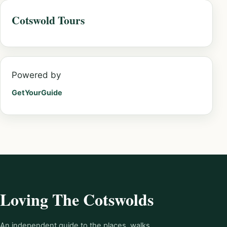
Cotswold Tours
Powered by
GetYourGuide
Loving The Cotswolds
An independent guide to the places, walks,