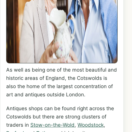
As well as being one of the most beautiful and
historic areas of England, the Cotswolds is
also the home of the largest concentration of
art and antiques outside London.
Antiques shops can be found right across the
Cotswolds but there are strong clusters of
traders in
Stow-on-the-Wold
,
Woodstock
,