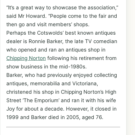
“It’s a great way to showcase the association,”
said Mr Howard. “People come to the fair and
then go and visit members’ shops.
Perhaps the Cotswolds’ best known antiques
dealer is Ronnie Barker, the late TV comedian
who opened and ran an antiques shop in
Chipping Norton
following his retirement from
show business in the mid-1980s.
Barker, who had previously enjoyed collecting
antiques, memorabilia and Victoriana,
christened his shop in Chipping Norton’s High
Street ‘The Emporium’ and ran it with his wife
Joy for about a decade. However, it closed in
1999 and Barker died in 2005, aged 76.