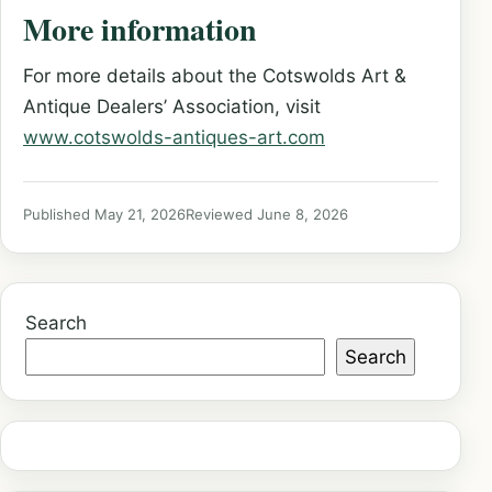
More information
For more details about the Cotswolds Art &
Antique Dealers’ Association, visit
www.cotswolds-antiques-art.com
Published May 21, 2026
Reviewed June 8, 2026
Search
Search