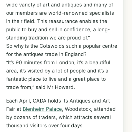
wide variety of art and antiques and many of
our members are world-renowned specialists
in their field. This reassurance enables the
public to buy and sell in confidence, a long-
standing tradition we are proud of.”
So why is the Cotswolds such a popular centre
for the antiques trade in England?
“It’s 90 minutes from London, it’s a beautiful
area, it’s visited by a lot of people and it’s a
fantastic place to live and a great place to
trade from,” said Mr Howard.
Each April, CADA holds its Antiques and Art
Fair at
Blenheim Palace
, Woodstock, attended
by dozens of traders, which attracts several
thousand visitors over four days.