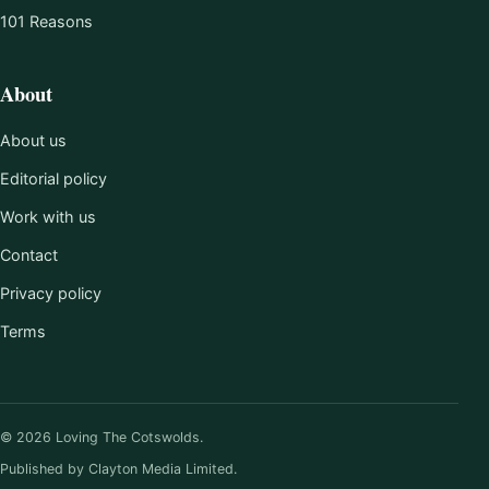
101 Reasons
About
About us
Editorial policy
Work with us
Contact
Privacy policy
Terms
© 2026 Loving The Cotswolds.
Published by Clayton Media Limited.