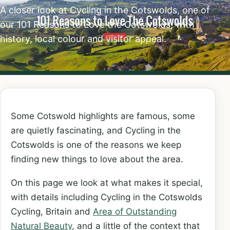
A closer look at Cycling in the Cotswolds, one of
our 101 Reasons to Love the Cotswolds, with
history, local colour and visitor appeal.
Some Cotswold highlights are famous, some
are quietly fascinating, and Cycling in the
Cotswolds is one of the reasons we keep
finding new things to love about the area.
On this page we look at what makes it special,
with details including Cycling in the Cotswolds
Cycling, Britain and
Area of Outstanding
Natural Beauty
, and a little of the context that