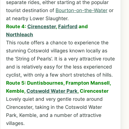
separate rides, either starting at the popular
tourist destination of
Bourton-on-the-Water
or
at nearby Lower Slaughter.
Route 4:
Cirencester
,
Fairford
and
Northleach
This route offers a chance to experience the
stunning Cotswold villages known locally as
the ‘String of Pearls’. It is a very attractive route
and is relatively easy for the less experienced
cyclist, with only a few short stretches of hills.
Route 5: Duntisbournes, Frampton Mansell,
Kemble,
Cotswold Water Park
, Cirencester
Lovely quiet and very gentle route around
Cirencester, taking in the Cotswold Water
Park, Kemble, and a number of attractive
villages.