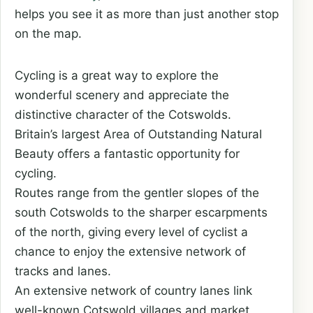
helps you see it as more than just another stop
on the map.
Cycling is a great way to explore the
wonderful scenery and appreciate the
distinctive character of the Cotswolds.
Britain’s largest Area of Outstanding Natural
Beauty offers a fantastic opportunity for
cycling.
Routes range from the gentler slopes of the
south Cotswolds to the sharper escarpments
of the north, giving every level of cyclist a
chance to enjoy the extensive network of
tracks and lanes.
An extensive network of country lanes link
well-known Cotswold villages and market