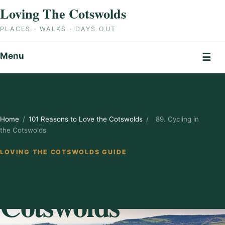
Skip to content
Loving The Cotswolds
PLACES · WALKS · DAYS OUT
Menu
☰
Home
/
101 Reasons to Love the Cotswolds
/
89. Cycling in
the Cotswolds
LOVING THE COTSWOLDS GUIDE
89. Cycling in the
Cotswolds