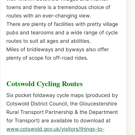
towns and there is a tremendous choice of
routes with an ever-changing view.
There are plenty of facilities with pretty village
pubs and tearooms and a wide range of cycle
routes to suit all ages and abilities.
Miles of bridleways and byways also offer
plenty of scope for off-road rides.
Cotswold Cycling Routes
Six pocket foldaway cycle maps (produced by
Cotswold District Council, the Gloucestershire
Rural Transport Partnership & the Department
for Transport) are available to download at
www.cotswold.gov.uk/visitors/things-to-