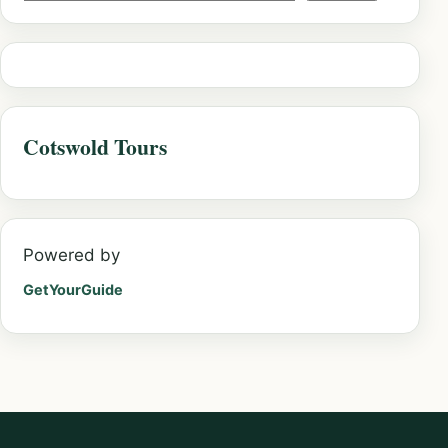
Cotswold Tours
Powered by
GetYourGuide