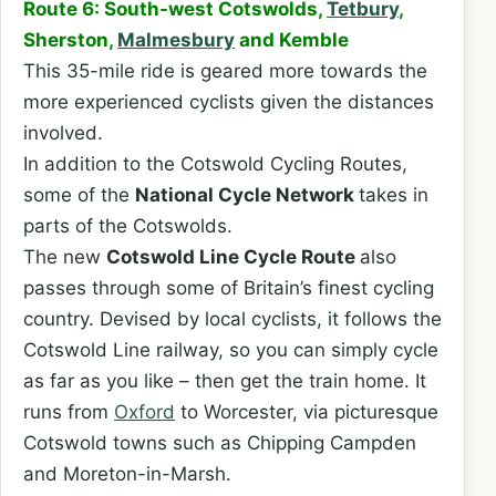
Route 6: South-west Cotswolds,
Tetbury
,
Sherston,
Malmesbury
and Kemble
This 35-mile ride is geared more towards the
more experienced cyclists given the distances
involved.
In addition to the Cotswold Cycling Routes,
some of the
National Cycle Network
takes in
parts of the Cotswolds.
The new
Cotswold Line Cycle Route
also
passes through some of Britain’s finest cycling
country. Devised by local cyclists, it follows the
Cotswold Line railway, so you can simply cycle
as far as you like – then get the train home. It
runs from
Oxford
to Worcester, via picturesque
Cotswold towns such as Chipping Campden
and Moreton-in-Marsh.