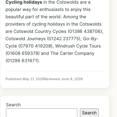
Cycling holidays
in the Cotswolds are a
popular way for enthusiasts to enjoy this
beautiful part of the world. Among the
providers of cycling holidays in the Cotswolds
are Cotswold Country Cycles (01386 438706),
Cotswold Journeys (01242 237775), Go-By-
Cycle (07970 419208), Windrush Cycle Tours
(01608 659378) and The Carter Company
(01296 631671).
Published May 21, 2026
Reviewed June 8, 2026
Search
Search