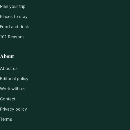
Plan your trip
Places to stay
Food and drink
101 Reasons
About
About us
Editorial policy
Work with us
Contact
Privacy policy
Terms