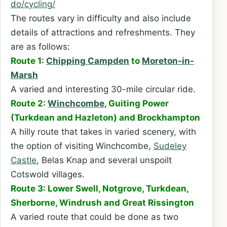
do/cycling/
The routes vary in difficulty and also include
details of attractions and refreshments. They
are as follows:
Route 1:
Chipping Campden
to
Moreton-in-
Marsh
A varied and interesting 30-mile circular ride.
Route 2:
Winchcombe
, Guiting Power
(Turkdean and Hazleton) and Brockhampton
A hilly route that takes in varied scenery, with
the option of visiting Winchcombe,
Sudeley
Castle
, Belas Knap and several unspoilt
Cotswold villages.
Route 3: Lower Swell, Notgrove, Turkdean,
Sherborne, Windrush and Great Rissington
A varied route that could be done as two