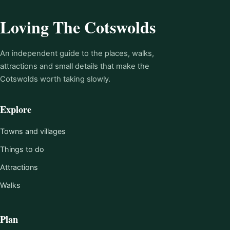
Loving The Cotswolds
An independent guide to the places, walks,
attractions and small details that make the
Cotswolds worth taking slowly.
Explore
Towns and villages
Things to do
Attractions
Walks
Plan