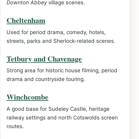
Downton Abbey
village scenes.
Cheltenham
Used for period drama, comedy, hotels,
streets, parks and Sherlock-related scenes.
Tetbury and Chavenage
Strong area for historic house filming, period
drama and countryside touring.
Winchcombe
A good base for Sudeley Castle, heritage
railway settings and north Cotswolds screen
routes.