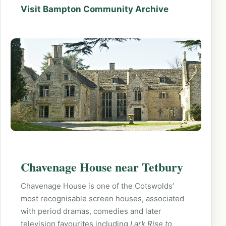
Visit Bampton Community Archive
Chavenage House near Tetbury
Chavenage House is one of the Cotswolds’
most recognisable screen houses, associated
with period dramas, comedies and later
television favourites including
Lark Rise to