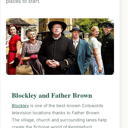
places to start.
Blockley and Father Brown
Blockley
is one of the best-known Cotswolds
television locations thanks to
Father Brown
.
The village, church and surrounding lanes help
create the fictional world of Kembleford.