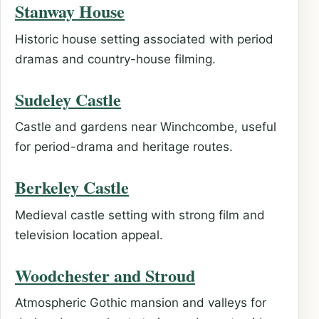
Stanway House
Historic house setting associated with period
dramas and country-house filming.
Sudeley Castle
Castle and gardens near Winchcombe, useful
for period-drama and heritage routes.
Berkeley Castle
Medieval castle setting with strong film and
television location appeal.
Woodchester and Stroud
Atmospheric Gothic mansion and valleys for