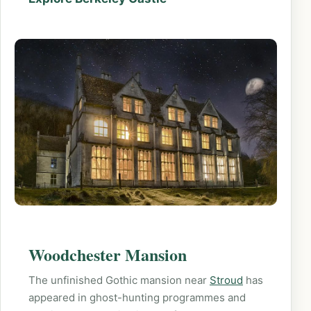
Woodchester Mansion
The unfinished Gothic mansion near
Stroud
has
appeared in ghost-hunting programmes and