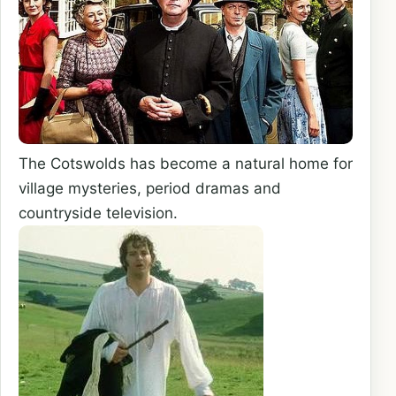
The Cotswolds has become a natural home for
village mysteries, period dramas and
countryside television.