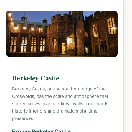
Berkeley Castle
Berkeley Castle, on the southern edge of the
Cotswolds, has the scale and atmosphere that
screen crews love: medieval walls, courtyards,
historic interiors and dramatic night-time
presence.
Explore Berkeley Castle