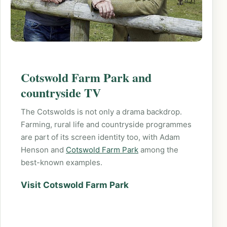
Cotswold Farm Park and
countryside TV
The Cotswolds is not only a drama backdrop.
Farming, rural life and countryside programmes
are part of its screen identity too, with Adam
Henson and
Cotswold Farm Park
among the
best-known examples.
Visit Cotswold Farm Park