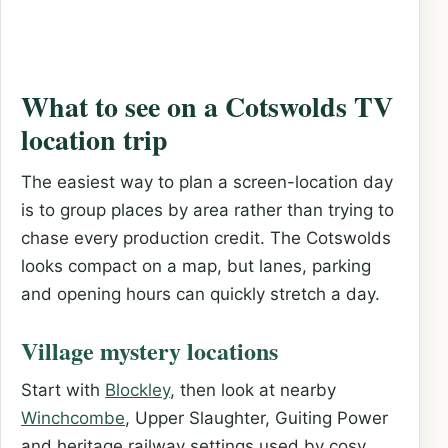
What to see on a Cotswolds TV
location trip
The easiest way to plan a screen-location day
is to group places by area rather than trying to
chase every production credit. The Cotswolds
looks compact on a map, but lanes, parking
and opening hours can quickly stretch a day.
Village mystery locations
Start with
Blockley
, then look at nearby
Winchcombe
, Upper Slaughter, Guiting Power
and heritage railway settings used by cosy