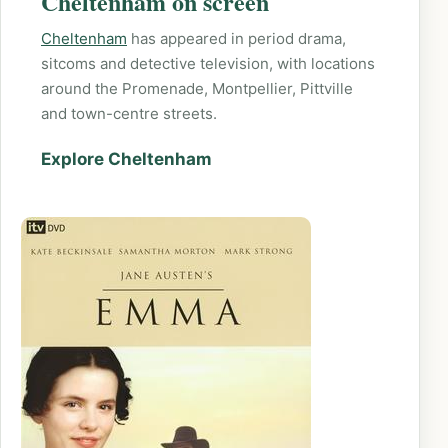
Cheltenham on screen
Cheltenham
has appeared in period drama,
sitcoms and detective television, with locations
around the Promenade, Montpellier, Pittville
and town-centre streets.
Explore Cheltenham