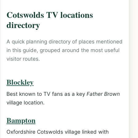
Cotswolds TV locations
directory
A quick planning directory of places mentioned
in this guide, grouped around the most useful
visitor routes.
Blockley
Best known to TV fans as a key
Father Brown
village location.
Bampton
Oxfordshire Cotswolds village linked with