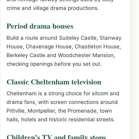
crime and village drama productions.
Period drama houses
Build a route around Sudeley Castle, Stanway
House, Chavenage House, Chastleton House,
Berkeley Castle and Woodchester Mansion,
checking openings before you set out.
Classic Cheltenham television
Cheltenham is a strong choice for sitcom and
drama fans, with screen connections around
Pittville, Montpellier, the Promenade, town
halls, hotels and historic residential streets.
Children’s TV and family stops