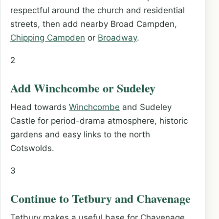
respectful around the church and residential
streets, then add nearby Broad Campden,
Chipping Campden
or
Broadway
.
2
Add Winchcombe or Sudeley
Head towards
Winchcombe
and Sudeley
Castle for period-drama atmosphere, historic
gardens and easy links to the north
Cotswolds.
3
Continue to Tetbury and Chavenage
Tetbury makes a useful base for Chavenage