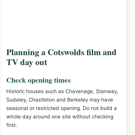
Planning a Cotswolds film and
TV day out
Check opening times
Historic houses such as Chavenage, Stanway,
Sudeley, Chastleton and Berkeley may have
seasonal or restricted opening. Do not build a
whole day around one site without checking
first.