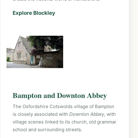
Explore Blockley
Bampton and Downton Abbey
The Oxfordshire Cotswolds village of Bampton
is closely associated with
Downton Abbey
, with
village scenes linked to its church, old grammar
school and surrounding streets.