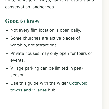
conservation landscapes.
Good to know
Not every film location is open daily.
Some churches are active places of
worship, not attractions.
Private houses may only open for tours or
events.
Village parking can be limited in peak
season.
Use this guide with the wider
Cotswold
towns and villages
hub.