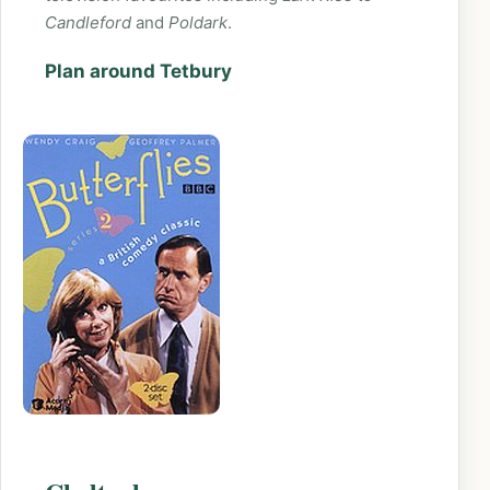
Candleford
and
Poldark
.
Plan around Tetbury