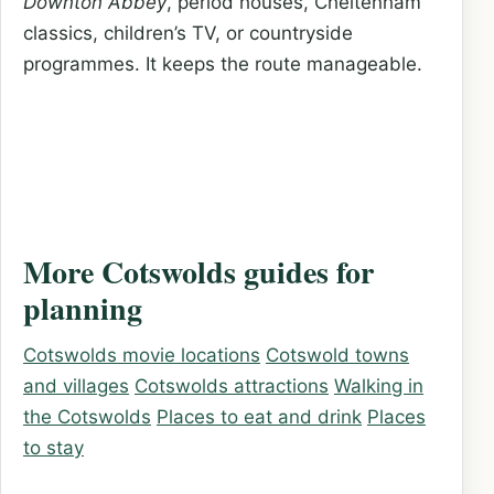
Downton Abbey
, period houses, Cheltenham
classics, children’s TV, or countryside
programmes. It keeps the route manageable.
More Cotswolds guides for
planning
Cotswolds movie locations
Cotswold towns
and villages
Cotswolds attractions
Walking in
the Cotswolds
Places to eat and drink
Places
to stay