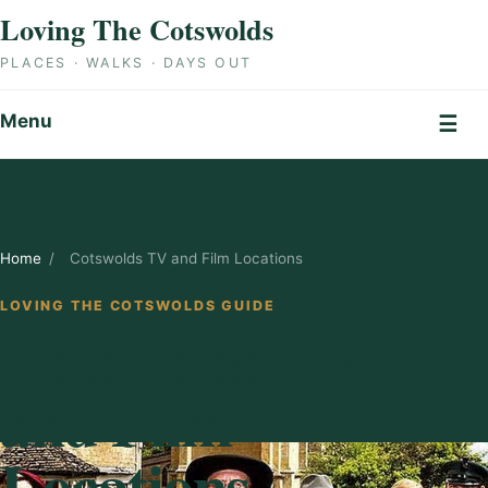
Skip to content
Loving The Cotswolds
PLACES · WALKS · DAYS OUT
Menu
☰
Home
/
Cotswolds TV and Film Locations
LOVING THE COTSWOLDS GUIDE
Cotswolds TV
and Film
Locations