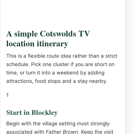
A simple Cotswolds TV
location itinerary
This is a flexible route idea rather than a strict
schedule. Pick one cluster if you are short on
time, or turn it into a weekend by adding
attractions, food stops and a stay nearby.
1
Start in Blockley
Begin with the village setting most strongly
associated with
Father Brown
. Keep the visit