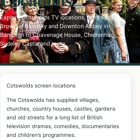
Explore Cotswolds TV locations, from Father
Brown in Blockley and Downton Abbey in
Bampton to Chavenage House, Cheltenham,
Sudeley Castle and more.
Cotswolds screen locations
The Cotswolds has supplied villages,
churches, country houses, castles, gardens
and old streets for a long list of British
television dramas, comedies, documentaries
and children’s programmes.