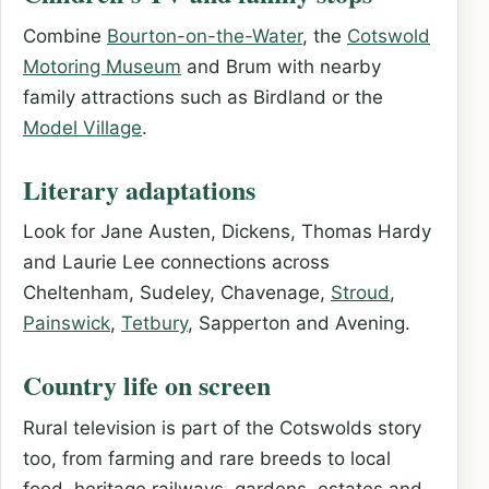
Combine
Bourton-on-the-Water
, the
Cotswold
Motoring Museum
and Brum with nearby
family attractions such as Birdland or the
Model Village
.
Literary adaptations
Look for Jane Austen, Dickens, Thomas Hardy
and Laurie Lee connections across
Cheltenham, Sudeley, Chavenage,
Stroud
,
Painswick
,
Tetbury
, Sapperton and Avening.
Country life on screen
Rural television is part of the Cotswolds story
too, from farming and rare breeds to local
food, heritage railways, gardens, estates and