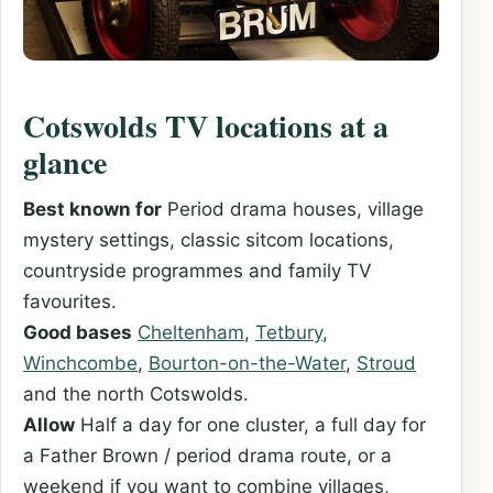
Cotswolds TV locations at a
glance
Best known for
Period drama houses, village
mystery settings, classic sitcom locations,
countryside programmes and family TV
favourites.
Good bases
Cheltenham
,
Tetbury
,
Winchcombe
,
Bourton-on-the-Water
,
Stroud
and the north Cotswolds.
Allow
Half a day for one cluster, a full day for
a Father Brown / period drama route, or a
weekend if you want to combine villages,