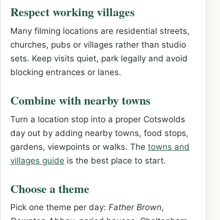
Respect working villages
Many filming locations are residential streets,
churches, pubs or villages rather than studio
sets. Keep visits quiet, park legally and avoid
blocking entrances or lanes.
Combine with nearby towns
Turn a location stop into a proper Cotswolds
day out by adding nearby towns, food stops,
gardens, viewpoints or walks. The
towns and
villages guide
is the best place to start.
Choose a theme
Pick one theme per day:
Father Brown
,