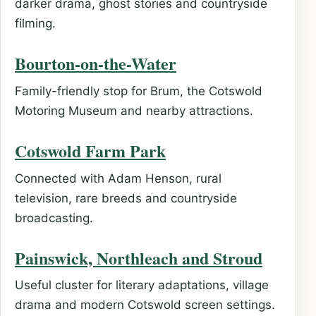
darker drama, ghost stories and countryside
filming.
Bourton-on-the-Water
Family-friendly stop for Brum, the Cotswold
Motoring Museum and nearby attractions.
Cotswold Farm Park
Connected with Adam Henson, rural
television, rare breeds and countryside
broadcasting.
Painswick, Northleach and Stroud
Useful cluster for literary adaptations, village
drama and modern Cotswold screen settings.