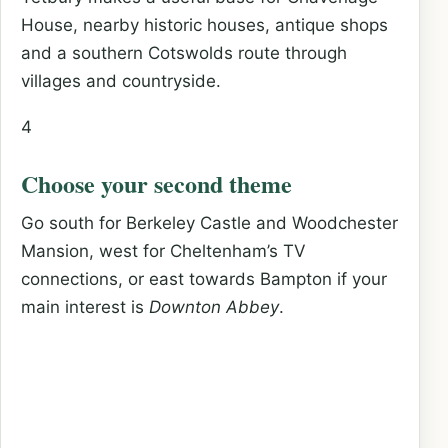
House, nearby historic houses, antique shops
and a southern Cotswolds route through
villages and countryside.
4
Choose your second theme
Go south for Berkeley Castle and Woodchester
Mansion, west for Cheltenham’s TV
connections, or east towards Bampton if your
main interest is
Downton Abbey
.