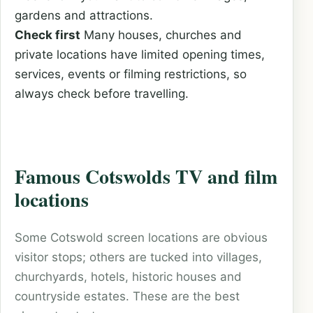
gardens and attractions.
Check first
Many houses, churches and
private locations have limited opening times,
services, events or filming restrictions, so
always check before travelling.
Famous Cotswolds TV and film
locations
Some Cotswold screen locations are obvious
visitor stops; others are tucked into villages,
churchyards, hotels, historic houses and
countryside estates. These are the best