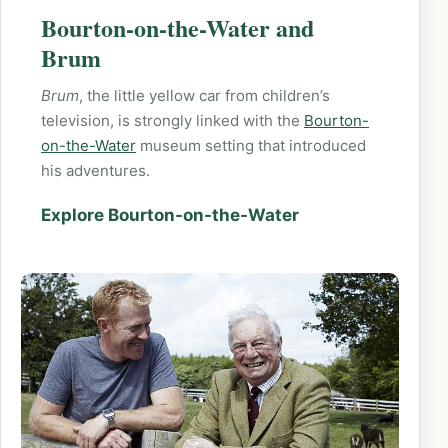
Bourton-on-the-Water and
Brum
Brum
, the little yellow car from children’s
television, is strongly linked with the
Bourton-
on-the-Water
museum setting that introduced
his adventures.
Explore Bourton-on-the-Water