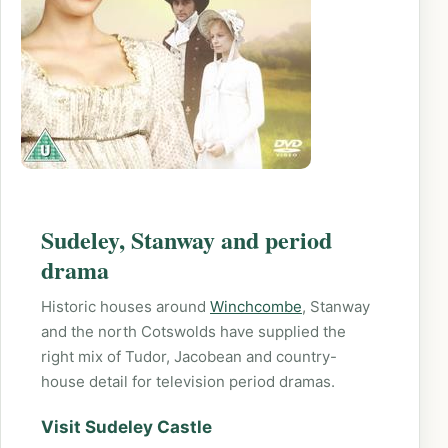
Sudeley, Stanway and period
drama
Historic houses around
Winchcombe
, Stanway
and the north Cotswolds have supplied the
right mix of Tudor, Jacobean and country-
house detail for television period dramas.
Visit Sudeley Castle