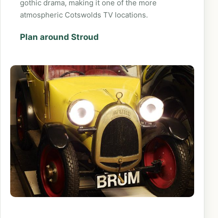
gothic drama, making it one of the more
atmospheric Cotswolds TV locations.
Plan around Stroud