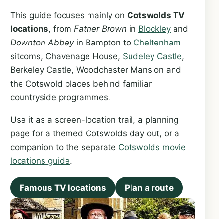
This guide focuses mainly on
Cotswolds TV
locations
, from
Father Brown
in
Blockley
and
Downton Abbey
in Bampton to
Cheltenham
sitcoms, Chavenage House,
Sudeley Castle
,
Berkeley Castle, Woodchester Mansion and
the Cotswold places behind familiar
countryside programmes.
Use it as a screen-location trail, a planning
page for a themed Cotswolds day out, or a
companion to the separate
Cotswolds movie
locations guide
.
Famous TV locations
Plan a route