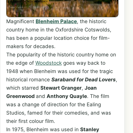
Magnificent
Blenheim Palace
, the historic
country home in the Oxfordshire Cotswolds,
has been a popular location choice for film-
makers for decades.
The popularity of the historic country home on
the edge of
Woodstock
goes way back to
1948 when Blenheim was used for the tragic
historical romance
Saraband for Dead Lovers
,
which starred
Stewart Granger
,
Joan
Greenwood
and
Anthony Quayle
. The film
was a change of direction for the Ealing
Studios, famed for their comedies, and was
their first colour film.
In 1975, Blenheim was used in
Stanley