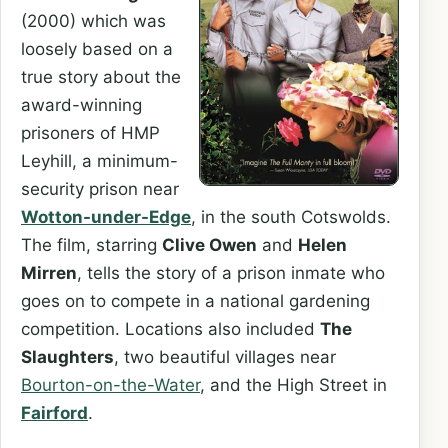
(2000) which was
loosely based on a
true story about the
award-winning
prisoners of HMP
Leyhill, a minimum-
security prison near
Wotton-under-Edge
, in the south Cotswolds.
The film, starring
Clive Owen
and
Helen
Mirren
, tells the story of a prison inmate who
goes on to compete in a national gardening
competition. Locations also included
The
Slaughters
, two beautiful villages near
Bourton-on-the-Water
, and the High Street in
Fairford
.