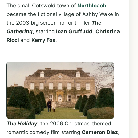
The small Cotswold town of
Northleach
became the fictional village of Ashby Wake in
the 2003 big screen horror thriller
The
Gathering
, starring
Ioan Gruffudd
,
Christina
Ricci
and
Kerry Fox
.
The Holiday
, the 2006 Christmas-themed
romantic comedy film starring
Cameron Diaz
,