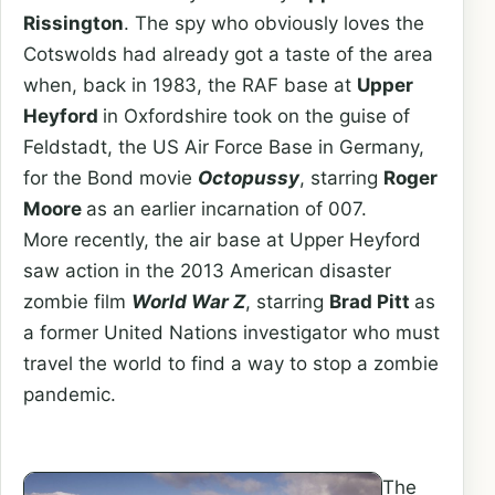
Rissington
. The spy who obviously loves the
Cotswolds had already got a taste of the area
when, back in 1983, the RAF base at
Upper
Heyford
in Oxfordshire took on the guise of
Feldstadt, the US Air Force Base in Germany,
for the Bond movie
Octopussy
, starring
Roger
Moore
as an earlier incarnation of 007.
More recently, the air base at Upper Heyford
saw action in the 2013 American disaster
zombie film
World War Z
, starring
Brad Pitt
as
a former United Nations investigator who must
travel the world to find a way to stop a zombie
pandemic.
The