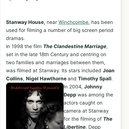
Stanway House
, near
Winchcombe
, has been
used for filming a number of big screen period
dramas.
In 1998 the film
The Clandestine Marriage
,
set in the late 18th Century and centring on
two families and marriages between them,
was filmed at Stanway. Its stars included
Joan
Collins
,
Nigel Hawthorne
and
Timothy Spall
.
In 2004,
Johnny
Depp
was among the
actors caught on
camera at Stanway
for the filming of
The
Libertine
. Depp