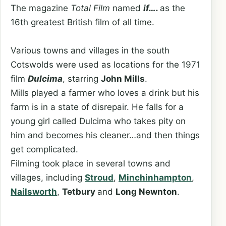
The magazine
Total Film
named
if….
as the
16th greatest British film of all time.
Various towns and villages in the south
Cotswolds were used as locations for the 1971
film
Dulcima
, starring
John Mills
.
Mills played a farmer who loves a drink but his
farm is in a state of disrepair. He falls for a
young girl called Dulcima who takes pity on
him and becomes his cleaner…and then things
get complicated.
Filming took place in several towns and
villages, including
Stroud
,
Minchinhampton
,
Nailsworth
,
Tetbury
and
Long Newnton
.