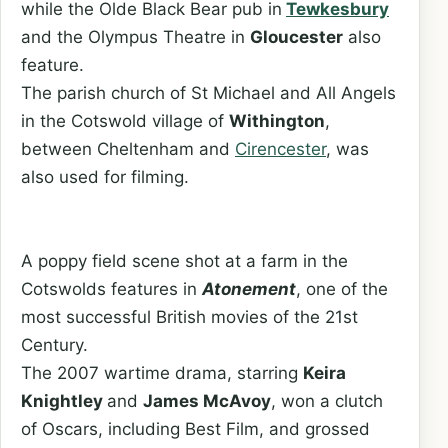
while the Olde Black Bear pub in
Tewkesbury
and the Olympus Theatre in
Gloucester
also
feature.
The parish church of St Michael and All Angels
in the Cotswold village of
Withington
,
between Cheltenham and
Cirencester
, was
also used for filming.
A poppy field scene shot at a farm in the
Cotswolds features in
Atonement
, one of the
most successful British movies of the 21st
Century.
The 2007 wartime drama, starring
Keira
Knightley
and
James McAvoy
, won a clutch
of Oscars, including Best Film, and grossed