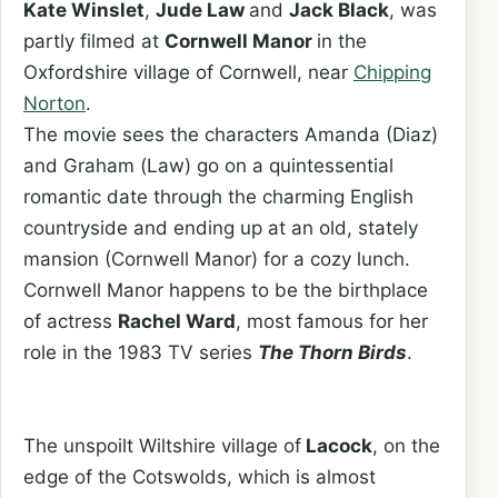
Kate Winslet
,
Jude Law
and
Jack Black
, was
partly filmed at
Cornwell Manor
in the
Oxfordshire village of Cornwell, near
Chipping
Norton
.
The movie sees the characters Amanda (Diaz)
and Graham (Law) go on a quintessential
romantic date through the charming English
countryside and ending up at an old, stately
mansion (Cornwell Manor) for a cozy lunch.
Cornwell Manor happens to be the birthplace
of actress
Rachel Ward
, most famous for her
role in the 1983 TV series
The Thorn Birds
.
The unspoilt Wiltshire village of
Lacock
, on the
edge of the Cotswolds, which is almost