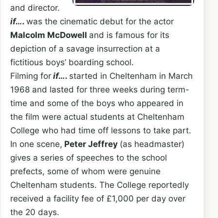
and director.
if….
was the cinematic debut for the actor
Malcolm McDowell
and is famous for its
depiction of a savage insurrection at a
fictitious boys’ boarding school.
Filming for
if….
started in Cheltenham in March
1968 and lasted for three weeks during term-
time and some of the boys who appeared in
the film were actual students at Cheltenham
College who had time off lessons to take part.
In one scene,
Peter Jeffrey
(as headmaster)
gives a series of speeches to the school
prefects, some of whom were genuine
Cheltenham students. The College reportedly
received a facility fee of £1,000 per day over
the 20 days.