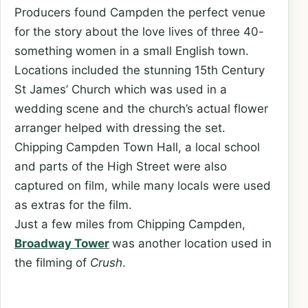
Producers found Campden the perfect venue
for the story about the love lives of three 40-
something women in a small English town.
Locations included the stunning 15th Century
St James’ Church which was used in a
wedding scene and the church’s actual flower
arranger helped with dressing the set.
Chipping Campden Town Hall, a local school
and parts of the High Street were also
captured on film, while many locals were used
as extras for the film.
Just a few miles from Chipping Campden,
Broadway Tower
was another location used in
the filming of
Crush
.