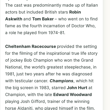
The cast was predominantly made up of Italian
actors but included British stars
Robin
Askwith
and
Tom Baker
– who went on to find
fame as the fourth incarnation of Doctor Who,
a role he played from 1974-81.
Cheltenham Racecourse
provided the setting
for the filming of the inspirational true life story
of jockey Bob Champion who won the Grand
National, the world’s greatest steeplechase, in
1981, just two years after he was diagnosed
with testicular cancer.
Champions
, which hit
the big screen in 1983, starred
John Hurt
at
Champion, with the late
Edward Woodward
playing Josh Gifford, trainer of the winning
horse Aldaniti, who played himself in the film,