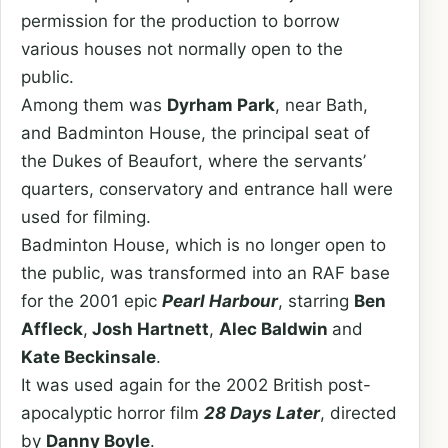
permission for the production to borrow
various houses not normally open to the
public.
Among them was
Dyrham Park
, near Bath,
and Badminton House, the principal seat of
the Dukes of Beaufort, where the servants’
quarters, conservatory and entrance hall were
used for filming.
Badminton House, which is no longer open to
the public, was transformed into an RAF base
for the 2001 epic
Pearl Harbour
, starring
Ben
Affleck
,
Josh Hartnett
,
Alec Baldwin
and
Kate Beckinsale
.
It was used again for the 2002 British post-
apocalyptic horror film
28 Days Later
, directed
by
Danny Boyle
.