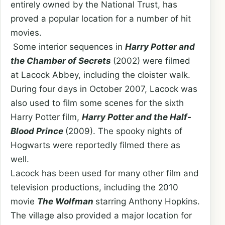
entirely owned by the National Trust, has
proved a popular location for a number of hit
movies.
Some interior sequences in
Harry Potter and
the Chamber of Secrets
(2002) were filmed
at Lacock Abbey, including the cloister walk.
During four days in October 2007, Lacock was
also used to film some scenes for the sixth
Harry Potter film,
Harry Potter and the Half-
Blood Prince
(2009). The spooky nights of
Hogwarts were reportedly filmed there as
well.
Lacock has been used for many other film and
television productions, including the 2010
movie
The Wolfman
starring Anthony Hopkins.
The village also provided a major location for