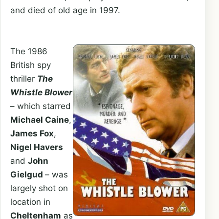
and died of old age in 1997.
The 1986
British spy
thriller
The
Whistle Blower
– which starred
Michael Caine
,
James Fox
,
Nigel Havers
and
John
Gielgud
– was
largely shot on
location in
Cheltenham
as