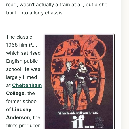
road, wasn’t actually a train at all, but a shell
built onto a lorry chassis.
The classic
1968 film
if….
which satirised
English public
school life was
largely filmed
at
Cheltenham
College
, the
former school
of
Lindsay
Anderson
, the
film’s producer