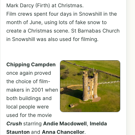
Mark Darcy (Firth) at Christmas.
Film crews spent four days in Snowshill in the
month of June, using lots of fake snow to
create a Christmas scene. St Barnabas Church
in Snowshill was also used for filming.
Chipping Campden
once again proved
the choice of film-
makers in 2001 when
both buildings and
local people were
used for the movie
Crush
starring
Andie Macdowell
,
Imelda
Staunton
and
Anna Chancellor
.