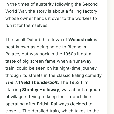
In the times of austerity following the Second
World War, the story is about a failing factory
whose owner hands it over to the workers to
run it for themselves.
The small Oxfordshire town of
Woodstock
is
best known as being home to Blenheim
Palace, but way back in the 1950s it got a
taste of big screen fame when a ‘runaway
train’ could be seen on its night-time journey
through its streets in the classic Ealing comedy
The Titfield Thunderbolt
. The 1953 film,
starring
Stanley Holloway
, was about a group
of villagers trying to keep their branch line
operating after British Railways decided to
close it. The derailed train, which takes to the