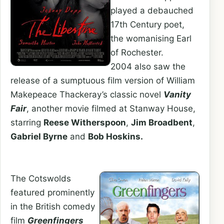
played a debauched
17th Century poet,
the womanising Earl
of Rochester.
2004 also saw the
release of a sumptuous film version of William
Makepeace Thackeray’s classic novel
Vanity
Fair
, another movie filmed at Stanway House,
starring
Reese Witherspoon
,
Jim Broadbent
,
Gabriel Byrne
and
Bob Hoskins.
The Cotswolds
featured prominently
in the British comedy
film
Greenfingers