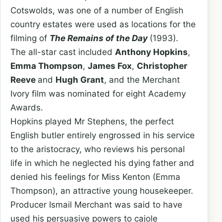
Cotswolds, was one of a number of English
country estates were used as locations for the
filming of
The Remains of the Day
(1993).
The all-star cast included
Anthony Hopkins
,
Emma Thompson
,
James Fox
,
Christopher
Reeve
and
Hugh Grant
, and the Merchant
Ivory film was nominated for eight Academy
Awards.
Hopkins played Mr Stephens, the perfect
English butler entirely engrossed in his service
to the aristocracy, who reviews his personal
life in which he neglected his dying father and
denied his feelings for Miss Kenton (Emma
Thompson), an attractive young housekeeper.
Producer Ismail Merchant was said to have
used his persuasive powers to cajole