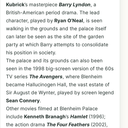
Kubrick
’s masterpiece
Barry Lyndon
, a
British-American period drama. The lead
character, played by
Ryan O’Neal
, is seen
walking in the grounds and the palace itself
can later be seen as the site of the garden
party at which Barry attempts to consolidate
his position in society.
The palace and its grounds can also been
seen in the 1998 big-screen version of the 60s
TV series
The Avengers
, where Blenheim
became Hallucinogen Hall, the vast estate of
Sir August de Wynter, played by screen legend
Sean Connery
.
Other movies filmed at Blenheim Palace
include
Kenneth Branagh
’s
Hamlet
(1996);
the action drama
The Four Feathers
(2002),