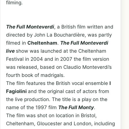
filming.
The Full Monteverdi
, a British film written and
directed by John La Bouchardière, was partly
filmed in
Cheltenham
.
The
Full Monteverdi
live
show was launched at the Cheltenham
Festival in 2004 and in 2007 the film version
was released, based on Claudio Monteverdi’s
fourth book of madrigals.
The film features the British vocal ensemble
I
Fagiolini
and the original cast of actors from
the live production. The title is a play on the
name of the 1997 film
The Full Monty
.
The film was shot on location in Bristol,
Cheltenham, Gloucester and London, including