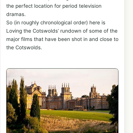
the perfect location for period television
dramas.
So (in roughly chronological order) here is
Loving the Cotswolds’ rundown of some of the
major films that have been shot in and close to
the Cotswolds.