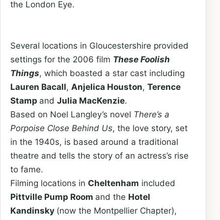
the London Eye.
Several locations in Gloucestershire provided
settings for the 2006 film
These Foolish
Things
, which boasted a star cast including
Lauren Bacall
,
Anjelica Houston
,
Terence
Stamp
and
Julia MacKenzie
.
Based on Noel Langley’s novel
There’s a
Porpoise Close Behind Us
, the love story, set
in the 1940s, is based around a traditional
theatre and tells the story of an actress’s rise
to fame.
Filming locations in
Cheltenham
included
Pittville Pump Room
and the
Hotel
Kandinsky
(now the Montpellier Chapter),