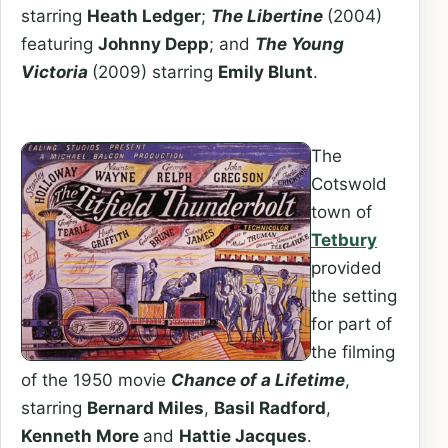
starring
Heath Ledger
;
The Libertine
(2004)
featuring
Johnny Depp
; and
The Young
Victoria
(2009) starring
Emily Blunt
.
The
Cotswold
town of
Tetbury
provided
the setting
for part of
the filming
of the 1950 movie
Chance of a Lifetime
,
starring
Bernard Miles
,
Basil Radford
,
Kenneth More
and
Hattie Jacques
.