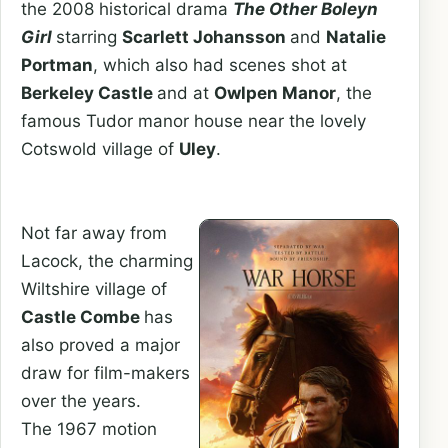
the 2008 historical drama
The Other Boleyn
Girl
starring
Scarlett Johansson
and
Natalie
Portman
, which also had scenes shot at
Berkeley Castle
and at
Owlpen Manor
, the
famous Tudor manor house near the lovely
Cotswold village of
Uley
.
Not far away from
Lacock, the charming
Wiltshire village of
Castle Combe
has
also proved a major
draw for film-makers
over the years.
The 1967 motion