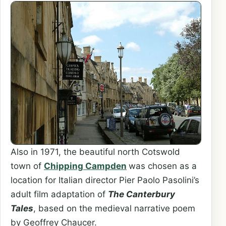
Also in 1971, the beautiful north Cotswold
town of
Chipping Campden
was chosen as a
location for Italian director Pier Paolo Pasolini’s
adult film adaptation of
The Canterbury
Tales
, based on the medieval narrative poem
by Geoffrey Chaucer.