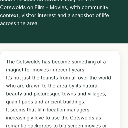
Cotswolds on Film - Movies, with community
context, visitor interest and a snapshot of life
across the area.
The Cotswolds has become something of a
magnet for movies in recent years.
It’s not just the tourists from all over the world
who are drawn to the area by its natural
beauty and picturesque towns and villages,
quaint pubs and ancient buildings.
It seems that film location managers
increasingly love to use the Cotswolds as
romantic backdrops to big screen movies or