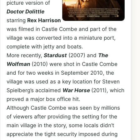
picture version of
Doctor Dolittle
starring
Rex Harrison
was filmed in Castle Combe and part of the
village was converted into a miniature port,
complete with jetty and boats.
More recently,
Stardust
(2007) and
The
Wolfman
(2010) were shot in Castle Combe
and for two weeks in September 2010, the
village was used as a key location for Steven
Spielberg’s acclaimed
War Horse
(2011), which
proved a major box office hit.
Although Castle Combe was seen by millions
of viewers after providing the setting for the
main village in the story, some locals didn’t
appreciate the tight security imposed during