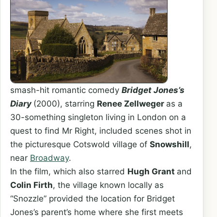
smash-hit romantic comedy
Bridget Jones’s
Diary
(2000), starring
Renee Zellweger
as a
30-something singleton living in London on a
quest to find Mr Right, included scenes shot in
the picturesque Cotswold village of
Snowshill
,
near
Broadway
.
In the film, which also starred
Hugh Grant
and
Colin Firth
, the village known locally as
“Snozzle” provided the location for Bridget
Jones’s parent’s home where she first meets