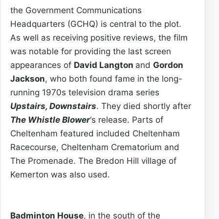
the Government Communications
Headquarters (GCHQ) is central to the plot.
As well as receiving positive reviews, the film
was notable for providing the last screen
appearances of
David Langton
and
Gordon
Jackson
, who both found fame in the long-
running 1970s television drama series
Upstairs, Downstairs
. They died shortly after
The Whistle Blower
‘s release. Parts of
Cheltenham featured included Cheltenham
Racecourse, Cheltenham Crematorium and
The Promenade. The Bredon Hill village of
Kemerton was also used.
Badminton House
, in the south of the