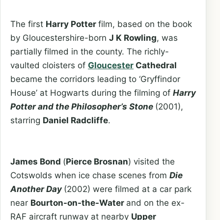
The first
Harry Potter
film, based on the book
by Gloucestershire-born
J K Rowling
, was
partially filmed in the county. The richly-
vaulted cloisters of
Gloucester
Cathedral
became the corridors leading to ‘Gryffindor
House’ at Hogwarts during the filming of
Harry
Potter and the Philosopher’s Stone
(2001),
starring
Daniel Radcliffe
.
James Bond
(
Pierce Brosnan
) visited the
Cotswolds when ice chase scenes from
Die
Another Day
(2002) were filmed at a car park
near
Bourton-on-the-Water
and on the ex-
RAF aircraft runway at nearby
Upper