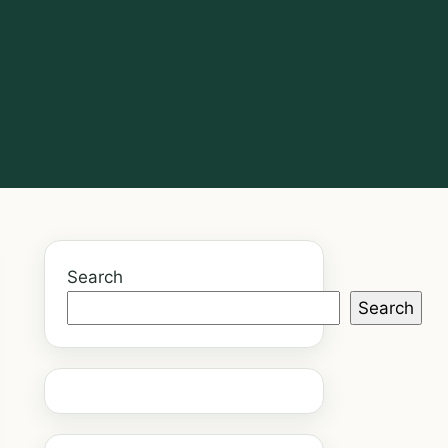
Search
Search