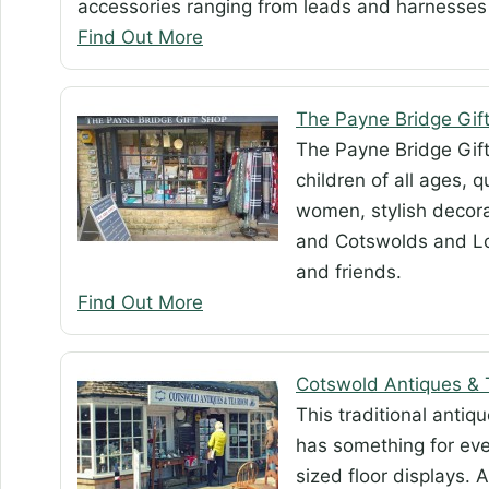
accessories ranging from leads and harnesses 
Find Out More
The Payne Bridge Gif
The Payne Bridge Gift 
children of all ages, 
women, stylish decora
and Cotswolds and Lo
and friends.
Find Out More
Cotswold Antiques &
This traditional anti
has something for eve
sized floor displays.