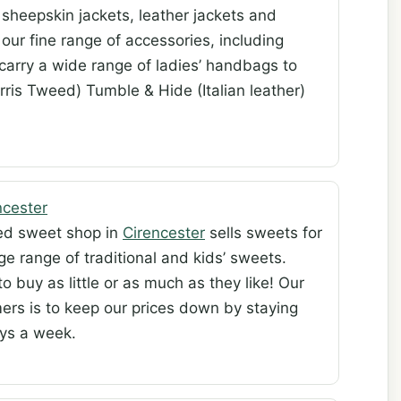
sheepskin jackets, leather jackets and
our fine range of accessories, including
arry a wide range of ladies’ handbags to
rris Tweed) Tumble & Hide (Italian leather)
cester
ned sweet shop in
Cirencester
sells sweets for
rge range of traditional and kids’ sweets.
 buy as little or as much as they like! Our
ers is to keep our prices down by staying
ays a week.