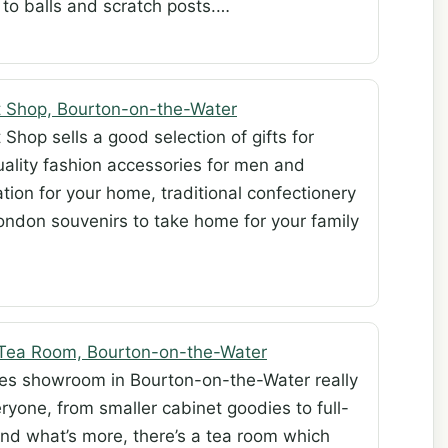
to balls and scratch posts.…
t Shop, Bourton-on-the-Water
Shop sells a good selection of gifts for
quality fashion accessories for men and
tion for your home, traditional confectionery
ndon souvenirs to take home for your family
 Tea Room, Bourton-on-the-Water
ques showroom in Bourton-on-the-Water really
ryone, from smaller cabinet goodies to full-
 And what’s more, there’s a tea room which