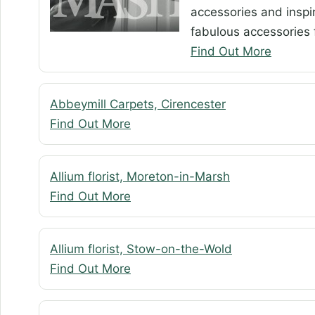
accessories and inspir
fabulous accessories f
Find Out More
Abbeymill Carpets, Cirencester
Find Out More
Allium florist, Moreton-in-Marsh
Find Out More
Allium florist, Stow-on-the-Wold
Find Out More