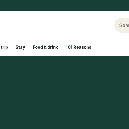
Searc
 trip
Stay
Food & drink
101 Reasons
t In The