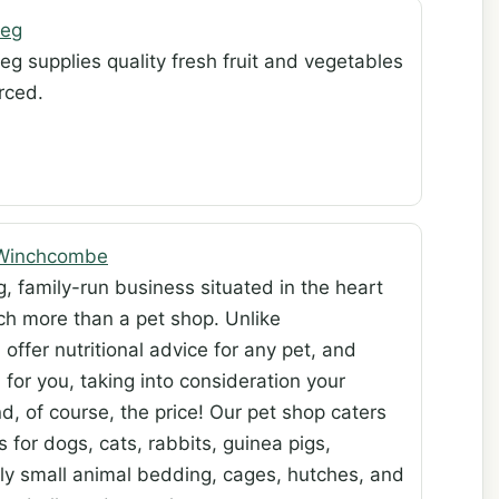
Veg
eg supplies quality fresh fruit and vegetables
rced.
 Winchcombe
, family-run business situated in the heart
h more than a pet shop. Unlike
ffer nutritional advice for any pet, and
for you, taking into consideration your
d, of course, the price! Our pet shop caters
s for dogs, cats, rabbits, guinea pigs,
ply small animal bedding, cages, hutches, and