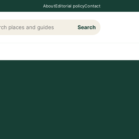
About
Editorial policy
Contact
Search
h Loving The Cotswolds