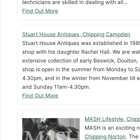
technicians are skilled in dealing with all…
Find Out More
Stuart House Antiques, Chipping Campden
Stuart House Antiques was established in 198
shop with his daughter Rachel Hall. We are wel
extensive collection of early Beswick, Doulton,
shop is open in the summer from Monday to 
4.30pm, and in the winter from November til
and Sunday 11am-4.30pm.
Find Out More
MASH Lifestyle, Chip
MASH is an exciting ne
Chipping Norton
. The