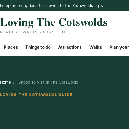
Skip to content
Independent guides for slower, better Cotswolds trips
Loving The Cotswolds
PLACES · WALKS · DAYS OUT
Places
Things to do
Attractions
Walks
Plan your
Home
/
Shops To Visit In The Cotswolds
LOVING THE COTSWOLDS GUIDE
Shops To Visi