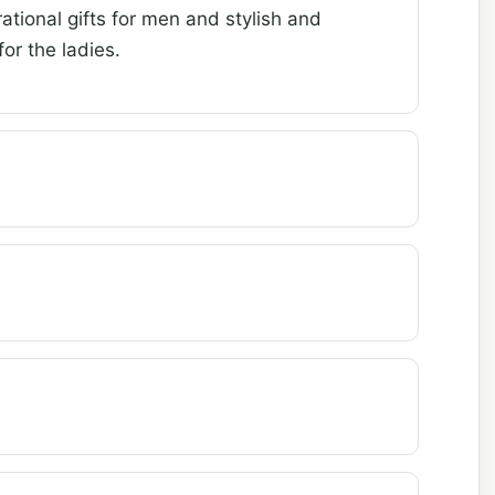
ational gifts for men and stylish and
or the ladies.