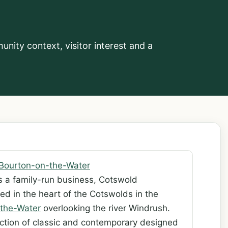
nity context, visitor interest and a
Bourton-on-the-Water
s a family-run business, Cotswold
ed in the heart of the Cotswolds in the
the-Water
overlooking the river Windrush.
ection of classic and contemporary designed