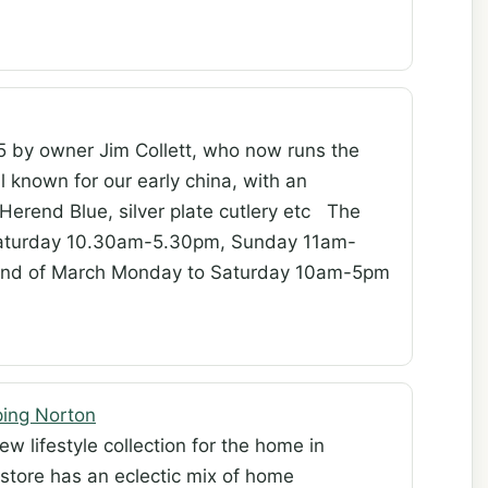
5 by owner Jim Collett, who now runs the
l known for our early china, with an
 Herend Blue, silver plate cutlery etc The
Saturday 10.30am-5.30pm, Sunday 11am-
l end of March Monday to Saturday 10am-5pm
ping Norton
w lifestyle collection for the home in
 store has an eclectic mix of home