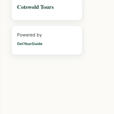
Cotswold Tours
Powered by
GetYourGuide