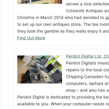
serves a nice selectio
Cotswold Antiques wa
Christine in March 2014 who had decided to 
to set up our own antiques store. The tea roo
they took the gamble as they really enjoy it a
Find Out More
Peridot Digital Ltd, 
Peridot Digital’s miss
repairs to the local 
Chipping Campden-bas
computers, laptops and
shop – and also has a
Peridot Digital is dedicated to providing the 
available to you. When your computer needs rep