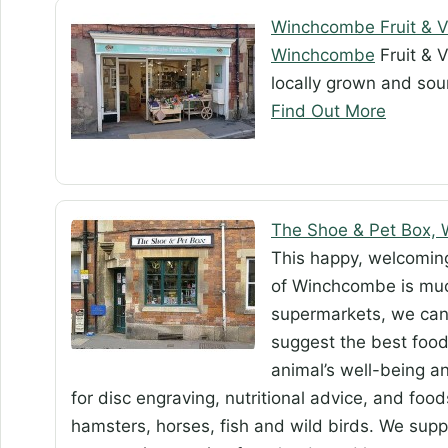
Winchcombe Fruit & 
Winchcombe
Fruit & V
locally grown and sou
Find Out More
The Shoe & Pet Box,
This happy, welcoming
of Winchcombe is muc
supermarkets, we can o
suggest the best food 
animal’s well-being an
for disc engraving, nutritional advice, and food
hamsters, horses, fish and wild birds. We sup