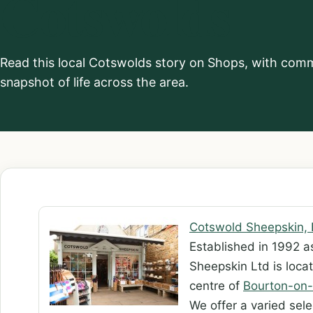
Cotswolds
Read this local Cotswolds story on Shops, with commu
snapshot of life across the area.
Cotswold Sheepskin, 
Established in 1992 a
Sheepskin Ltd is locat
centre of
Bourton-on-
We offer a varied sel