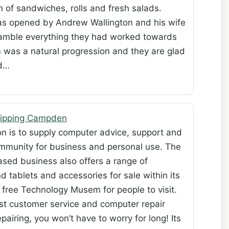
n of sandwiches, rolls and fresh salads.
s opened by Andrew Wallington and his wife
gamble everything they had worked towards
m was a natural progression and they are glad
nd…
Chipping Campden
ion is to supply computer advice, support and
community for business and personal use. The
ed business also offers a range of
 tablets and accessories for sale within its
 free Technology Musem for people to visit.
best customer service and computer repair
airing, you won’t have to worry for long! Its