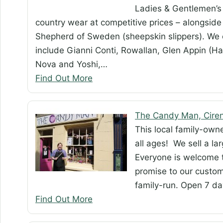
Ladies & Gentlemen’s 
country wear at competitive prices – alongside 
Shepherd of Sweden (sheepskin slippers). We c
include Gianni Conti, Rowallan, Glen Appin (Ha
Nova and Yoshi,…
Find Out More
The Candy Man, Ciren
This local family-ow
all ages! We sell a la
Everyone is welcome to
promise to our custom
family-run. Open 7 d
Find Out More