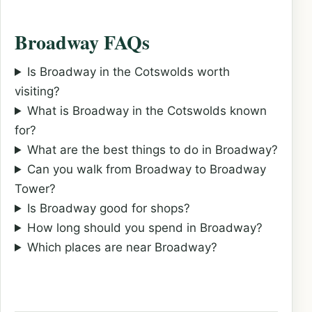
Broadway FAQs
Is Broadway in the Cotswolds worth
visiting?
What is Broadway in the Cotswolds known
for?
What are the best things to do in Broadway?
Can you walk from Broadway to Broadway
Tower?
Is Broadway good for shops?
How long should you spend in Broadway?
Which places are near Broadway?