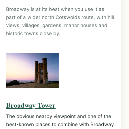
Broadway is at its best when you use it as
part of a wider north Cotswolds route, with hill
views, villages, gardens, manor houses and
historic towns close by.
Broadway Tower
The obvious nearby viewpoint and one of the
best-known places to combine with Broadway.