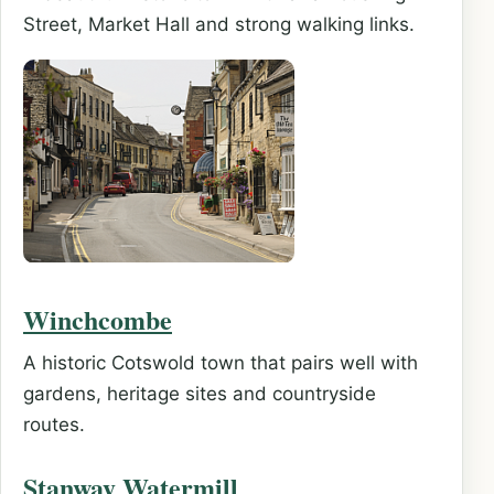
Street, Market Hall and strong walking links.
Winchcombe
A historic Cotswold town that pairs well with
gardens, heritage sites and countryside
routes.
Stanway Watermill