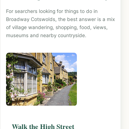
For searchers looking for things to do in
Broadway Cotswolds, the best answer is a mix
of village wandering, shopping, food, views,
museums and nearby countryside.
Walk the High Street