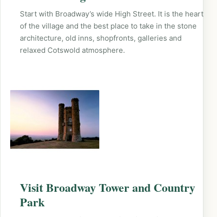
Start with Broadway’s wide High Street. It is the heart
of the village and the best place to take in the stone
architecture, old inns, shopfronts, galleries and
relaxed Cotswold atmosphere.
Visit Broadway Tower and Country
Park