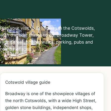
do
Plan your visit to Broadway in the Cotswolds,
with the best things to do, Broadway Tower,
High Street, shops, walks, parking, pubs and
nearby villages.
Cotswold village guide
Broadway is one of the showpiece villages of
the north Cotswolds, with a wide High Street,
golden stone buildings, independent shops,