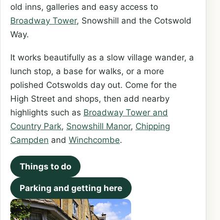
old inns, galleries and easy access to
Broadway Tower
, Snowshill and the Cotswold
Way.
It works beautifully as a slow village wander, a
lunch stop, a base for walks, or a more
polished Cotswolds day out. Come for the
High Street and shops, then add nearby
highlights such as
Broadway Tower and
Country Park
,
Snowshill Manor
,
Chipping
Campden
and
Winchcombe
.
Things to do
Parking and getting here