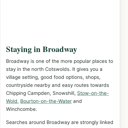
Staying in Broadway
Broadway is one of the more popular places to
stay in the north Cotswolds. It gives you a
village setting, good food options, shops,
countryside nearby and easy routes towards
Chipping Campden, Snowshill,
Stow-on-the-
Wold
,
Bourton-on-the-Water
and
Winchcombe.
Searches around Broadway are strongly linked