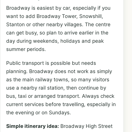
Broadway is easiest by car, especially if you
want to add Broadway Tower, Snowshill,
Stanton or other nearby villages. The centre
can get busy, so plan to arrive earlier in the
day during weekends, holidays and peak
summer periods.
Public transport is possible but needs
planning. Broadway does not work as simply
as the main railway towns, so many visitors
use a nearby rail station, then continue by
bus, taxi or arranged transport. Always check
current services before travelling, especially in
the evening or on Sundays.
Simple itinerary idea:
Broadway High Street