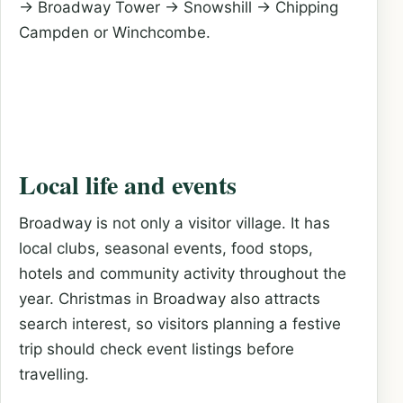
→ Broadway Tower → Snowshill → Chipping
Campden or Winchcombe.
Local life and events
Broadway is not only a visitor village. It has
local clubs, seasonal events, food stops,
hotels and community activity throughout the
year. Christmas in Broadway also attracts
search interest, so visitors planning a festive
trip should check event listings before
travelling.