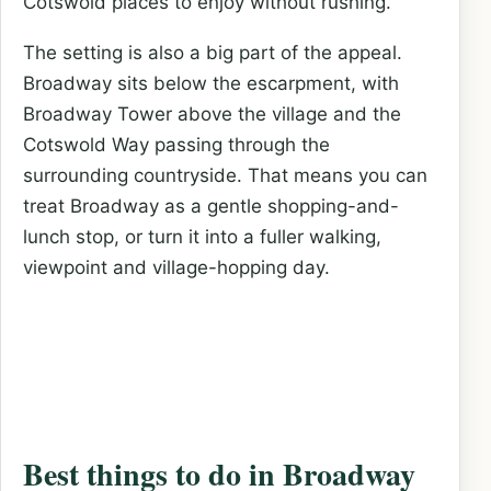
Cotswold places to enjoy without rushing.
The setting is also a big part of the appeal.
Broadway sits below the escarpment, with
Broadway Tower above the village and the
Cotswold Way passing through the
surrounding countryside. That means you can
treat Broadway as a gentle shopping-and-
lunch stop, or turn it into a fuller walking,
viewpoint and village-hopping day.
Best things to do in Broadway