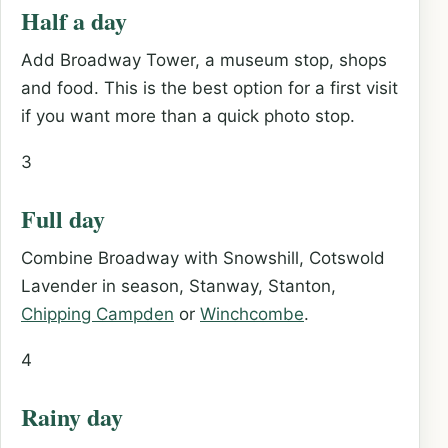
Half a day
Add Broadway Tower, a museum stop, shops
and food. This is the best option for a first visit
if you want more than a quick photo stop.
3
Full day
Combine Broadway with Snowshill, Cotswold
Lavender in season, Stanway, Stanton,
Chipping Campden
or
Winchcombe
.
4
Rainy day