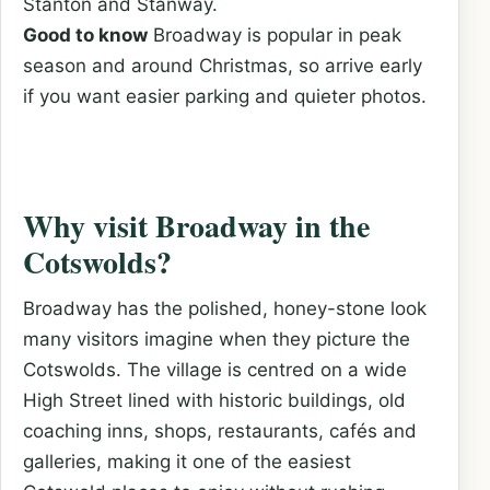
Stanton and Stanway.
Good to know
Broadway is popular in peak
season and around Christmas, so arrive early
if you want easier parking and quieter photos.
Why visit Broadway in the
Cotswolds?
Broadway has the polished, honey-stone look
many visitors imagine when they picture the
Cotswolds. The village is centred on a wide
High Street lined with historic buildings, old
coaching inns, shops, restaurants, cafés and
galleries, making it one of the easiest