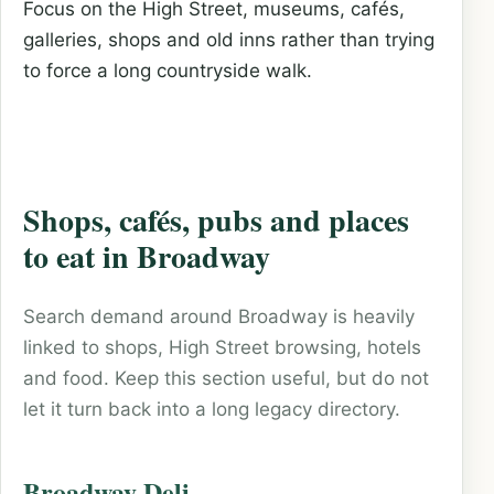
Focus on the High Street, museums, cafés,
galleries, shops and old inns rather than trying
to force a long countryside walk.
Shops, cafés, pubs and places
to eat in Broadway
Search demand around Broadway is heavily
linked to shops, High Street browsing, hotels
and food. Keep this section useful, but do not
let it turn back into a long legacy directory.
Broadway Deli