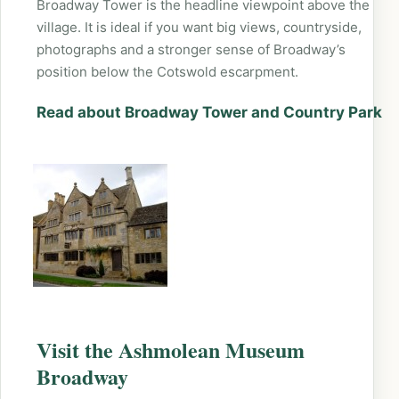
Broadway Tower is the headline viewpoint above the
village. It is ideal if you want big views, countryside,
photographs and a stronger sense of Broadway’s
position below the Cotswold escarpment.
Read about Broadway Tower and Country Park
Visit the Ashmolean Museum
Broadway