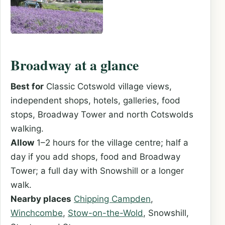
Broadway at a glance
Best for
Classic Cotswold village views,
independent shops, hotels, galleries, food
stops, Broadway Tower and north Cotswolds
walking.
Allow
1–2 hours for the village centre; half a
day if you add shops, food and Broadway
Tower; a full day with Snowshill or a longer
walk.
Nearby places
Chipping Campden
,
Winchcombe
,
Stow-on-the-Wold
, Snowshill,