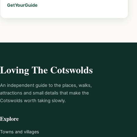
GetYourGuide
Loving The Cotswolds
An independent guide to the places, walks,
attractions and small details that make the
Cotswolds worth taking slowly.
Explore
Towns and villages