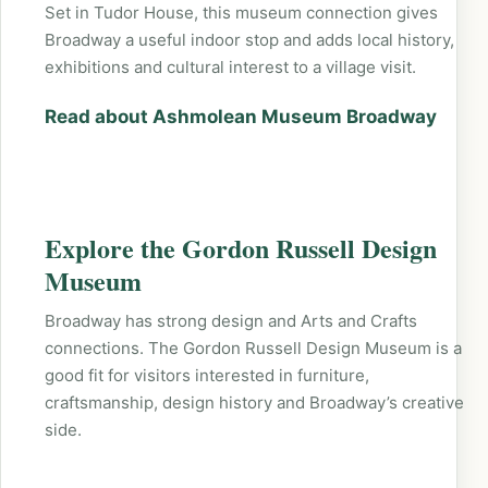
Set in Tudor House, this museum connection gives
Broadway a useful indoor stop and adds local history,
exhibitions and cultural interest to a village visit.
Read about Ashmolean Museum Broadway
Explore the Gordon Russell Design
Museum
Broadway has strong design and Arts and Crafts
connections. The Gordon Russell Design Museum is a
good fit for visitors interested in furniture,
craftsmanship, design history and Broadway’s creative
side.