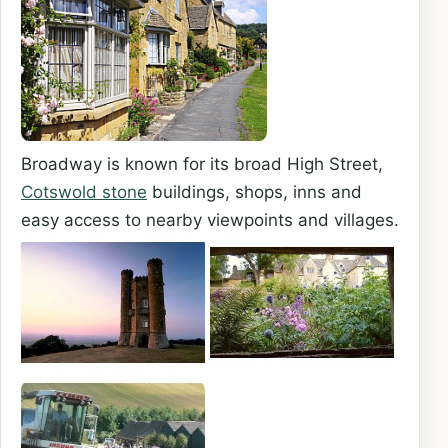
Broadway is known for its broad High Street,
Cotswold stone
buildings, shops, inns and
easy access to nearby viewpoints and villages.