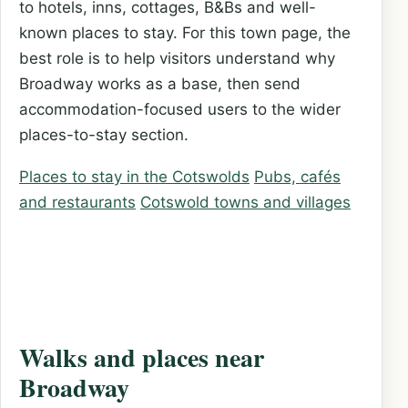
to hotels, inns, cottages, B&Bs and well-
known places to stay. For this town page, the
best role is to help visitors understand why
Broadway works as a base, then send
accommodation-focused users to the wider
places-to-stay section.
Places to stay in the Cotswolds
Pubs, cafés
and restaurants
Cotswold towns and villages
Walks and places near
Broadway