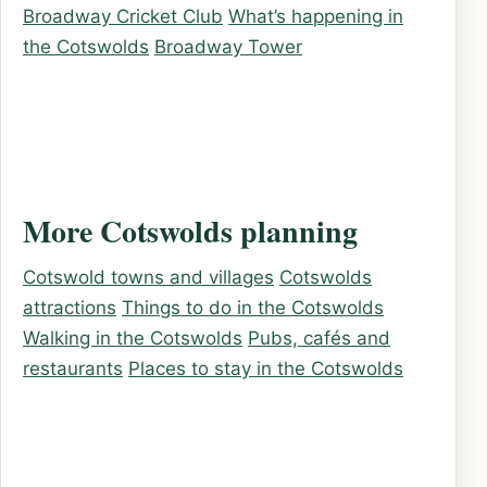
Broadway Cricket Club
What’s happening in
the Cotswolds
Broadway Tower
More Cotswolds planning
Cotswold towns and villages
Cotswolds
attractions
Things to do in the Cotswolds
Walking in the Cotswolds
Pubs, cafés and
restaurants
Places to stay in the Cotswolds