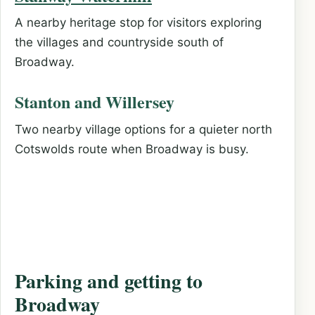
A nearby heritage stop for visitors exploring
the villages and countryside south of
Broadway.
Stanton and Willersey
Two nearby village options for a quieter north
Cotswolds route when Broadway is busy.
Parking and getting to
Broadway