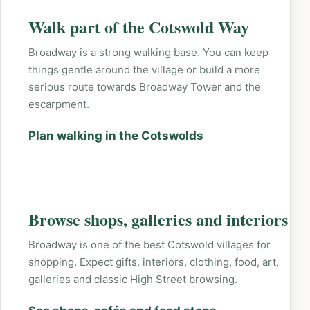
Walk part of the Cotswold Way
Broadway is a strong walking base. You can keep
things gentle around the village or build a more
serious route towards Broadway Tower and the
escarpment.
Plan walking in the Cotswolds
Browse shops, galleries and interiors
Broadway is one of the best Cotswold villages for
shopping. Expect gifts, interiors, clothing, food, art,
galleries and classic High Street browsing.