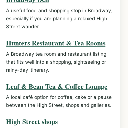
A useful food and shopping stop in Broadway,
especially if you are planning a relaxed High
Street wander.
Hunters Restaurant & Tea Rooms
A Broadway tea room and restaurant listing
that fits well into a shopping, sightseeing or
rainy-day itinerary.
Leaf & Bean Tea & Coffee Lounge
A local café option for coffee, cake or a pause
between the High Street, shops and galleries.
High Street shops