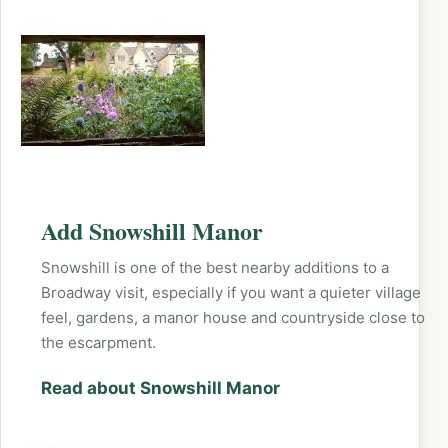
Add Snowshill Manor
Snowshill is one of the best nearby additions to a
Broadway visit, especially if you want a quieter village
feel, gardens, a manor house and countryside close to
the escarpment.
Read about Snowshill Manor