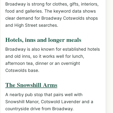
Broadway is strong for clothes, gifts, interiors,
food and galleries. The keyword data shows
clear demand for Broadway Cotswolds shops
and High Street searches.
Hotels, inns and longer meals
Broadway is also known for established hotels
and old inns, so it works well for lunch,
afternoon tea, dinner or an overnight
Cotswolds base.
The Snowshill Arms
A nearby pub stop that pairs well with
Snowshill Manor, Cotswold Lavender and a
countryside drive from Broadway.