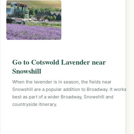
Go to Cotswold Lavender near
Snowshill
When the lavender is in season, the fields near
Snowshill are a popular addition to Broadway. It works
best as part of a wider Broadway, Snowshill and
countryside itinerary.