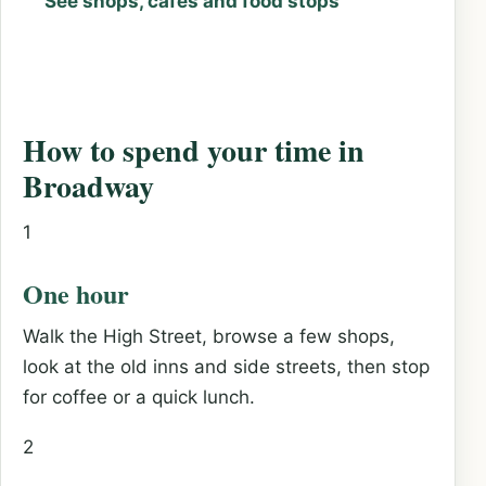
See shops, cafés and food stops
How to spend your time in
Broadway
1
One hour
Walk the High Street, browse a few shops,
look at the old inns and side streets, then stop
for coffee or a quick lunch.
2