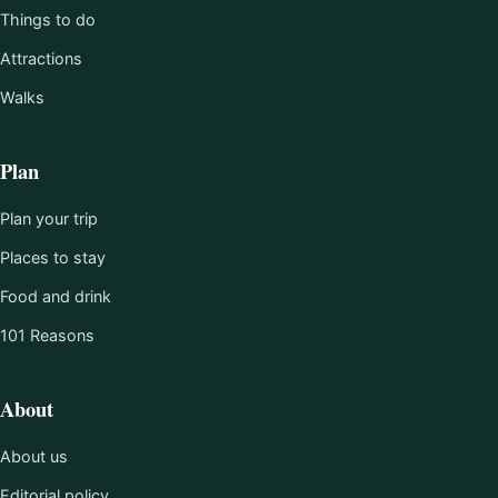
Things to do
Attractions
Walks
Plan
Plan your trip
Places to stay
Food and drink
101 Reasons
About
About us
Editorial policy