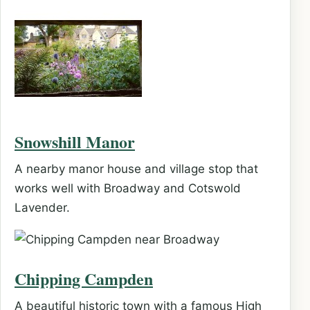
Snowshill Manor
A nearby manor house and village stop that
works well with Broadway and Cotswold
Lavender.
Chipping Campden
A beautiful historic town with a famous High