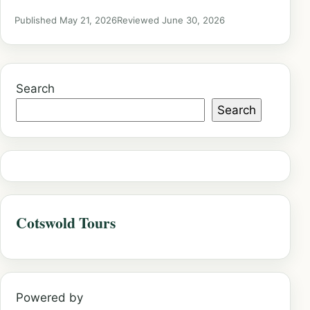
Published May 21, 2026
Reviewed June 30, 2026
Search
Search
Cotswold Tours
Powered by