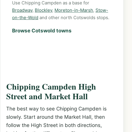
Use Chipping Campden as a base for
Broadway
,
Blockley
,
Moreton-in-Marsh
,
Stow-
on-the-Wold
and other north Cotswolds stops.
Browse Cotswold towns
Chipping Campden High
Street and Market Hall
The best way to see Chipping Campden is
slowly. Start around the Market Hall, then
follow the High Street in both directions,