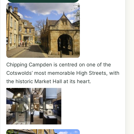
Chipping Campden is centred on one of the
Cotswolds’ most memorable High Streets, with
the historic Market Hall at its heart.