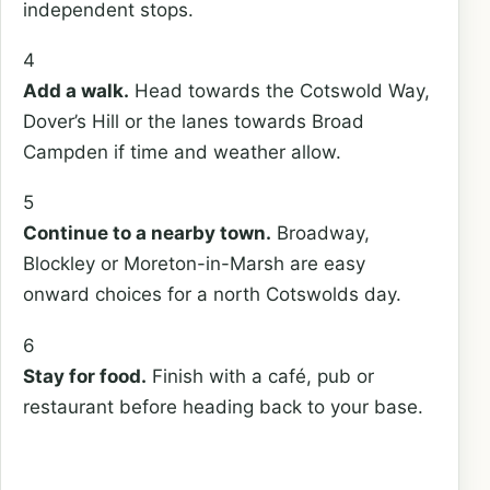
independent stops.
4
Add a walk.
Head towards the Cotswold Way,
Dover’s Hill or the lanes towards Broad
Campden if time and weather allow.
5
Continue to a nearby town.
Broadway,
Blockley or Moreton-in-Marsh are easy
onward choices for a north Cotswolds day.
6
Stay for food.
Finish with a café, pub or
restaurant before heading back to your base.