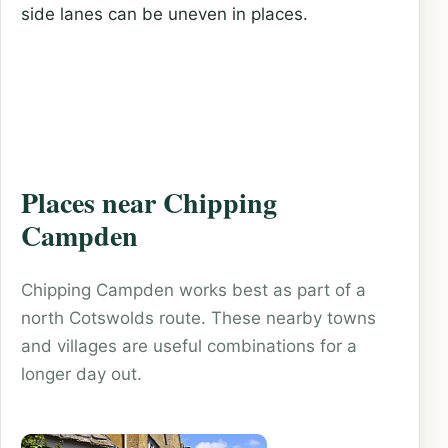
side lanes can be uneven in places.
Places near Chipping
Campden
Chipping Campden works best as part of a
north Cotswolds route. These nearby towns
and villages are useful combinations for a
longer day out.