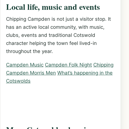
Local life, music and events
Chipping Campden is not just a visitor stop. It
has an active local community, with music,
clubs, events and traditional Cotswold
character helping the town feel lived-in
throughout the year.
Campden Music
Campden Folk Night
Chipping
Campden Morris Men
What’s happening in the
Cotswolds