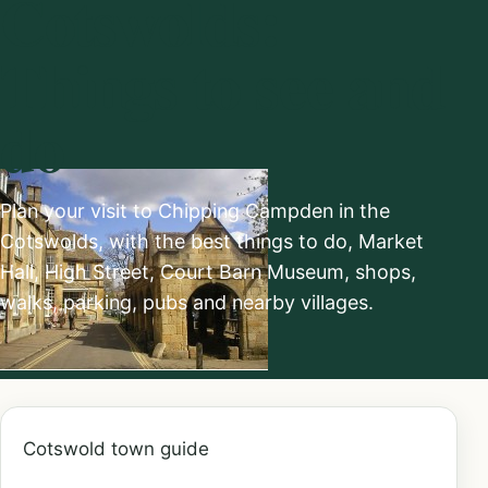
Cotswolds:
Things to see and
do
Plan your visit to Chipping Campden in the
Cotswolds, with the best things to do, Market
Hall, High Street, Court Barn Museum, shops,
walks, parking, pubs and nearby villages.
Cotswold town guide