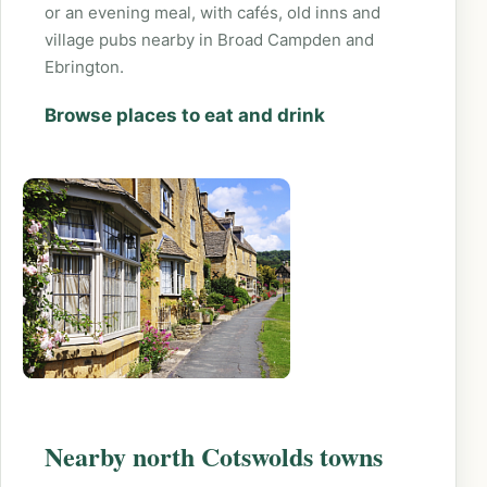
or an evening meal, with cafés, old inns and
village pubs nearby in Broad Campden and
Ebrington.
Browse places to eat and drink
Nearby north Cotswolds towns