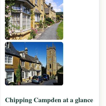
Chipping Campden at a glance