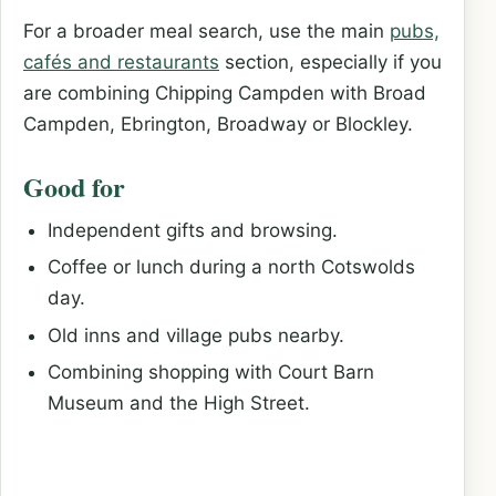
For a broader meal search, use the main
pubs,
cafés and restaurants
section, especially if you
are combining Chipping Campden with Broad
Campden, Ebrington, Broadway or Blockley.
Good for
Independent gifts and browsing.
Coffee or lunch during a north Cotswolds
day.
Old inns and village pubs nearby.
Combining shopping with Court Barn
Museum and the High Street.