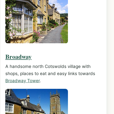
Broadway
A handsome north Cotswolds village with
shops, places to eat and easy links towards
Broadway Tower
.