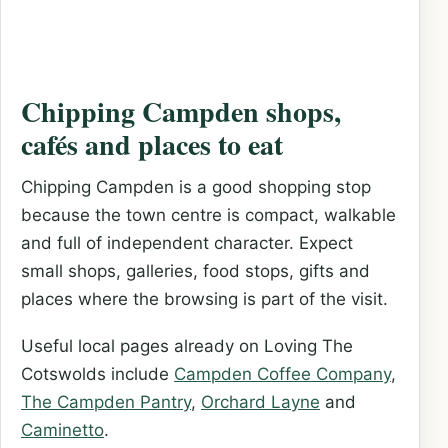
Chipping Campden shops,
cafés and places to eat
Chipping Campden is a good shopping stop
because the town centre is compact, walkable
and full of independent character. Expect
small shops, galleries, food stops, gifts and
places where the browsing is part of the visit.
Useful local pages already on Loving The
Cotswolds include
Campden Coffee Company
,
The Campden Pantry
,
Orchard Layne
and
Caminetto
.