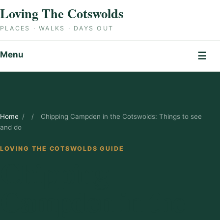
Skip to content
Loving The Cotswolds
PLACES · WALKS · DAYS OUT
Menu
☰
Home
/
/
Chipping Campden in the Cotswolds: Things to see
and do
LOVING THE COTSWOLDS GUIDE
Chipping
Campden in the