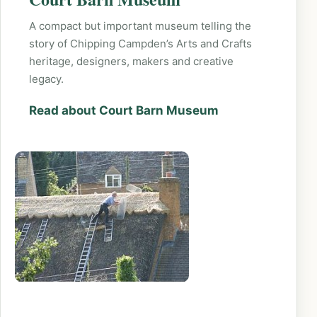
A compact but important museum telling the
story of Chipping Campden’s Arts and Crafts
heritage, designers, makers and creative
legacy.
Read about Court Barn Museum