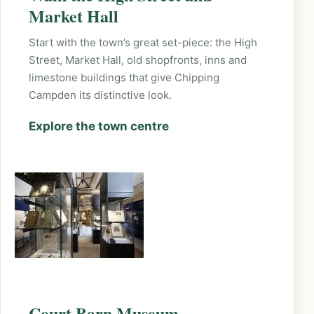
Market Hall
Start with the town’s great set-piece: the High
Street, Market Hall, old shopfronts, inns and
limestone buildings that give Chipping
Campden its distinctive look.
Explore the town centre
Court Barn Museum