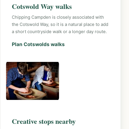
Cotswold Way walks
Chipping Campden is closely associated with
the Cotswold Way, so it is a natural place to add
a short countryside walk or a longer day route.
Plan Cotswolds walks
Creative stops nearby