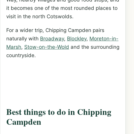
it becomes one of the most rounded places to
visit in the north Cotswolds.
For a wider trip, Chipping Campden pairs
naturally with
Broadway
,
Blockley
,
Moreton-in-
Marsh
,
Stow-on-the-Wold
and the surrounding
countryside.
Best things to do in Chipping
Campden