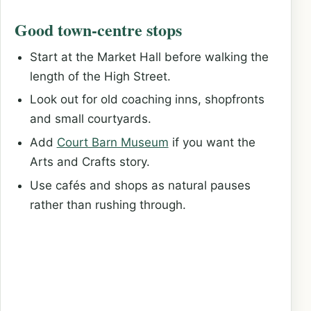
Good town-centre stops
Start at the Market Hall before walking the
length of the High Street.
Look out for old coaching inns, shopfronts
and small courtyards.
Add
Court Barn Museum
if you want the
Arts and Crafts story.
Use cafés and shops as natural pauses
rather than rushing through.