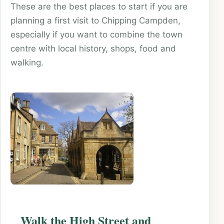
These are the best places to start if you are
planning a first visit to Chipping Campden,
especially if you want to combine the town
centre with local history, shops, food and
walking.
Walk the High Street and