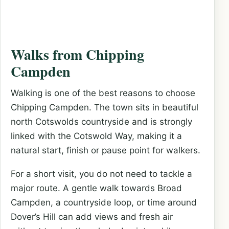
Walks from Chipping
Campden
Walking is one of the best reasons to choose
Chipping Campden. The town sits in beautiful
north Cotswolds countryside and is strongly
linked with the Cotswold Way, making it a
natural start, finish or pause point for walkers.
For a short visit, you do not need to tackle a
major route. A gentle walk towards Broad
Campden, a countryside loop, or time around
Dover’s Hill can add views and fresh air