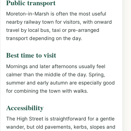
Public transport
Moreton-in-Marsh is often the most useful
nearby railway town for visitors, with onward
travel by local bus, taxi or pre-arranged
transport depending on the day.
Best time to visit
Mornings and later afternoons usually feel
calmer than the middle of the day. Spring,
summer and early autumn are especially good
for combining the town with walks.
Accessibility
The High Street is straightforward for a gentle
wander, but old pavements, kerbs, slopes and