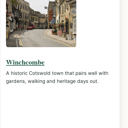
Winchcombe
A historic Cotswold town that pairs well with
gardens, walking and heritage days out.