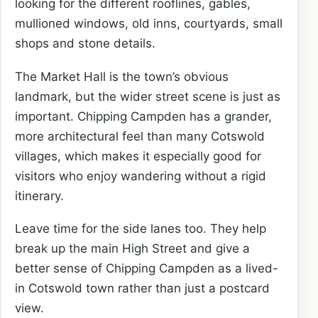
looking for the different rooflines, gables,
mullioned windows, old inns, courtyards, small
shops and stone details.
The Market Hall is the town’s obvious
landmark, but the wider street scene is just as
important. Chipping Campden has a grander,
more architectural feel than many Cotswold
villages, which makes it especially good for
visitors who enjoy wandering without a rigid
itinerary.
Leave time for the side lanes too. They help
break up the main High Street and give a
better sense of Chipping Campden as a lived-
in Cotswold town rather than just a postcard
view.