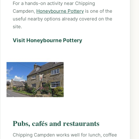
For a hands-on activity near Chipping
Campden,
Honeybourne Pottery
is one of the
useful nearby options already covered on the
site.
Visit Honeybourne Pottery
Pubs, cafés and restaurants
Chipping Campden works well for lunch, coffee