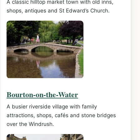
A classic hilltop market town with old inns,
shops, antiques and St Edward’s Church.
Bourton-on-the-Water
A busier riverside village with family
attractions, shops, cafés and stone bridges
over the Windrush.