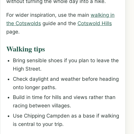
without turning the whole day into a hike.
For wider inspiration, use the main
walking in
the Cotswolds
guide and the
Cotswold Hills
page.
Walking tips
Bring sensible shoes if you plan to leave the
High Street.
Check daylight and weather before heading
onto longer paths.
Build in time for hills and views rather than
racing between villages.
Use Chipping Campden as a base if walking
is central to your trip.