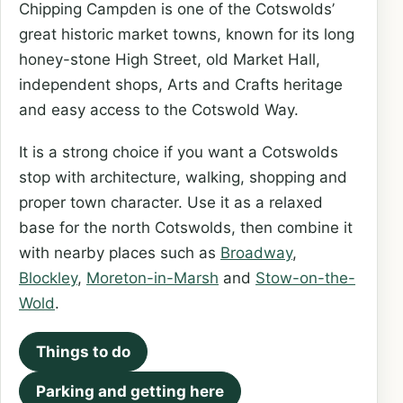
Chipping Campden is one of the Cotswolds’
great historic market towns, known for its long
honey-stone High Street, old Market Hall,
independent shops, Arts and Crafts heritage
and easy access to the Cotswold Way.
It is a strong choice if you want a Cotswolds
stop with architecture, walking, shopping and
proper town character. Use it as a relaxed
base for the north Cotswolds, then combine it
with nearby places such as
Broadway
,
Blockley
,
Moreton-in-Marsh
and
Stow-on-the-
Wold
.
Things to do
Parking and getting here