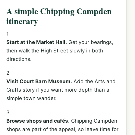
A simple Chipping Campden
itinerary
1
Start at the Market Hall.
Get your bearings,
then walk the High Street slowly in both
directions.
2
Visit Court Barn Museum.
Add the Arts and
Crafts story if you want more depth than a
simple town wander.
3
Browse shops and cafés.
Chipping Campden
shops are part of the appeal, so leave time for