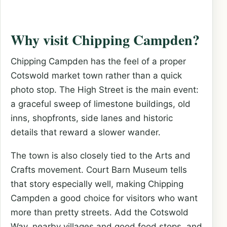
Why visit Chipping Campden?
Chipping Campden has the feel of a proper
Cotswold market town rather than a quick
photo stop. The High Street is the main event:
a graceful sweep of limestone buildings, old
inns, shopfronts, side lanes and historic
details that reward a slower wander.
The town is also closely tied to the Arts and
Crafts movement. Court Barn Museum tells
that story especially well, making Chipping
Campden a good choice for visitors who want
more than pretty streets. Add the Cotswold
Way, nearby villages and good food stops, and