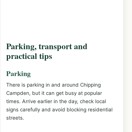
Parking, transport and
practical tips
Parking
There is parking in and around Chipping
Campden, but it can get busy at popular
times. Arrive earlier in the day, check local
signs carefully and avoid blocking residential
streets.