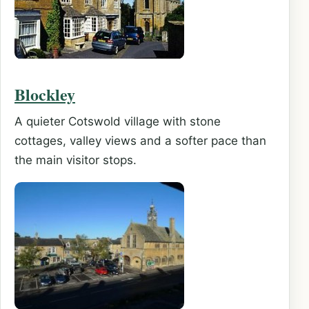
Blockley
A quieter Cotswold village with stone
cottages, valley views and a softer pace than
the main visitor stops.