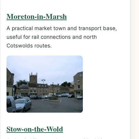
Moreton-in-Marsh
A practical market town and transport base,
useful for rail connections and north
Cotswolds routes.
Stow-on-the-Wold