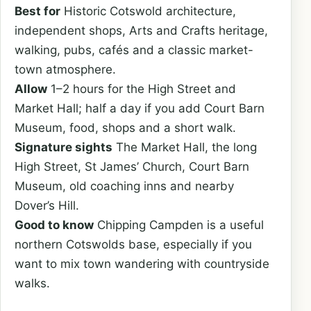
Best for
Historic Cotswold architecture,
independent shops, Arts and Crafts heritage,
walking, pubs, cafés and a classic market-
town atmosphere.
Allow
1–2 hours for the High Street and
Market Hall; half a day if you add Court Barn
Museum, food, shops and a short walk.
Signature sights
The Market Hall, the long
High Street, St James’ Church, Court Barn
Museum, old coaching inns and nearby
Dover’s Hill.
Good to know
Chipping Campden is a useful
northern Cotswolds base, especially if you
want to mix town wandering with countryside
walks.