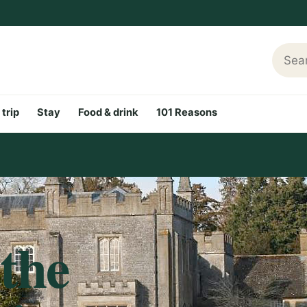
Searc
 trip
Stay
Food & drink
101 Reasons
 the