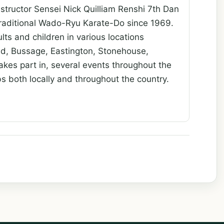
nstructor Sensei Nick Quilliam Renshi 7th Dan
 traditional Wado-Ryu Karate-Do since 1969.
ts and children in various locations
oud, Bussage, Eastington, Stonehouse,
akes part in, several events throughout the
ubs both locally and throughout the country.