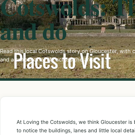
Cotswolds: Th
and do
Read this local Cotswolds story on Gloucester, with c
and a snapshot of life across the area.
At Loving the Cotswolds, we think Gloucester is 
to notice the buildings, lanes and little local deta