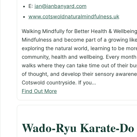
E:
ian@ianbanyard.com
www.cotswoldnaturalmindfulness.uk
Walking Mindfully for Better Health & Wellbein
Mindfulness and become part of a growing li
exploring the natural world, learning to be mor
community, health and wellbeing. Every month
walks where they can take time out of their bus
of thought, and develop their sensory awareness,
Cotswold countryside. If you…
Find Out More
Wado-Ryu Karate-Do 