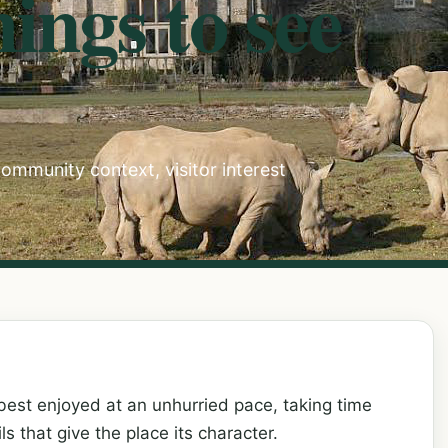
ings to see
ommunity context, visitor interest
best enjoyed at an unhurried pace, taking time
ils that give the place its character.