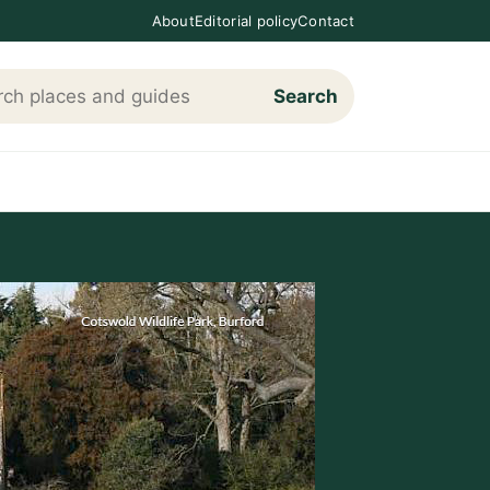
About
Editorial policy
Contact
Search
h Loving The Cotswolds