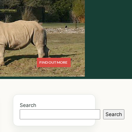
Search
Search