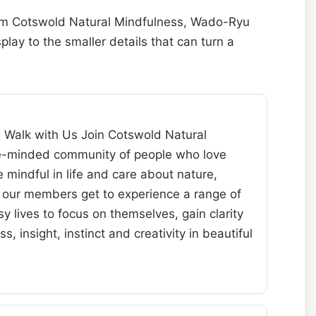
rom Cotswold Natural Mindfulness, Wado-Ryu
ay to the smaller details that can turn a
g Walk with Us Join Cotswold Natural
ke-minded community of people who love
e mindful in life and care about nature,
 our members get to experience a range of
y lives to focus on themselves, gain clarity
 insight, instinct and creativity in beautiful