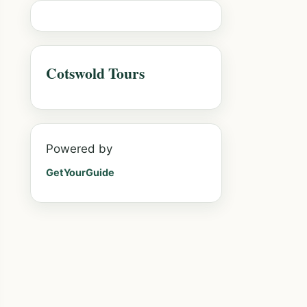
Cotswold Tours
Powered by
GetYourGuide