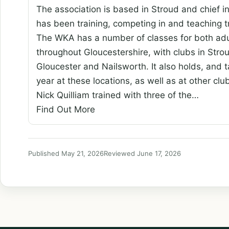
The association is based in Stroud and chief i
has been training, competing in and teaching
The WKA has a number of classes for both adul
throughout Gloucestershire, with clubs in Str
Gloucester and Nailsworth. It also holds, and t
year at these locations, as well as at other cl
Nick Quilliam trained with three of the…
Find Out More
Published May 21, 2026
Reviewed June 17, 2026