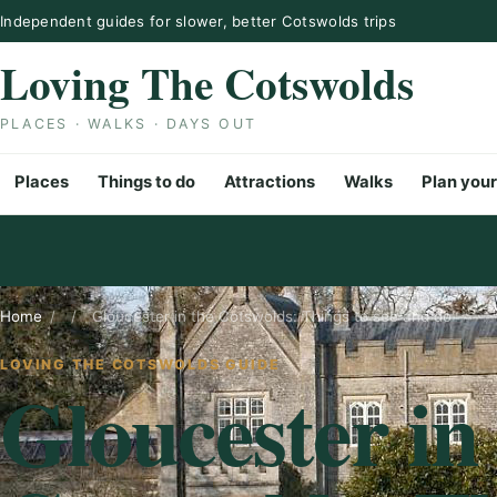
Skip to content
Independent guides for slower, better Cotswolds trips
Loving The Cotswolds
PLACES · WALKS · DAYS OUT
Places
Things to do
Attractions
Walks
Plan your
Home
/
/
Gloucester in the Cotswolds: Things to see and do
LOVING THE COTSWOLDS GUIDE
Gloucester in