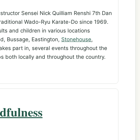
structor Sensei Nick Quilliam Renshi 7th Dan
 traditional Wado-Ryu Karate-Do since 1969.
ts and children in various locations
ud, Bussage, Eastington,
Stonehouse
,
 takes part in, several events throughout the
ubs both locally and throughout the country.
dfulness