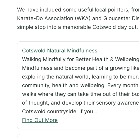
We have included some useful local pointers, f
Karate-Do Association (WKA) and Gloucester Displ
simple stop into a memorable Cotswold day out.
Cotswold Natural Mindfulness
Walking Mindfully for Better Health & Wellbein
Mindfulness and become part of a growing li
exploring the natural world, learning to be mor
community, health and wellbeing. Every month
walks where they can take time out of their bus
of thought, and develop their sensory awareness,
Cotswold countryside. If you…
Find Out More