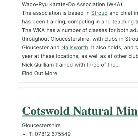
Wado-Ryu Karate-Do Association (WKA)
The association is based in
Stroud
and chief in
has been training, competing in and teaching
The WKA has a number of classes for both adul
throughout Gloucestershire, with clubs in Stro
Gloucester and
Nailsworth
. It also holds, and
year at these locations, as well as at other cl
Nick Quilliam trained with three of the…
Find Out More
Cotswold Natural Min
Gloucestershire
T: 07812 675549