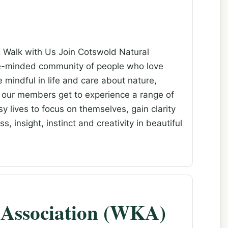
g Walk with Us Join Cotswold Natural
ke-minded community of people who love
e mindful in life and care about nature,
 our members get to experience a range of
y lives to focus on themselves, gain clarity
 insight, instinct and creativity in beautiful
Association (WKA)