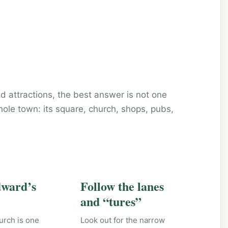
d attractions, the best answer is not one
hole town: its square, church, shops, pubs,
dward’s
Follow the lanes
and “tures”
urch is one
Look out for the narrow