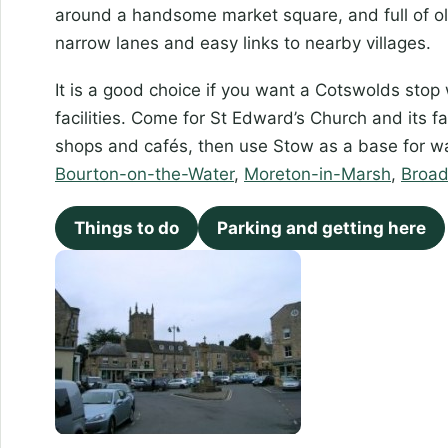
around a handsome market square, and full of ol
narrow lanes and easy links to nearby villages.
It is a good choice if you want a Cotswolds stop w
facilities. Come for St Edward’s Church and its 
shops and cafés, then use Stow as a base for wa
Bourton-on-the-Water
,
Moreton-in-Marsh
,
Broa
Things to do
Parking and getting here