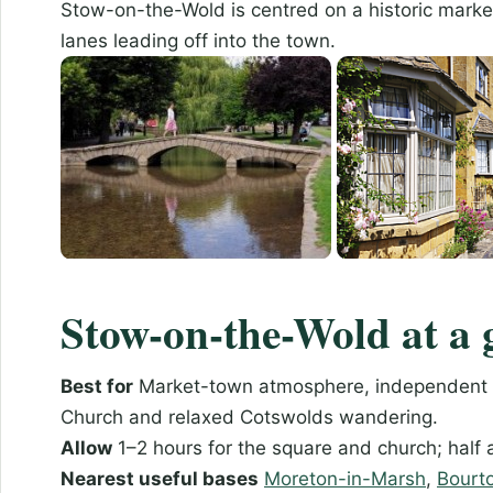
Stow-on-the-Wold is centred on a historic marke
lanes leading off into the town.
Stow-on-the-Wold at a 
Best for
Market-town atmosphere, independent sh
Church and relaxed Cotswolds wandering.
Allow
1–2 hours for the square and church; half 
Nearest useful bases
Moreton-in-Marsh
,
Bourt