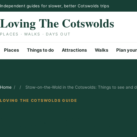
Skip to content
Independent guides for slower, better Cotswolds trips
Loving The Cotswolds
PLACES · WALKS · DAYS OUT
Places
Things to do
Attractions
Walks
Plan your
Home
/
/
Stow-on-the-Wold in the Cotswolds: Things to see and 
LOVING THE COTSWOLDS GUIDE
Stow-on-the-W