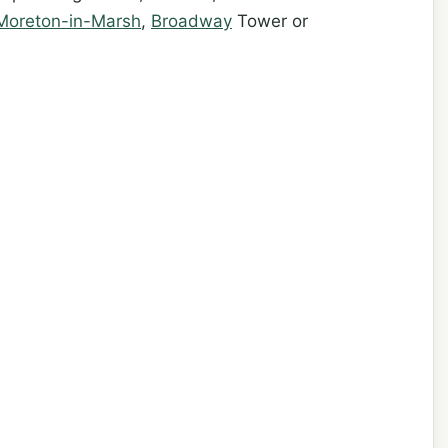
Moreton-in-Marsh
,
Broadway
Tower or