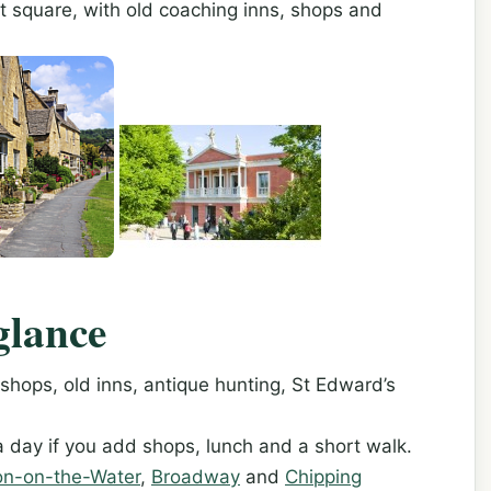
t square, with old coaching inns, shops and
glance
ops, old inns, antique hunting, St Edward’s
a day if you add shops, lunch and a short walk.
on-on-the-Water
,
Broadway
and
Chipping