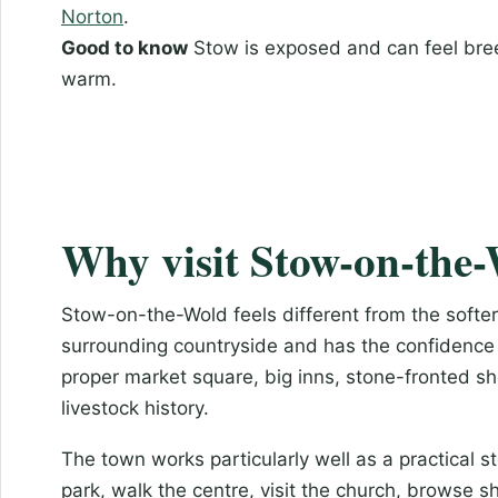
Norton
.
Good to know
Stow is exposed and can feel bree
warm.
Why visit Stow-on-the
Stow-on-the-Wold feels different from the softer r
surrounding countryside and has the confidence 
proper market square, big inns, stone-fronted sh
livestock history.
The town works particularly well as a practical s
park, walk the centre, visit the church, browse s