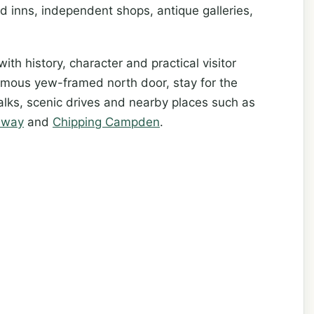
d inns, independent shops, antique galleries,
ith history, character and practical visitor
famous yew-framed north door, stay for the
lks, scenic drives and nearby places such as
dway
and
Chipping Campden
.