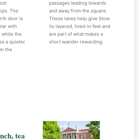
ost
passages leading towards
ops. The
and away from the square.
th door is
These lanes help give Stow
lar with
its layered, lived-in feel and
 while the
are part of what makes a
es a quieter
short wander rewarding.
om the
unch, tea