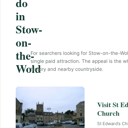
do
in
Stow-
on-
the-
For searchers looking for Stow-on-the-Wol
single paid attraction. The appeal is the w
Wold
history and nearby countryside.
Visit St E
Church
St Edward’s Ch