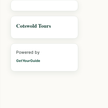
Cotswold Tours
Powered by
GetYourGuide