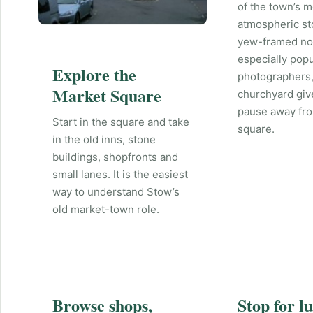
of the town’s m
atmospheric st
yew-framed nor
especially popu
Explore the
photographers,
Market Square
churchyard giv
pause away fr
Start in the square and take
square.
in the old inns, stone
buildings, shopfronts and
small lanes. It is the easiest
way to understand Stow’s
old market-town role.
Browse shops,
Stop for l