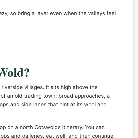
zy, so bring a layer even when the valleys feel
-Wold?
iverside villages. It sits high above the
of an old trading town: broad approaches, a
ops and side lanes that hint at its wool and
top on a north Cotswolds itinerary. You can
hops and galleries, eat well, and then continue