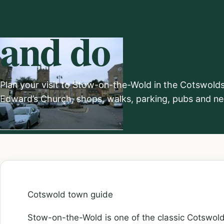
Cotswolds: Th
and do
Plan your visit to Stow-on-the-Wold in the Cotswolds,
Edward’s Church, shops, walks, parking, pubs and nea
Cotswold town guide
Stow-on-the-Wold is one of the classic Cotswol