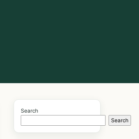
Search
Search