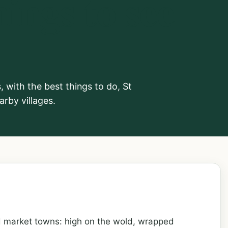
ings to see
 with the best things to do, St
rby villages.
d market towns: high on the wold, wrapped