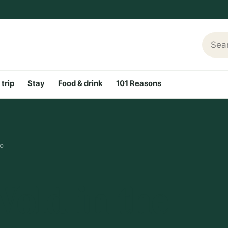
Searc
 trip
Stay
Food & drink
101 Reasons
do
old in the