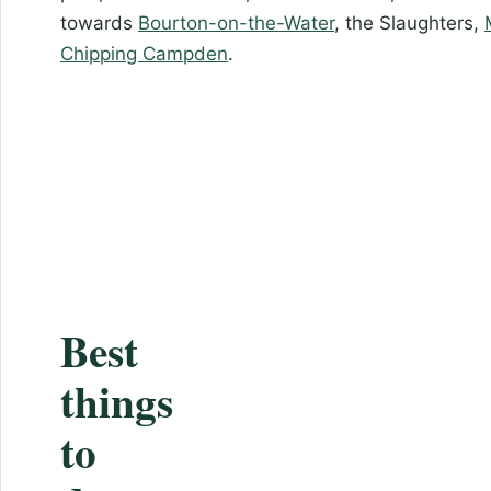
towards
Bourton-on-the-Water
, the Slaughters,
Chipping Campden
.
Best
things
to