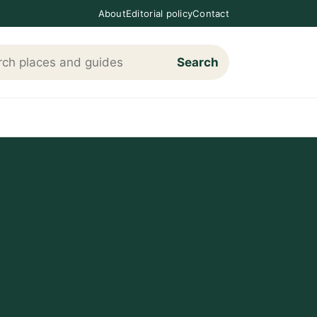
About
Editorial policy
Contact
Search
h Loving The Cotswolds