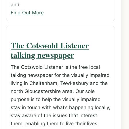
and…
Find Out More
The Cotswold Listener
talking newspaper
The Cotswold Listener is the free local
talking newspaper for the visually impaired
living in Cheltenham, Tewkesbury and the
north Gloucestershire area. Our sole
purpose is to help the visually impaired
stay in touch with what’s happening locally,
stay aware of the issues that interest
them, enabling them to live their lives