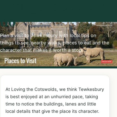
Things to see and
do
Plan a visit to Tewkesbury with local tips on
things to see, nearby walks, places to eat and the
character that makes it worth a stop.
At Loving the Cotswolds, we think Tewkesbury
is best enjoyed at an unhurried pace, taking
time to notice the buildings, lanes and little
local details that give the place its character.