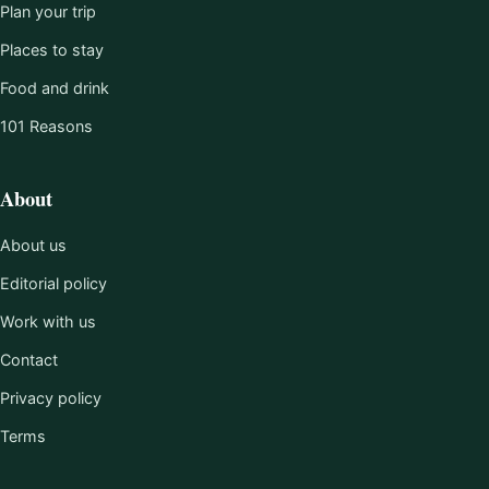
Plan your trip
Places to stay
Food and drink
101 Reasons
About
About us
Editorial policy
Work with us
Contact
Privacy policy
Terms