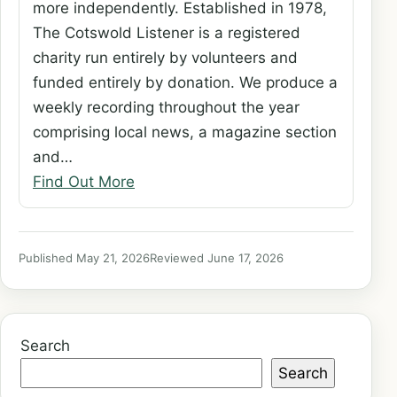
more independently. Established in 1978,
The Cotswold Listener is a registered
charity run entirely by volunteers and
funded entirely by donation. We produce a
weekly recording throughout the year
comprising local news, a magazine section
and…
Find Out More
Published May 21, 2026
Reviewed June 17, 2026
Search
Search