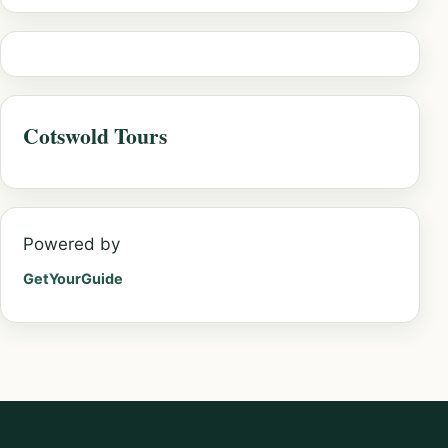
Cotswold Tours
Powered by
GetYourGuide