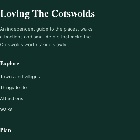
Loving The Cotswolds
An independent guide to the places, walks,
attractions and small details that make the
Cotswolds worth taking slowly.
Explore
Towns and villages
Things to do
Attractions
Walks
Plan