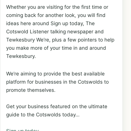
Whether you are visiting for the first time or
coming back for another look, you will find
ideas here around Sign up today, The
Cotswold Listener talking newspaper and
Tewkesbury We’re, plus a few pointers to help
you make more of your time in and around
Tewkesbury.
We’re aiming to provide the best available
platform for businesses in the Cotswolds to
promote themselves.
Get your business featured on the ultimate
guide to the Cotswolds today…