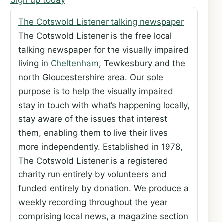
Sign up today
The Cotswold Listener talking newspaper
The Cotswold Listener is the free local
talking newspaper for the visually impaired
living in
Cheltenham
, Tewkesbury and the
north Gloucestershire area. Our sole
purpose is to help the visually impaired
stay in touch with what’s happening locally,
stay aware of the issues that interest
them, enabling them to live their lives
more independently. Established in 1978,
The Cotswold Listener is a registered
charity run entirely by volunteers and
funded entirely by donation. We produce a
weekly recording throughout the year
comprising local news, a magazine section