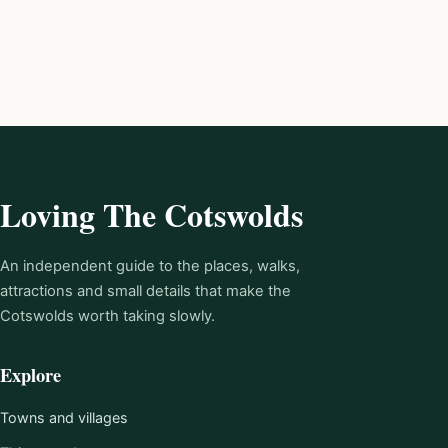
Loving The Cotswolds
An independent guide to the places, walks,
attractions and small details that make the
Cotswolds worth taking slowly.
Explore
Towns and villages