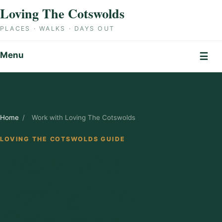
Skip to content
Loving The Cotswolds
PLACES · WALKS · DAYS OUT
Menu
☰
Home
/
Work with Loving The Cotswolds
LOVING THE COTSWOLDS GUIDE
Work with
Loving The
Cotswolds