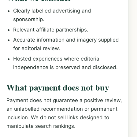
Clearly labelled advertising and
sponsorship.
Relevant affiliate partnerships.
Accurate information and imagery supplied
for editorial review.
Hosted experiences where editorial
independence is preserved and disclosed.
What payment does not buy
Payment does not guarantee a positive review,
an unlabelled recommendation or permanent
inclusion. We do not sell links designed to
manipulate search rankings.