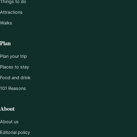
Things to do
Attractions
Walks
Plan
Plan your trip
Places to stay
Food and drink
101 Reasons
About
About us
Editorial policy