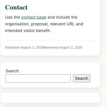
Contact
Use the
contact page
and include the
organisation, proposal, relevant URL and
intended visitor benefit.
Published August 2, 2026
Reviewed August 2, 2026
Search
Search