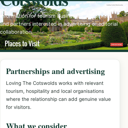
Information for tourism businesses, attractions
and partners interested in advertising or editorial
collaboration.
Partnerships and advertising
Loving The Cotswolds works with relevant
tourism, hospitality and local organisations
where the relationship can add genuine value
for visitors.
What we consider