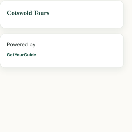
Cotswold Tours
Powered by
GetYourGuide