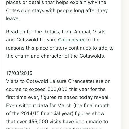
places or details that helps explain why the
Cotswolds stays with people long after they
leave.
Read on for the details, from Annual, Visits
and Cotswold Leisure
Cirencester
to the
reasons this place or story continues to add to
the charm and character of the Cotswolds.
17/03/2015
Visits to Cotswold Leisure Cirencester are on
course to exceed 500,000 this year for the
first time ever, figures released today reveal.
Even without data for March (the final month
of the 2014/15 financial year) figures show
that over 456,000 visits have been made to