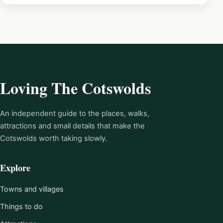
Loving The Cotswolds
An independent guide to the places, walks,
attractions and small details that make the
Cotswolds worth taking slowly.
Explore
Towns and villages
Things to do