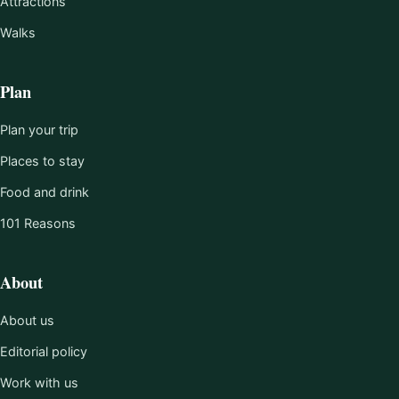
Attractions
Walks
Plan
Plan your trip
Places to stay
Food and drink
101 Reasons
About
About us
Editorial policy
Work with us