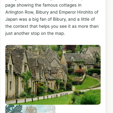
page showing the famous cottages in
Arlington Row, Bibury and Emperor Hirohito of
Japan was a big fan of Bibury, and a little of
the context that helps you see it as more than
just another stop on the map.