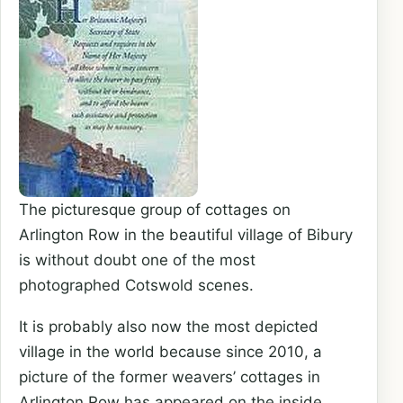
The picturesque group of cottages on
Arlington Row in the beautiful village of Bibury
is without doubt one of the most
photographed Cotswold scenes.
It is probably also now the most depicted
village in the world because since 2010, a
picture of the former weavers’ cottages in
Arlington Row has appeared on the inside