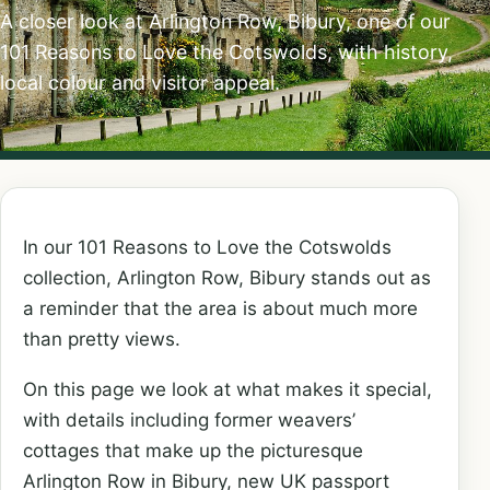
A closer look at Arlington Row, Bibury, one of our
101 Reasons to Love the Cotswolds, with history,
local colour and visitor appeal.
In our 101 Reasons to Love the Cotswolds
collection, Arlington Row, Bibury stands out as
a reminder that the area is about much more
than pretty views.
On this page we look at what makes it special,
with details including former weavers’
cottages that make up the picturesque
Arlington Row in Bibury, new UK passport