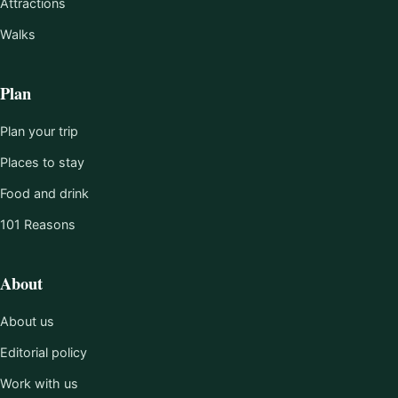
Attractions
Walks
Plan
Plan your trip
Places to stay
Food and drink
101 Reasons
About
About us
Editorial policy
Work with us