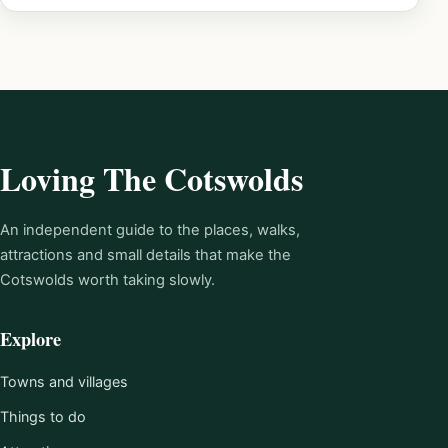
Loving The Cotswolds
An independent guide to the places, walks,
attractions and small details that make the
Cotswolds worth taking slowly.
Explore
Towns and villages
Things to do