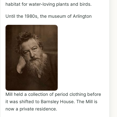
habitat for water-loving plants and birds.
Until the 1980s, the museum of Arlington
Mill held a collection of period clothing before
it was shifted to Barnsley House. The Mill is
now a private residence.