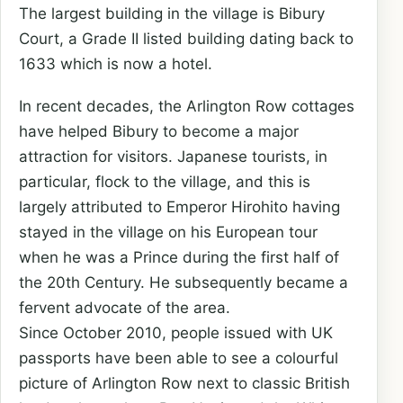
The largest building in the village is Bibury
Court, a Grade II listed building dating back to
1633 which is now a hotel.
In recent decades, the Arlington Row cottages
have helped Bibury to become a major
attraction for visitors. Japanese tourists, in
particular, flock to the village, and this is
largely attributed to Emperor Hirohito having
stayed in the village on his European tour
when he was a Prince during the first half of
the 20th Century. He subsequently became a
fervent advocate of the area.
Since October 2010, people issued with UK
passports have been able to see a colourful
picture of Arlington Row next to classic British