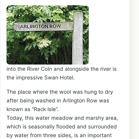
into the River Coln and alongside the river is
the impressive Swan Hotel.
The place where the wool was hung to dry
after being washed in Arlington Row was
known as “Rack Isle”.
Today, this water meadow and marshy area,
which is seasonally flooded and surrounded
by water from three sides, is an important