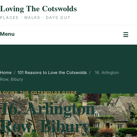
Skip to content
Loving The Cotswolds
PLACES · WALKS · DAYS OUT
Menu
☰
Home
/
101 Reasons to Love the Cotswolds
/
16. Arlington
Row, Bibury
LOVING THE COTSWOLDS GUIDE
16. Arlington
Row, Bibury