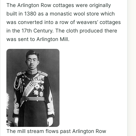
The Arlington Row cottages were originally
built in 1380 as a monastic wool store which
was converted into a row of weavers’ cottages
in the 17th Century. The cloth produced there
was sent to Arlington Mill.
The mill stream flows past Arlington Row