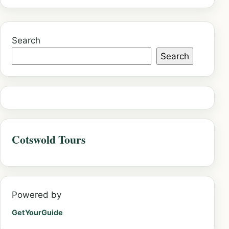
Search
Search
Cotswold Tours
Powered by
GetYourGuide