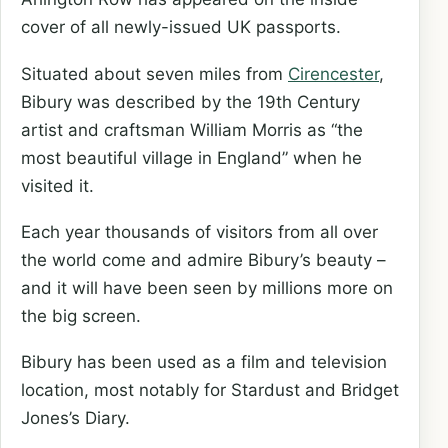
cover of all newly-issued UK passports.
Situated about seven miles from
Cirencester
,
Bibury was described by the 19th Century
artist and craftsman William Morris as “the
most beautiful village in England” when he
visited it.
Each year thousands of visitors from all over
the world come and admire Bibury’s beauty –
and it will have been seen by millions more on
the big screen.
Bibury has been used as a film and television
location, most notably for Stardust and Bridget
Jones’s Diary.