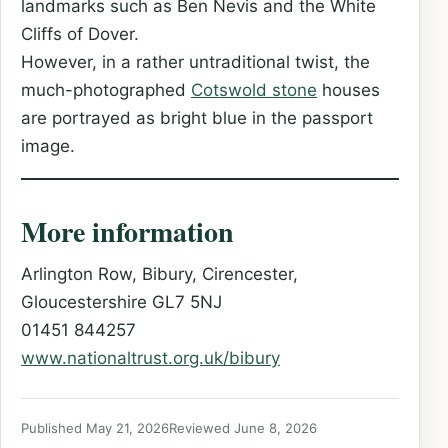
landmarks such as Ben Nevis and the White
Cliffs of Dover.
However, in a rather untraditional twist, the
much-photographed
Cotswold stone
houses
are portrayed as bright blue in the passport
image.
More information
Arlington Row, Bibury, Cirencester,
Gloucestershire GL7 5NJ
01451 844257
www.nationaltrust.org.uk/bibury
Published May 21, 2026
Reviewed June 8, 2026