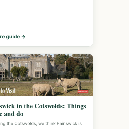
re guide →
swick in the Cotswolds: Things
ee and do
ing the Cotswolds, we think Painswick is