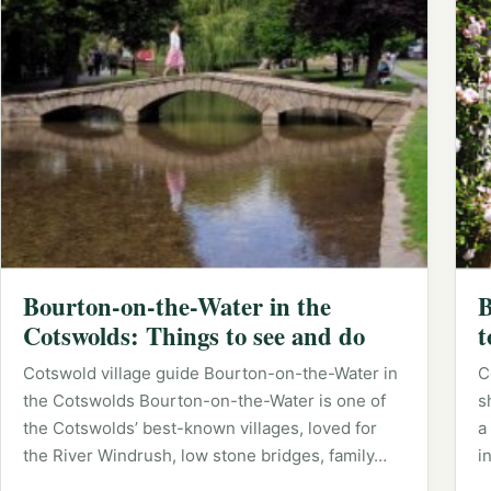
Bourton-on-the-Water in the
B
Cotswolds: Things to see and do
t
Cotswold village guide Bourton-on-the-Water in
C
the Cotswolds Bourton-on-the-Water is one of
s
the Cotswolds’ best-known villages, loved for
a
the River Windrush, low stone bridges, family…
i