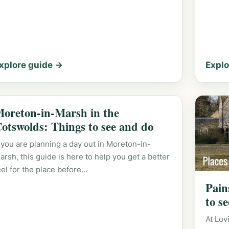
xplore guide →
Explo
oreton-in-Marsh in the
otswolds: Things to see and do
f you are planning a day out in Moreton-in-
arsh, this guide is here to help you get a better
eel for the place before…
Pain
to s
At Lov