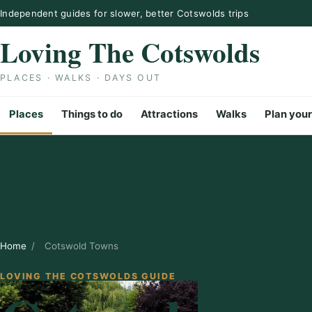
Skip to content
Independent guides for slower, better Cotswolds trips
Loving The Cotswolds
PLACES · WALKS · DAYS OUT
Places
Things to do
Attractions
Walks
Plan your
Home
/
Cotswold Towns
LOVING THE COTSWOLDS GUIDE