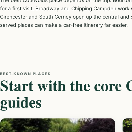
The best Cotswolds place depends on the trip. Bourton
for a first visit, Broadway and Chipping Campden work w
Cirencester and South Cerney open up the central and s
served places can make a car-free itinerary far easier.
BEST-KNOWN PLACES
Start with the core
guides