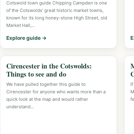
Cotswold town guide Chipping Campden is one
of the Cotswolds’ great historic market towns,
known for its long honey-stone High Street, old
Market Hall,…
Explore guide →
E
Cirencester in the Cotswolds:
M
Things to see and do
C
We have pulled together this guide to
I
Cirencester for anyone who wants more than a
M
quick look at the map and would rather
f
understand…