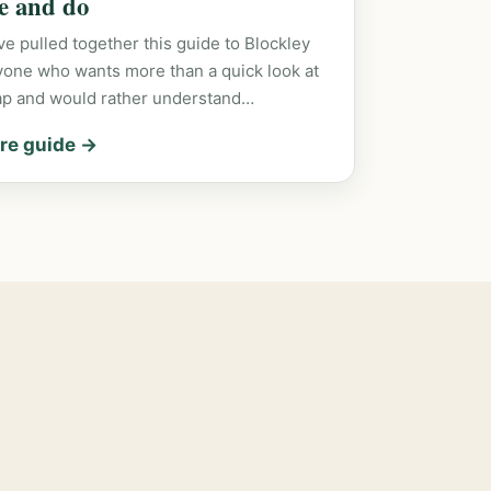
ee and do
e pulled together this guide to Blockley
yone who wants more than a quick look at
ap and would rather understand…
re guide →