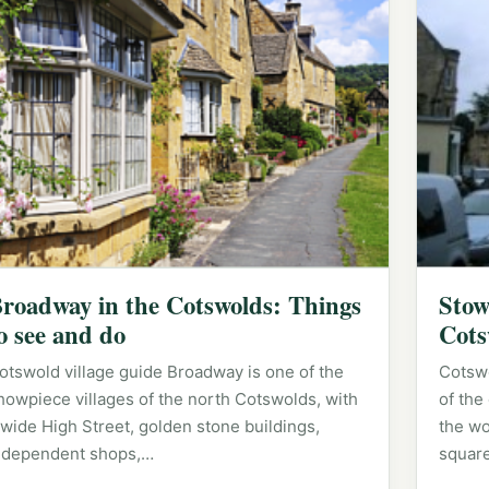
roadway in the Cotswolds: Things
Stow
o see and do
Cots
otswold village guide Broadway is one of the
Cotsw
howpiece villages of the north Cotswolds, with
of the
 wide High Street, golden stone buildings,
the w
ndependent shops,…
square