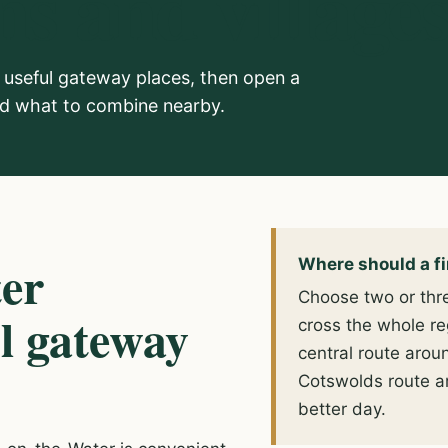
s and village
useful gateway places, then open a
and what to combine nearby.
ter
Where should a fir
Choose two or thre
ul gateway
cross the whole re
central route arou
Cotswolds route a
better day.