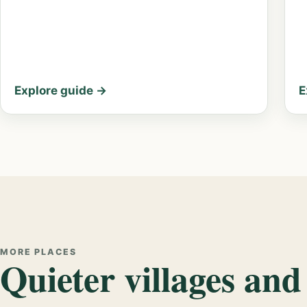
Explore guide →
E
MORE PLACES
Quieter villages and