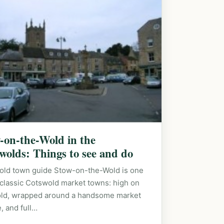
-on-the-Wold in the
wolds: Things to see and do
old town guide Stow-on-the-Wold is one
 classic Cotswold market towns: high on
old, wrapped around a handsome market
, and full…