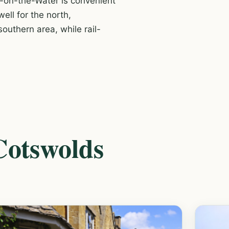
-on-the-Water is convenient
ell for the north,
outhern area, while rail-
 Cotswolds