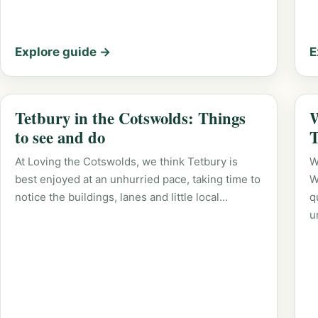
Explore guide →
E
Tetbury in the Cotswolds: Things
W
to see and do
T
At Loving the Cotswolds, we think Tetbury is
W
best enjoyed at an unhurried pace, taking time to
W
notice the buildings, lanes and little local…
q
u