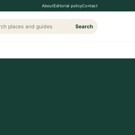
About
Editorial policy
Contact
Search
h Loving The Cotswolds