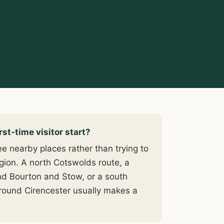
s
st-time visitor start?
e nearby places rather than trying to
gion. A north Cotswolds route, a
nd Bourton and Stow, or a south
round Cirencester usually makes a