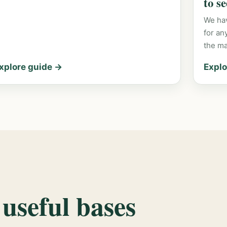
to s
We hav
for an
the m
xplore guide →
Explo
 useful bases