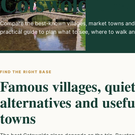
Cotswold town
Compare the best-known villages, market towns and 
practical guide to plan what to see, where to walk 
FIND THE RIGHT BASE
Famous villages, quie
alternatives and usef
towns