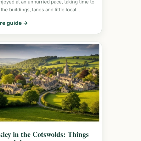
njoyed at an unhurried pace, taking time to
 the buildings, lanes and little local…
re guide →
kley in the Cotswolds: Things