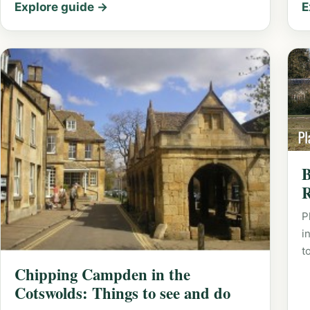
Explore guide →
E
B
R
P
i
t
Chipping Campden in the
Cotswolds: Things to see and do