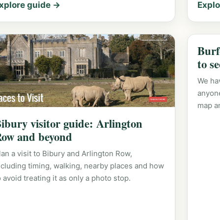
xplore guide →
Explo
Burf
to s
We hav
anyone
map a
ibury visitor guide: Arlington
ow and beyond
lan a visit to Bibury and Arlington Row,
ncluding timing, walking, nearby places and how
o avoid treating it as only a photo stop.