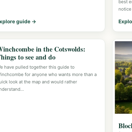
best e
notice
xplore guide →
Explo
inchcombe in the Cotswolds:
hings to see and do
e have pulled together this guide to
inchcombe for anyone who wants more than a
uick look at the map and would rather
nderstand…
Bloc