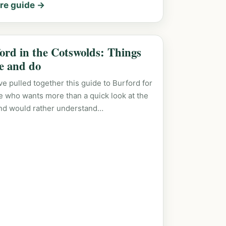
re guide →
ord in the Cotswolds: Things
ee and do
e pulled together this guide to Burford for
 who wants more than a quick look at the
nd would rather understand…