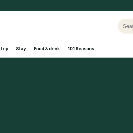
Searc
 trip
Stay
Food & drink
101 Reasons