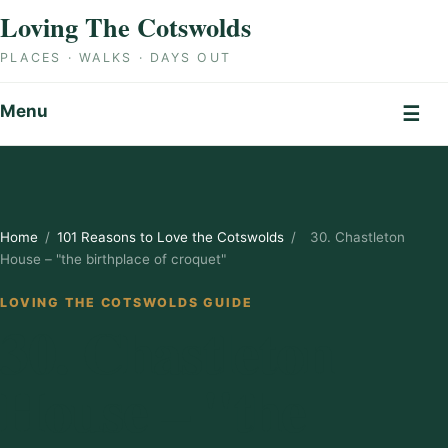
Skip to content
Loving The Cotswolds
PLACES · WALKS · DAYS OUT
Menu
☰
Home
/
101 Reasons to Love the Cotswolds
/
30. Chastleton
House – "the birthplace of croquet"
LOVING THE COTSWOLDS GUIDE
30. Chastleton
House – "the