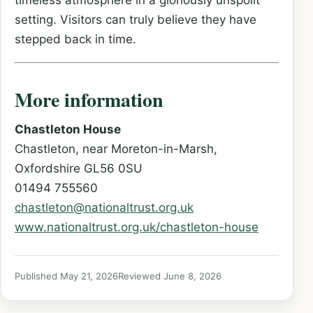
timeless atmosphere in a gloriously unspoilt
setting. Visitors can truly believe they have
stepped back in time.
More information
Chastleton House
Chastleton, near Moreton-in-Marsh,
Oxfordshire GL56 0SU
01494 755560
chastleton@nationaltrust.org.uk
www.nationaltrust.org.uk/chastleton-house
Published May 21, 2026
Reviewed June 8, 2026