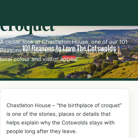
birthplace of
croquet"
A closer look at Chastleton House, one of our 101
Reasons to Love the Cotswolds, with history,
local colour and visitor appeal.
Chastleton House – “the birthplace of croquet”
is one of the stories, places or details that
helps explain why the Cotswolds stays with
people long after they leave.