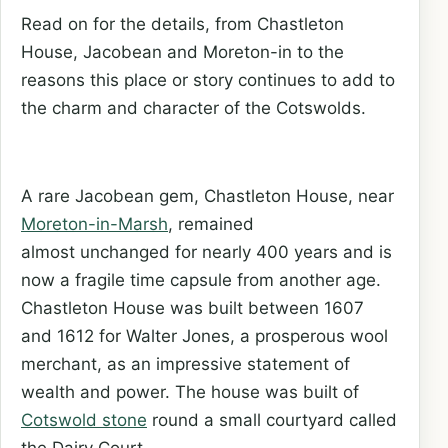
Read on for the details, from Chastleton
House, Jacobean and Moreton-in to the
reasons this place or story continues to add to
the charm and character of the Cotswolds.
A rare Jacobean gem, Chastleton House, near
Moreton-in-Marsh
, remained
almost unchanged for nearly 400 years and is
now a fragile time capsule from another age.
Chastleton House was built between 1607
and 1612 for Walter Jones, a prosperous wool
merchant, as an impressive statement of
wealth and power. The house was built of
Cotswold stone
round a small courtyard called