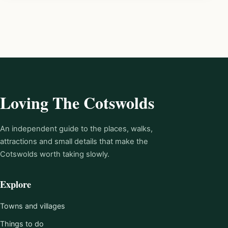
Loving The Cotswolds
An independent guide to the places, walks,
attractions and small details that make the
Cotswolds worth taking slowly.
Explore
Towns and villages
Things to do