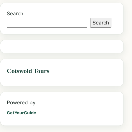
Search
Search
Cotswold Tours
Powered by
GetYourGuide