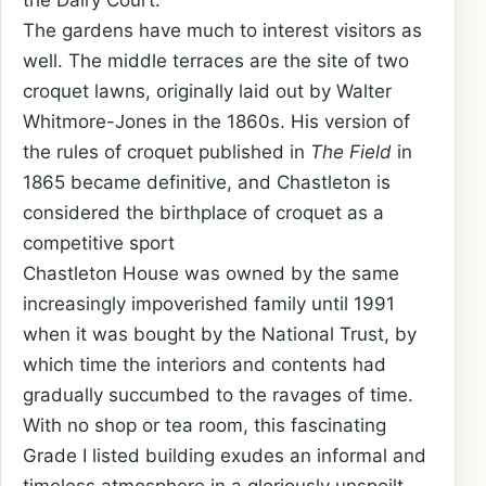
the Dairy Court.
The gardens have much to interest visitors as
well. The middle terraces are the site of two
croquet lawns, originally laid out by Walter
Whitmore-Jones in the 1860s. His version of
the rules of croquet published in
The Field
in
1865 became definitive, and Chastleton is
considered the birthplace of croquet as a
competitive sport
Chastleton House was owned by the same
increasingly impoverished family until 1991
when it was bought by the National Trust, by
which time the interiors and contents had
gradually succumbed to the ravages of time.
With no shop or tea room, this fascinating
Grade I listed building exudes an informal and