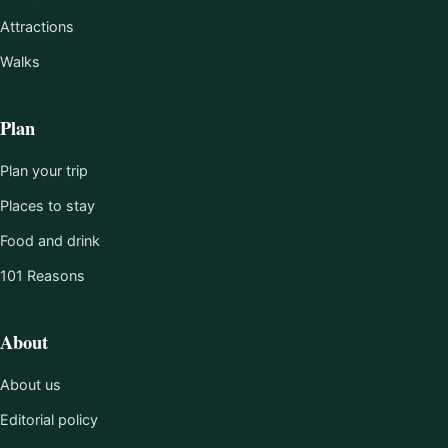
Attractions
Walks
Plan
Plan your trip
Places to stay
Food and drink
101 Reasons
About
About us
Editorial policy