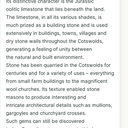
its distinctive character is the Jurassic
oolitic limestone that lies beneath the land.
The limestone, in all its various shades, is
much prized as a building stone and is used
extensively in buildings, towns, villages and
dry stone walls throughout the Cotswolds,
generating a feeling of unity between
the natural and built environment.
Stone has been quarried in the Cotswolds for
centuries and for a variety of uses – everything
from small farm buildings to the magnificent
wool churches. Its texture enabled stone
masons to produce interesting and
intricate architectural details such as mullions,
gargoyles and churchyard crosses.
Such gems can still be discovered