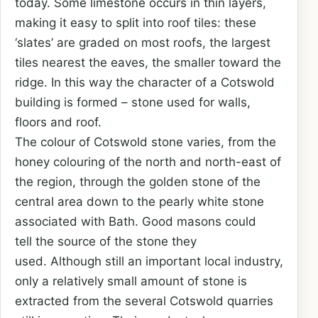
today. Some limestone occurs in thin layers,
making it easy to split into roof tiles: these
‘slates’ are graded on most roofs, the largest
tiles nearest the eaves, the smaller toward the
ridge. In this way the character of a Cotswold
building is formed – stone used for walls,
floors and roof.
The colour of Cotswold stone varies, from the
honey colouring of the north and north-east of
the region, through the golden stone of the
central area down to the pearly white stone
associated with Bath. Good masons could
tell the source of the stone they
used. Although still an important local industry,
only a relatively small amount of stone is
extracted from the several Cotswold quarries