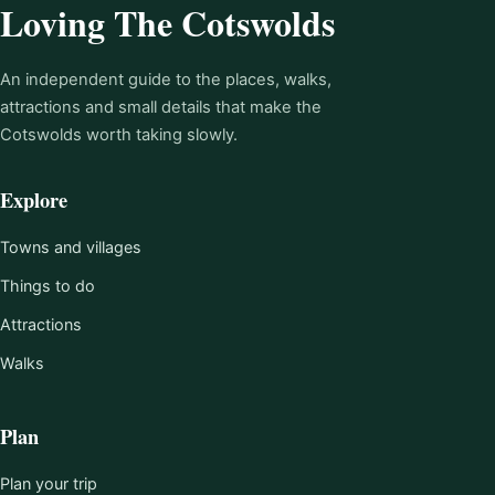
Loving The Cotswolds
An independent guide to the places, walks,
attractions and small details that make the
Cotswolds worth taking slowly.
Explore
Towns and villages
Things to do
Attractions
Walks
Plan
Plan your trip