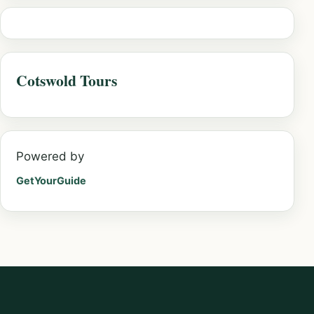
Cotswold Tours
Powered by
GetYourGuide