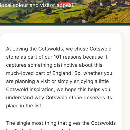
local colour and visitor appeal.
At Loving the Cotswolds, we chose Cotswold
stone as part of our 101 reasons because it
captures something distinctive about this
much-loved part of England. So, whether you
are planning a visit or simply enjoying a little
Cotswold inspiration, we hope this helps you
understand why Cotswold stone deserves its
place in the list.
The single most thing that gives the Cotswolds