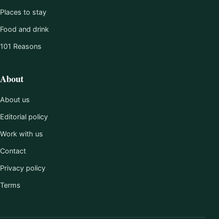
Places to stay
Food and drink
101 Reasons
About
About us
Editorial policy
Work with us
Contact
Privacy policy
Terms