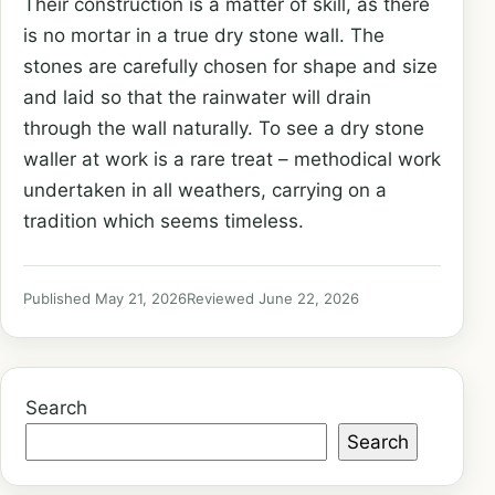
Their construction is a matter of skill, as there
is no mortar in a true dry stone wall. The
stones are carefully chosen for shape and size
and laid so that the rainwater will drain
through the wall naturally. To see a dry stone
waller at work is a rare treat – methodical work
undertaken in all weathers, carrying on a
tradition which seems timeless.
Published May 21, 2026
Reviewed June 22, 2026
Search
Search