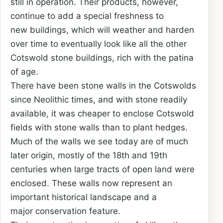
still in operation. Their products, however,
continue to add a special freshness to
new buildings, which will weather and harden
over time to eventually look like all the other
Cotswold stone buildings, rich with the patina
of age.
There have been stone walls in the Cotswolds
since Neolithic times, and with stone readily
available, it was cheaper to enclose Cotswold
fields with stone walls than to plant hedges.
Much of the walls we see today are of much
later origin, mostly of the 18th and 19th
centuries when large tracts of open land were
enclosed. These walls now represent an
important historical landscape and a
major conservation feature.