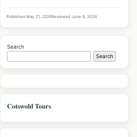
Published May 21, 2026
Reviewed June 8, 2026
Search
Search
Cotswold Tours