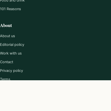
Food and drink
101 Reasons
About
About us
Editorial policy
Work with us
Contact
Privacy policy
Terms
© 2026 Loving The Cotswolds.
Published by Clayton Media Limited.