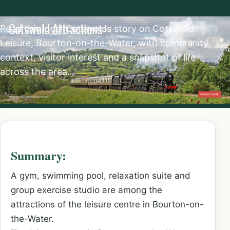
Read this local Cotswolds story on Cotswold
Leisure, Bourton-on-the-Water, with community
context, visitor interest and a snapshot of life
across the area.
Summary:
A gym, swimming pool, relaxation suite and
group exercise studio are among the
attractions of the leisure centre in Bourton-on-
the-Water.