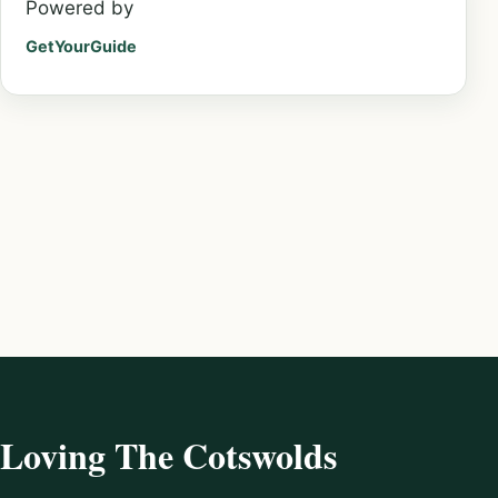
Powered by
GetYourGuide
Loving The Cotswolds