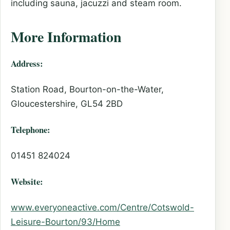
including sauna, jacuzzi and steam room.
More Information
Address:
Station Road, Bourton-on-the-Water,
Gloucestershire, GL54 2BD
Telephone:
01451 824024
Website:
www.everyoneactive.com/Centre/Cotswold-
Leisure-Bourton/93/Home