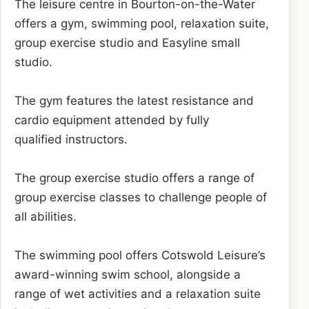
The leisure centre in Bourton-on-the-Water
offers a gym, swimming pool, relaxation suite,
group exercise studio and Easyline small
studio.
The gym features the latest resistance and
cardio equipment attended by fully
qualified instructors.
The group exercise studio offers a range of
group exercise classes to challenge people of
all abilities.
The swimming pool offers Cotswold Leisure’s
award-winning swim school, alongside a
range of wet activities and a relaxation suite