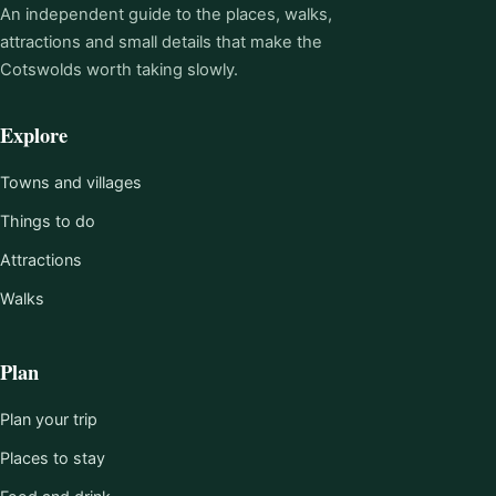
An independent guide to the places, walks,
attractions and small details that make the
Cotswolds worth taking slowly.
Explore
Towns and villages
Things to do
Attractions
Walks
Plan
Plan your trip
Places to stay