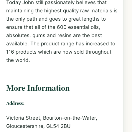
Today John still passionately believes that
maintaining the highest quality raw materials is
the only path and goes to great lengths to
ensure that all of the 600 essential oils,
absolutes, gums and resins are the best
available. The product range has increased to
116 products which are now sold throughout
the world.
More Information
Address:
Victoria Street, Bourton-on-the-Water,
Gloucestershire, GL54 2BU