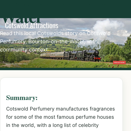
Water
Read this local Cotswolds story on Cotswold
Perfumery, Bourton-on-the-Water, with
community context.
Summary:
Cotswold Perfumery manufactures fragrances
for some of the most famous perfume houses
in the world, with a long list of celebrity