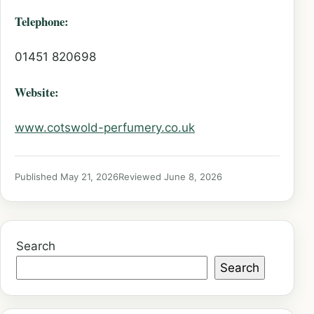
Telephone:
01451 820698
Website:
www.cotswold-perfumery.co.uk
Published May 21, 2026
Reviewed June 8, 2026
Search
Search