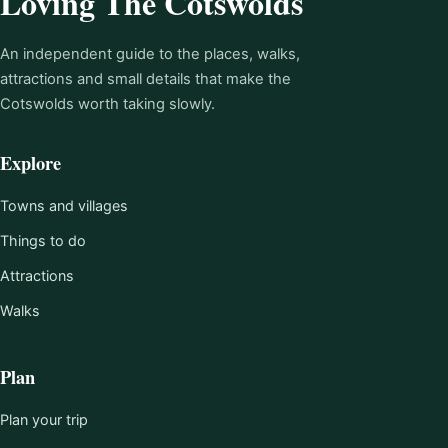
Loving The Cotswolds
An independent guide to the places, walks,
attractions and small details that make the
Cotswolds worth taking slowly.
Explore
Towns and villages
Things to do
Attractions
Walks
Plan
Plan your trip