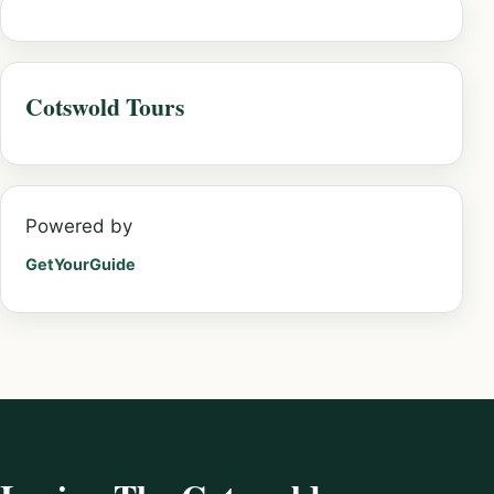
Cotswold Tours
Powered by
GetYourGuide