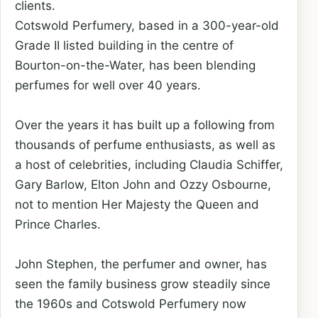
clients.
Cotswold Perfumery, based in a 300-year-old
Grade II listed building in the centre of
Bourton-on-the-Water, has been blending
perfumes for well over 40 years.
Over the years it has built up a following from
thousands of perfume enthusiasts, as well as
a host of celebrities, including Claudia Schiffer,
Gary Barlow, Elton John and Ozzy Osbourne,
not to mention Her Majesty the Queen and
Prince Charles.
John Stephen, the perfumer and owner, has
seen the family business grow steadily since
the 1960s and Cotswold Perfumery now