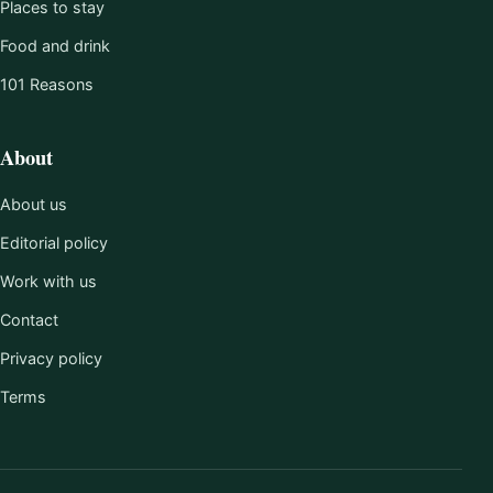
Places to stay
Food and drink
101 Reasons
About
About us
Editorial policy
Work with us
Contact
Privacy policy
Terms