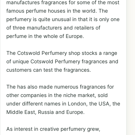
manufactures fragrances for some of the most
famous perfume houses in the world. The
perfumery is quite unusual in that it is only one
of three manufacturers and retailers of
perfume in the whole of Europe.
The Cotswold Perfumery shop stocks a range
of unique Cotswold Perfumery fragrances and
customers can test the fragrances.
The has also made numerous fragrances for
other companies in the niche market, sold
under different names in London, the USA, the
Middle East, Russia and Europe.
As interest in creative perfumery grew,