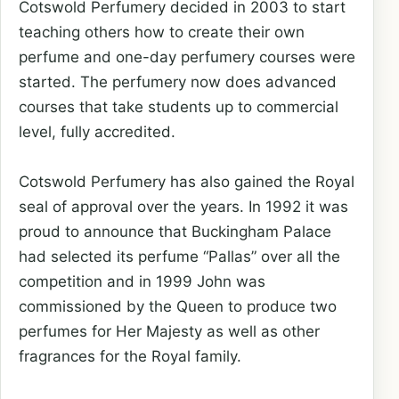
Cotswold Perfumery decided in 2003 to start
teaching others how to create their own
perfume and one-day perfumery courses were
started. The perfumery now does advanced
courses that take students up to commercial
level, fully accredited.
Cotswold Perfumery has also gained the Royal
seal of approval over the years. In 1992 it was
proud to announce that Buckingham Palace
had selected its perfume “Pallas” over all the
competition and in 1999 John was
commissioned by the Queen to produce two
perfumes for Her Majesty as well as other
fragrances for the Royal family.