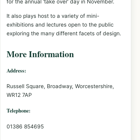
for the annual ‘take over’ day in November.
It also plays host to a variety of mini-
exhibitions and lectures open to the public
exploring the many different facets of design.
More Information
Address:
Russell Square, Broadway, Worcestershire,
WR12 7AP
Telephone:
01386 854695