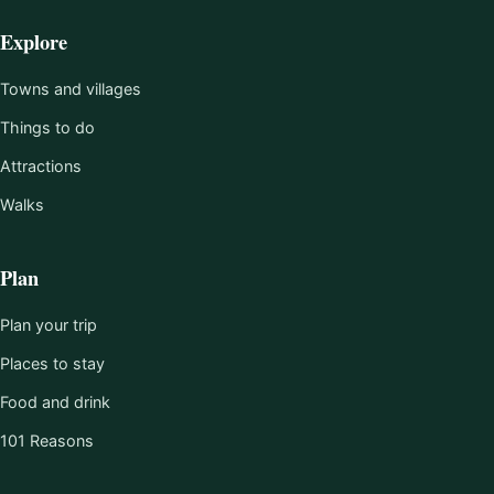
Explore
Towns and villages
Things to do
Attractions
Walks
Plan
Plan your trip
Places to stay
Food and drink
101 Reasons