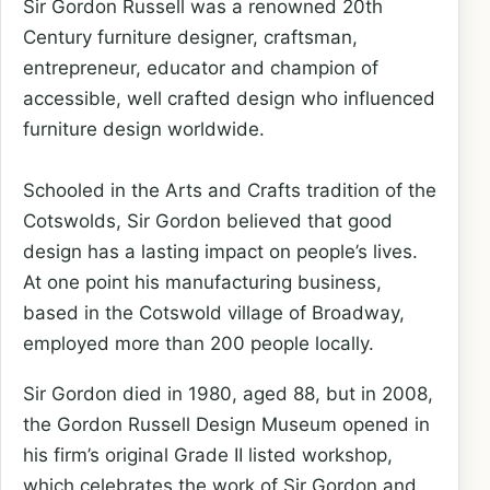
Sir Gordon Russell was a renowned 20th
Century furniture designer, craftsman,
entrepreneur, educator and champion of
accessible, well crafted design who influenced
furniture design worldwide.
Schooled in the Arts and Crafts tradition of the
Cotswolds, Sir Gordon believed that good
design has a lasting impact on people’s lives.
At one point his manufacturing business,
based in the Cotswold village of Broadway,
employed more than 200 people locally.
Sir Gordon died in 1980, aged 88, but in 2008,
the Gordon Russell Design Museum opened in
his firm’s original Grade II listed workshop,
which celebrates the work of Sir Gordon and