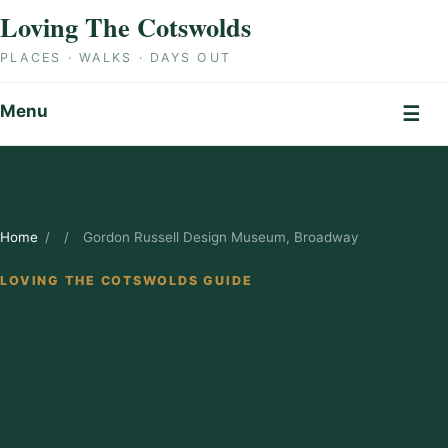
Skip to content
Loving The Cotswolds
PLACES · WALKS · DAYS OUT
Menu
☰
Home
/
/
Gordon Russell Design Museum, Broadway
LOVING THE COTSWOLDS GUIDE
Gordon Russell
Design Museum,
Broadway