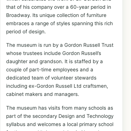
that of his company over a 60-year period in
Broadway. Its unique collection of furniture
embraces a range of styles spanning this rich
period of design.
The museum is run by a Gordon Russell Trust
whose trustees include Gordon Russell’s
daughter and grandson. It is staffed by a
couple of part-time employees and a
dedicated team of volunteer stewards
including ex-Gordon Russell Ltd craftsmen,
cabinet makers and managers.
The museum has visits from many schools as
part of the secondary Design and Technology
syllabus and welcomes a local primary school