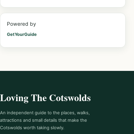
Powered by
GetYourGuide
Loving The Cotswolds
An independent guide to the places, walks,
attractions and small details that make the
Cotswolds worth taking slowly.