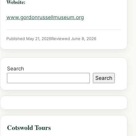
Website:
www.gordonrussellmuseum.org
Published May 21, 2026
Reviewed June 8, 2026
Search
Search
Cotswold Tours