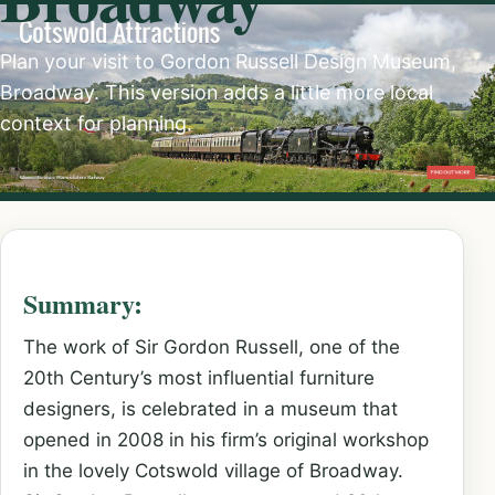
Plan your visit to Gordon Russell Design Museum,
Broadway. This version adds a little more local
context for planning.
Summary:
The work of Sir Gordon Russell, one of the
20th Century’s most influential furniture
designers, is celebrated in a museum that
opened in 2008 in his firm’s original workshop
in the lovely Cotswold village of Broadway.