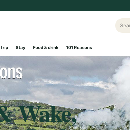
Searc
 trip
Stay
Food & drink
101 Reasons
 & Wake,