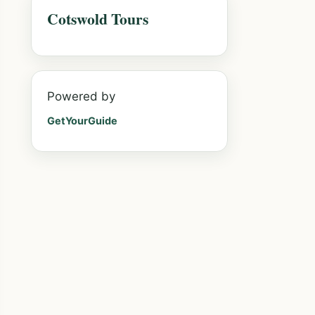
Cotswold Tours
Powered by
GetYourGuide