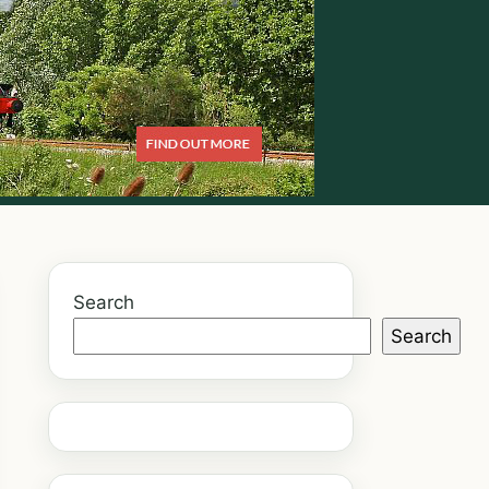
Search
Search