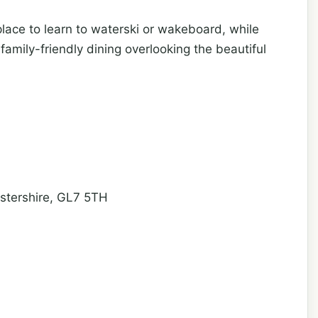
place to learn to waterski or wakeboard, while
family-friendly dining overlooking the beautiful
estershire, GL7 5TH