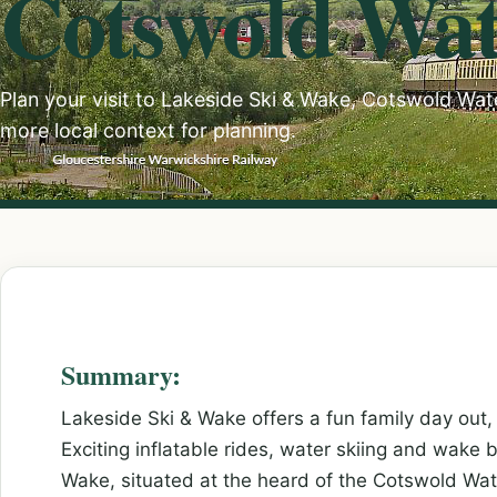
Cotswold Wat
Plan your visit to Lakeside Ski & Wake, Cotswold Water
more local context for planning.
Summary:
Lakeside Ski & Wake offers a fun family day out, 
Exciting inflatable rides, water skiing and wake 
Wake, situated at the heard of the Cotswold Wa