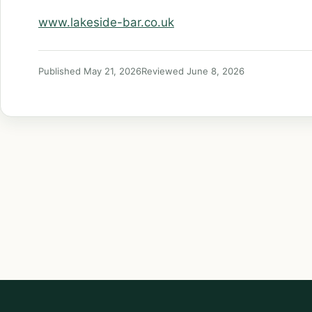
www.lakeside-bar.co.uk
Published May 21, 2026
Reviewed June 8, 2026