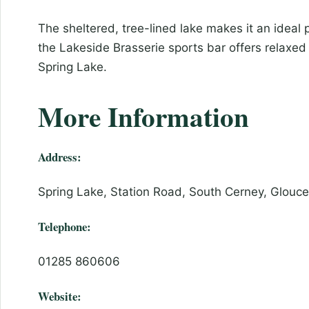
The sheltered, tree-lined lake makes it an ideal 
the Lakeside Brasserie sports bar offers relaxed 
Spring Lake.
More Information
Address:
Spring Lake, Station Road, South Cerney, Glouc
Telephone:
01285 860606
Website: