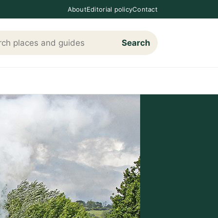
About
Editorial policy
Contact
Search
h Loving The Cotswolds