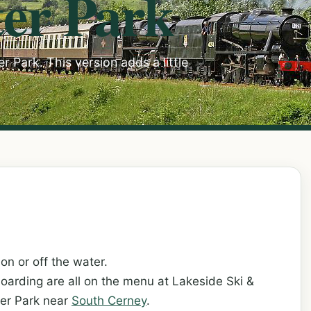
er Park
 Park. This version adds a little
on or off the water.
boarding are all on the menu at Lakeside Ski &
ter Park near
South Cerney
.