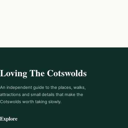
Loving The Cotswolds
An independent guide to the places, walks,
attractions and small details that make the
Cotswolds worth taking slowly.
Explore