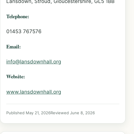
Lansdown, Stroud, Gloucestershire, GL5 1BB
Telephone:
01453 767576
Email:
info@lansdownhall.org
Website:
www.lansdownhall.org
Published May 21, 2026
Reviewed June 8, 2026