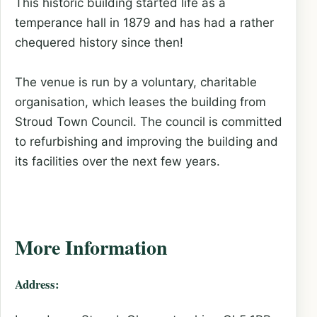
This historic building started life as a
temperance hall in 1879 and has had a rather
chequered history since then!
The venue is run by a voluntary, charitable
organisation, which leases the building from
Stroud Town Council. The council is committed
to refurbishing and improving the building and
its facilities over the next few years.
More Information
Address: