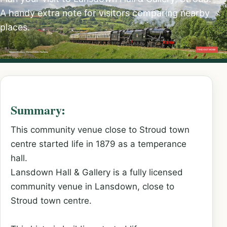
A handy extra note for visitors comparing nearby
places.
Summary:
This community venue close to Stroud town
centre started life in 1879 as a temperance
hall.
Lansdown Hall & Gallery is a fully licensed
community venue in Lansdown, close to
Stroud town centre.