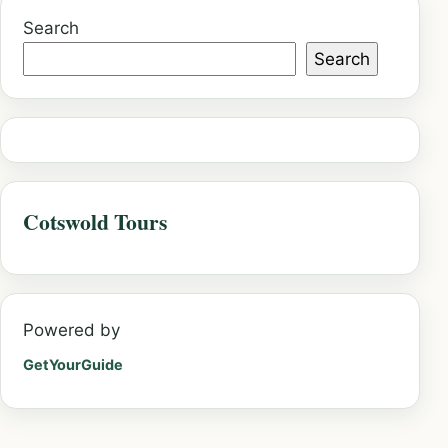
Search
Search
Cotswold Tours
Powered by
GetYourGuide