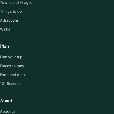
Towns and villages
Things to do
Attractions
Walks
Plan
Plan your trip
Places to stay
Food and drink
101 Reasons
About
About us