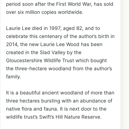
period soon after the First World War, has sold
over six million copies worldwide.
Laurie Lee died in 1997, aged 82, and to
celebrate this centenary of the author’s birth in
2014, the new Laurie Lee Wood has been
created in the Slad Valley by the
Gloucestershire Wildlife Trust which bought
the three-hectare woodland from the author’s
family.
It is a beautiful ancient woodland of more than
three hectares bursting with an abundance of
native flora and fauna. It is next door to the
wildlife trust’s Swift’s Hill Nature Reserve.