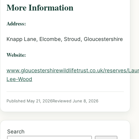
More Information
Address:
Knapp Lane, Elcombe, Stroud, Gloucestershire
Website:
www.gloucestershirewildlifetrust.co.uk/reserves/Laur
Lee-Wood
Published May 21, 2026
Reviewed June 8, 2026
Search