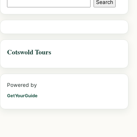
Search
Cotswold Tours
Powered by
GetYourGuide