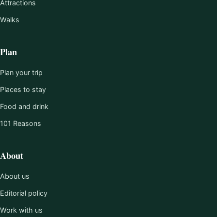
Attractions
Walks
Plan
Plan your trip
Places to stay
Food and drink
101 Reasons
About
About us
Editorial policy
Work with us