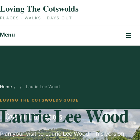
Skip to content
Loving The Cotswolds
PLACES · WALKS · DAYS OUT
Menu
☰
Home
/
/
Laurie Lee Wood
LOVING THE COTSWOLDS GUIDE
Laurie Lee Wood
Plan your visit to Laurie Lee Wood. This version