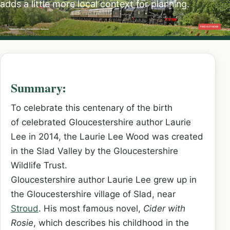
adds a little more local context for planning.
Summary:
To celebrate this centenary of the birth
of celebrated Gloucestershire author Laurie
Lee in 2014, the Laurie Lee Wood was created
in the Slad Valley by the Gloucestershire
Wildlife Trust.
Gloucestershire author Laurie Lee grew up in
the Gloucestershire village of Slad, near
Stroud
. His most famous novel,
Cider with
Rosie
, which describes his childhood in the