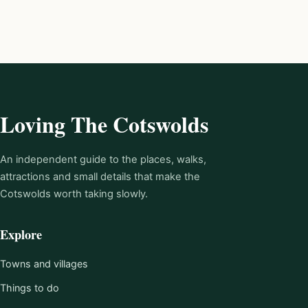
Loving The Cotswolds
An independent guide to the places, walks,
attractions and small details that make the
Cotswolds worth taking slowly.
Explore
Towns and villages
Things to do