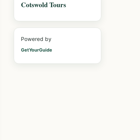
Cotswold Tours
Powered by
GetYourGuide