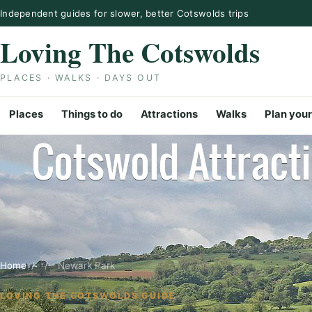
Skip to content
Independent guides for slower, better Cotswolds trips
Loving The Cotswolds
PLACES · WALKS · DAYS OUT
Places
Things to do
Attractions
Walks
Plan your
Home
/
/
Newark Park
LOVING THE COTSWOLDS GUIDE