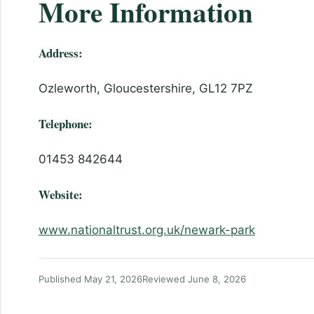
More Information
Address:
Ozleworth, Gloucestershire, GL12 7PZ
Telephone:
01453 842644
Website:
www.nationaltrust.org.uk/newark-park
Published May 21, 2026
Reviewed June 8, 2026