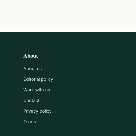
About
About us
Editorial policy
Work with us
Contact
Privacy policy
Terms