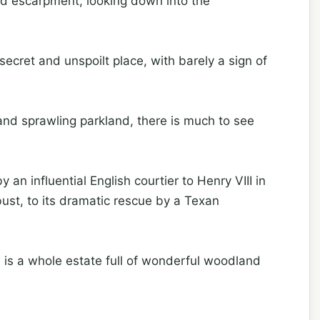
d escarpment, looking down into the
secret and unspoilt place, with barely a sign of
 and sprawling parkland, there is much to see
 an influential English courtier to Henry VIII in
st, to its dramatic rescue by a Texan
 is a whole estate full of wonderful woodland