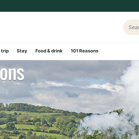
Searc
 trip
Stay
Food & drink
101 Reasons