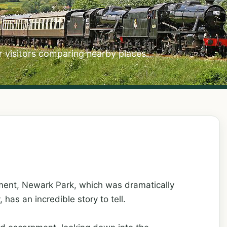
r visitors comparing nearby places.
ment, Newark Park, which was dramatically
has an incredible story to tell.