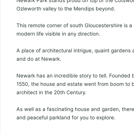
Newark Park stands proud on top of the Cotswol
Ozleworth valley to the Mendips beyond.
This remote corner of south Gloucestershire is a 
modern life visible in any direction.
A place of architectural intrigue, quaint gardens
and do at Newark.
Newark has an incredible story to tell. Founded by
1550, the house and estate went from boom to bu
architect in the 20th Century.
As well as a fascinating house and garden, there
and peaceful parkland for you to explore.