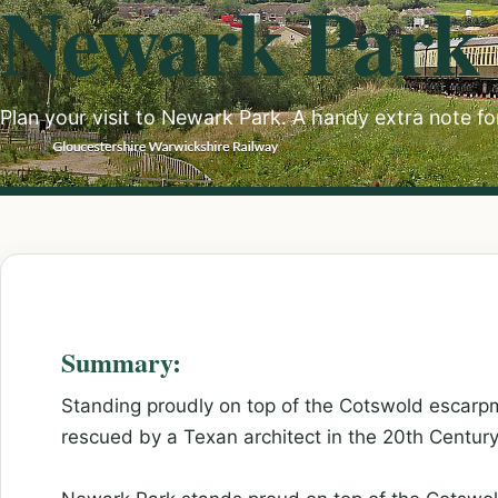
Newark Park
Plan your visit to Newark Park. A handy extra note fo
Summary:
Standing proudly on top of the Cotswold escarp
rescued by a Texan architect in the 20th Century, 