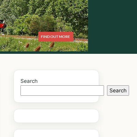
Search
Search