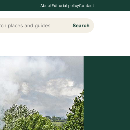
About
Editorial policy
Contact
Search
h Loving The Cotswolds