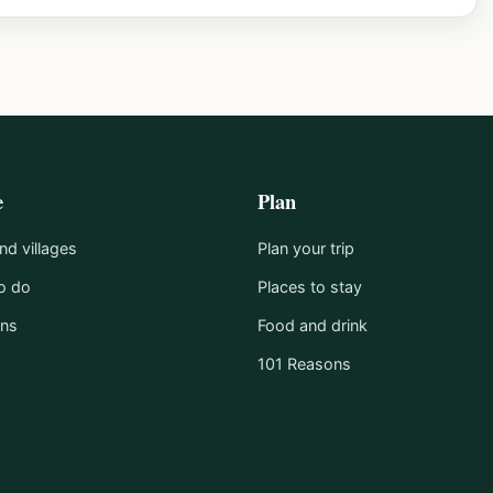
e
Plan
d villages
Plan your trip
o do
Places to stay
ons
Food and drink
101 Reasons