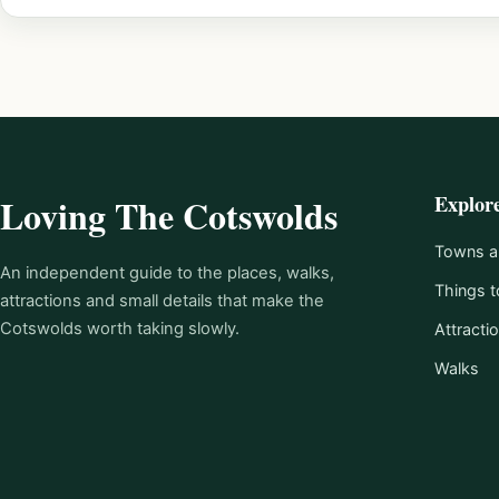
Explor
Loving The Cotswolds
Towns an
An independent guide to the places, walks,
Things t
attractions and small details that make the
Cotswolds worth taking slowly.
Attracti
Walks