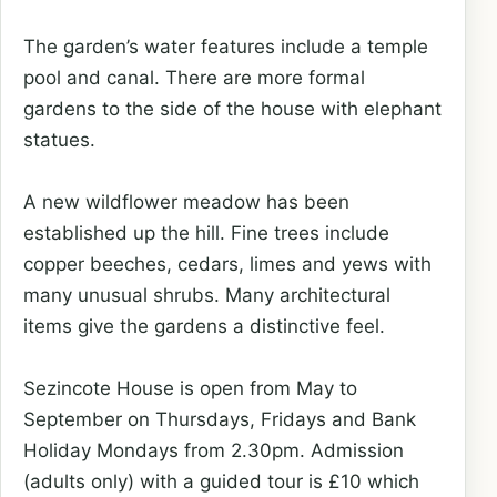
The garden’s water features include a temple
pool and canal. There are more formal
gardens to the side of the house with elephant
statues.
A new wildflower meadow has been
established up the hill. Fine trees include
copper beeches, cedars, limes and yews with
many unusual shrubs. Many architectural
items give the gardens a distinctive feel.
Sezincote House is open from May to
September on Thursdays, Fridays and Bank
Holiday Mondays from 2.30pm. Admission
(adults only) with a guided tour is £10 which