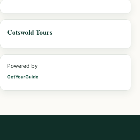
Cotswold Tours
Powered by
GetYourGuide