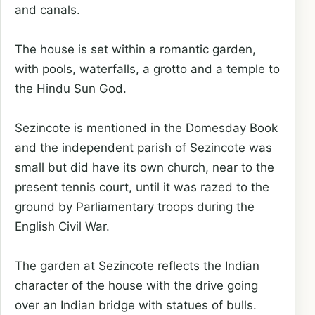
and canals.
The house is set within a romantic garden,
with pools, waterfalls, a grotto and a temple to
the Hindu Sun God.
Sezincote is mentioned in the Domesday Book
and the independent parish of Sezincote was
small but did have its own church, near to the
present tennis court, until it was razed to the
ground by Parliamentary troops during the
English Civil War.
The garden at Sezincote reflects the Indian
character of the house with the drive going
over an Indian bridge with statues of bulls.