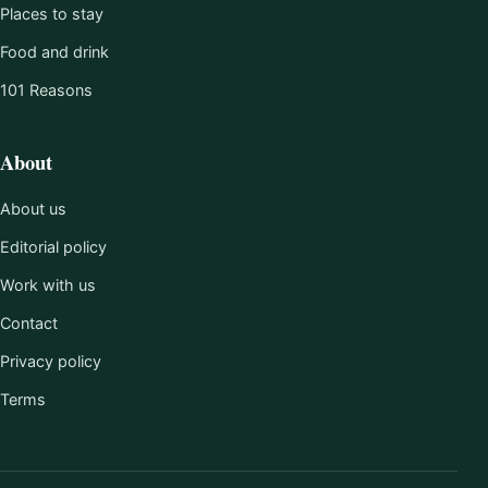
Places to stay
Food and drink
101 Reasons
About
About us
Editorial policy
Work with us
Contact
Privacy policy
Terms