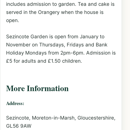
includes admission to garden. Tea and cake is
served in the Orangery when the house is
open.
Sezincote Garden is open from January to
November on Thursdays, Fridays and Bank
Holiday Mondays from 2pm-6pm. Admission is
£5 for adults and £1.50 children.
More Information
Address:
Sezincote, Moreton-in-Marsh, Gloucestershire,
GL56 9AW