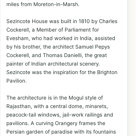
miles from Moreton-in-Marsh.
Sezincote House was built in 1810 by Charles
Cockerell, a Member of Parliament for
Evesham, who had worked in India, assisted
by his brother, the architect Samuel Pepys
Cockerell, and Thomas Danielli, the great
painter of Indian architectural scenery.
Sezincote was the inspiration for the Brighton
Pavilion.
The architecture is in the Mogul style of
Rajasthan, with a central dome, minarets,
peacock-tail windows, jail-work railings and
pavilions. A curving Orangery frames the
Persian garden of paradise with its fountains