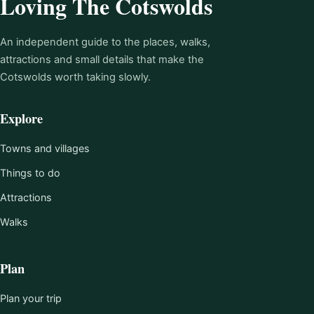
Loving The Cotswolds
An independent guide to the places, walks,
attractions and small details that make the
Cotswolds worth taking slowly.
Explore
Towns and villages
Things to do
Attractions
Walks
Plan
Plan your trip