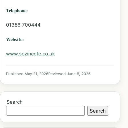
Telephone:
01386 700444
Website:
www.sezincote.co.uk
Published May 21, 2026
Reviewed June 8, 2026
Search
Search