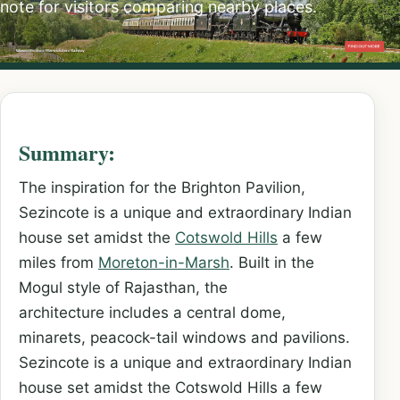
note for visitors comparing nearby places.
Summary:
The inspiration for the Brighton Pavilion,
Sezincote is a unique and extraordinary Indian
house set amidst the
Cotswold Hills
a few
miles from
Moreton-in-Marsh
. Built in the
Mogul style of Rajasthan, the
architecture includes a central dome,
minarets, peacock-tail windows and pavilions.
Sezincote is a unique and extraordinary Indian
house set amidst the Cotswold Hills a few