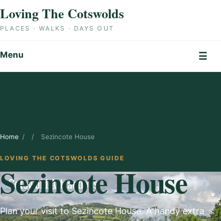
Skip to content
Loving The Cotswolds
PLACES · WALKS · DAYS OUT
Menu
☰
Home
/
/
Sezincote House
LOVING THE COTSWOLDS GUIDE
Sezincote House
Plan your visit to Sezincote House. A handy extra