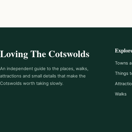
Explor
Loving The Cotswolds
Towns an
An independent guide to the places, walks,
Things t
attractions and small details that make the
Cotswolds worth taking slowly.
Attracti
Walks