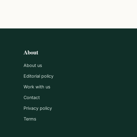
About
About us
Editorial policy
Work with us
Contact
Privacy policy
Terms