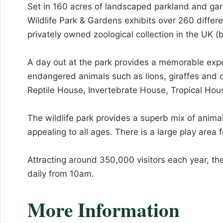
Set in 160 acres of landscaped parkland and gar
Wildlife Park & Gardens exhibits over 260 differe
privately owned zoological collection in the UK (
A day out at the park provides a memorable expe
endangered animals such as lions, giraffes and 
Reptile House, Invertebrate House, Tropical Ho
The wildlife park provides a superb mix of anim
appealing to all ages. There is a large play area 
Attracting around 350,000 visitors each year, th
daily from 10am.
More Information