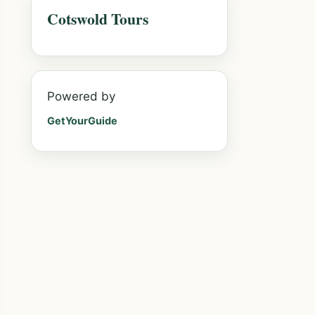
Cotswold Tours
Powered by
GetYourGuide