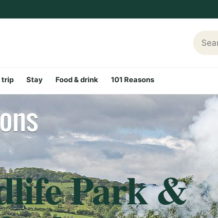
Searc
 trip
Stay
Food & drink
101 Reasons
dlife Park &