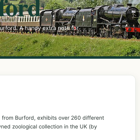
ford
Burford. A handy extra note for
from Burford, exhibits over 260 different
wned zoological collection in the UK (by