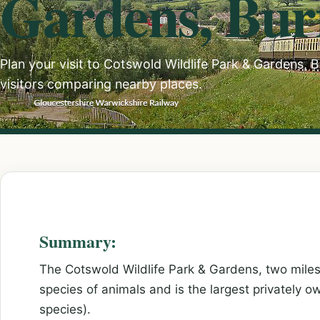
Gardens, Bur
Plan your visit to Cotswold Wildlife Park & Gardens, 
visitors comparing nearby places.
Summary:
The Cotswold Wildlife Park & Gardens, two miles 
species of animals and is the largest privately o
species).