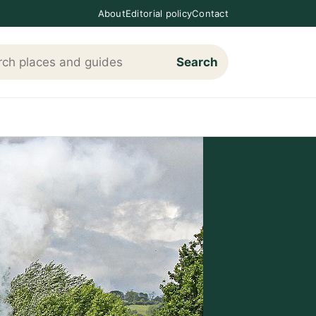
About
Editorial policy
Contact
Search
h Loving The Cotswolds