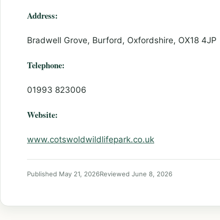
Address:
Bradwell Grove, Burford, Oxfordshire, OX18 4JP
Telephone:
01993 823006
Website:
www.cotswoldwildlifepark.co.uk
Published May 21, 2026
Reviewed June 8, 2026