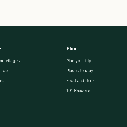
e
Plan
d villages
Plan your trip
o do
Places to stay
ons
Food and drink
101 Reasons