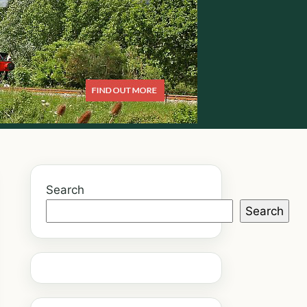
Search
Search