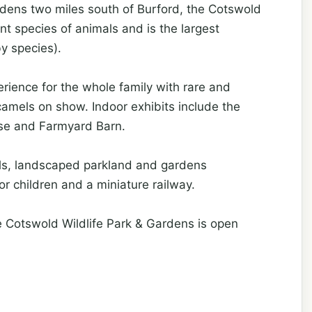
dens two miles south of Burford, the Cotswold
nt species of animals and is the largest
by species).
rience for the whole family with rare and
camels on show. Indoor exhibits include the
use and Farmyard Barn.
als, landscaped parkland and gardens
for children and a miniature railway.
e Cotswold Wildlife Park & Gardens is open