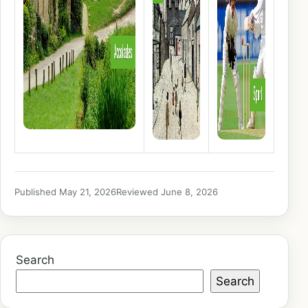
Published May 21, 2026
Reviewed June 8, 2026
Search
Search