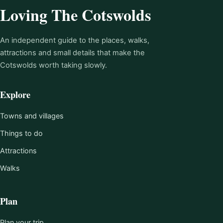
Loving The Cotswolds
An independent guide to the places, walks,
attractions and small details that make the
Cotswolds worth taking slowly.
Explore
Towns and villages
Things to do
Attractions
Walks
Plan
Plan your trip