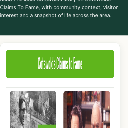
Claims To Fame, with community context, visitor
interest and a snapshot of life across the area.