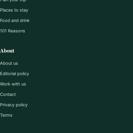
Places to stay
Food and drink
101 Reasons
About
About us
Editorial policy
Work with us
Contact
Privacy policy
Terms