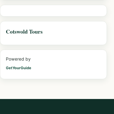
Cotswold Tours
Powered by
GetYourGuide