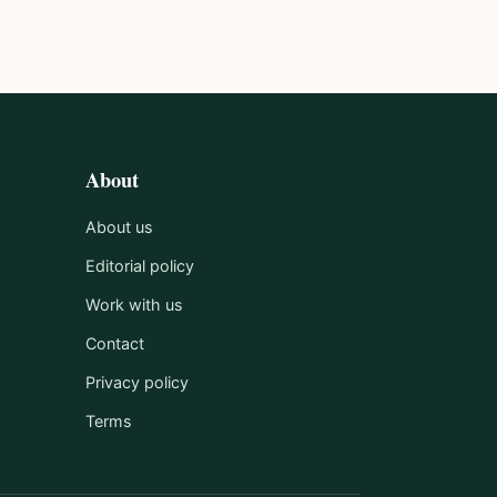
About
About us
Editorial policy
Work with us
Contact
Privacy policy
Terms