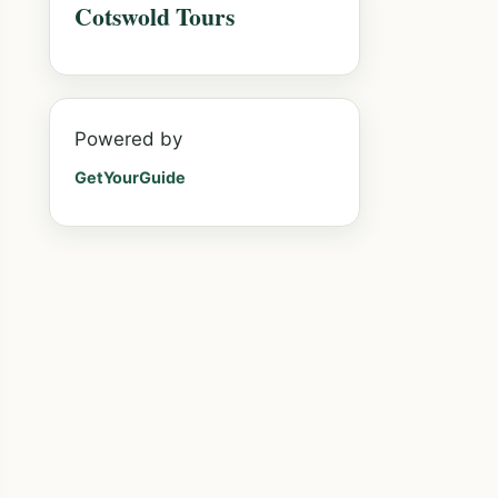
Cotswold Tours
Powered by
GetYourGuide