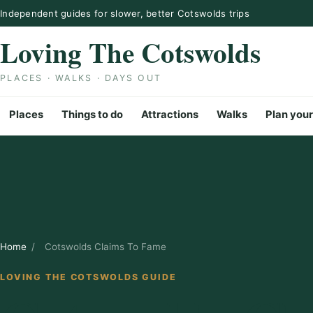
Skip to content
Independent guides for slower, better Cotswolds trips
Loving The Cotswolds
PLACES · WALKS · DAYS OUT
Places
Things to do
Attractions
Walks
Plan your
Home
/
Cotswolds Claims To Fame
LOVING THE COTSWOLDS GUIDE