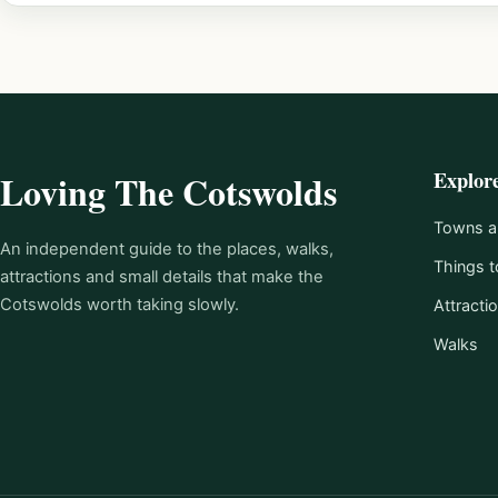
Explor
Loving The Cotswolds
Towns an
An independent guide to the places, walks,
Things t
attractions and small details that make the
Cotswolds worth taking slowly.
Attracti
Walks