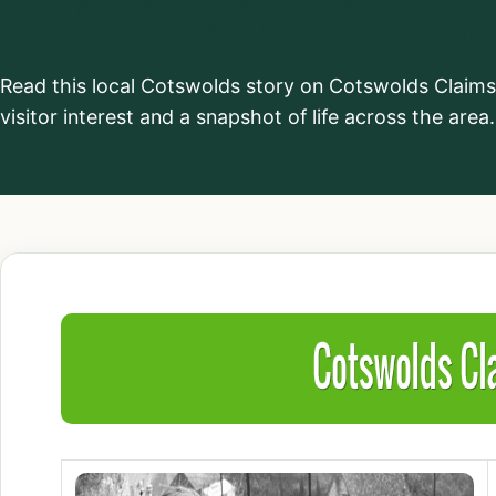
Cotswolds Cl
Read this local Cotswolds story on Cotswolds Claim
visitor interest and a snapshot of life across the area.