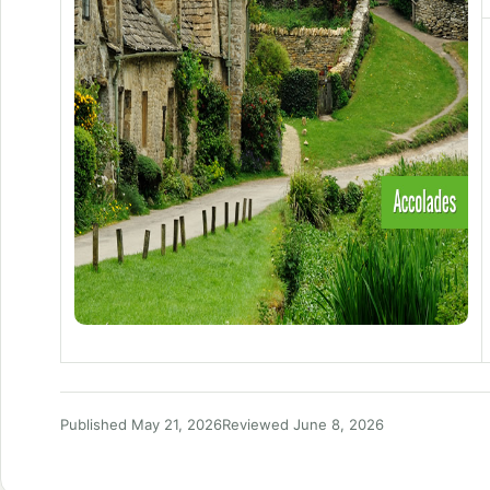
Published May 21, 2026
Reviewed June 8, 2026