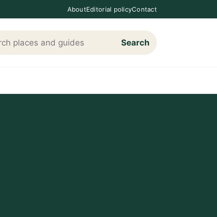
About
Editorial policy
Contact
Search
h Loving The Cotswolds