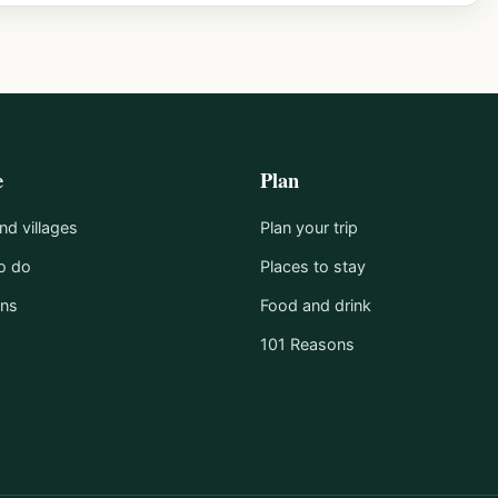
e
Plan
d villages
Plan your trip
o do
Places to stay
ons
Food and drink
101 Reasons