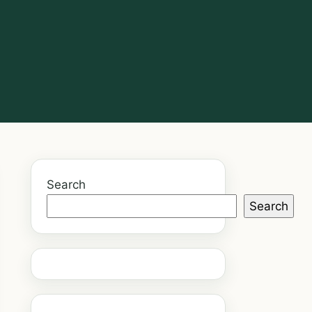
Search
Search