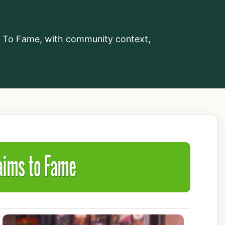
aims To Fame
s To Fame, with community context,