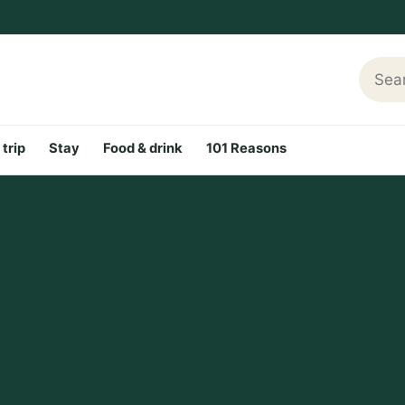
Searc
 trip
Stay
Food & drink
101 Reasons