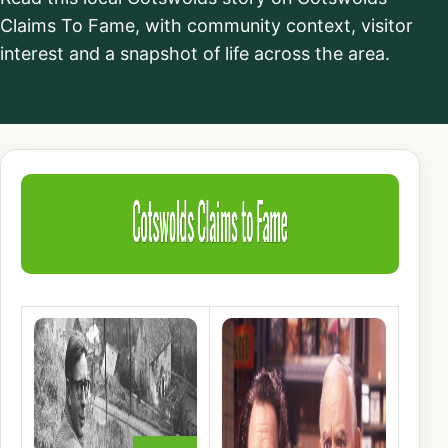
Claims To Fame, with community context, visitor
interest and a snapshot of life across the area.