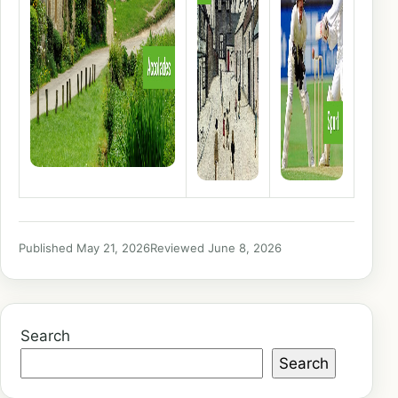
Published May 21, 2026
Reviewed June 8, 2026
Search
Search