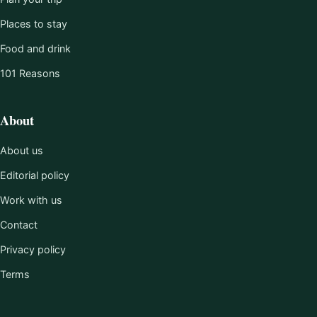
Places to stay
Food and drink
101 Reasons
About
About us
Editorial policy
Work with us
Contact
Privacy policy
Terms