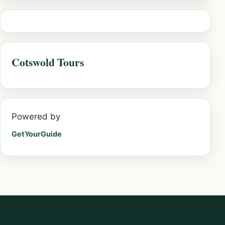
Cotswold Tours
Powered by
GetYourGuide