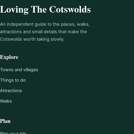
Loving The Cotswolds
An independent guide to the places, walks,
attractions and small details that make the
Cotswolds worth taking slowly.
Explore
Towns and villages
Things to do
Attractions
Walks
Plan
Plan your trip