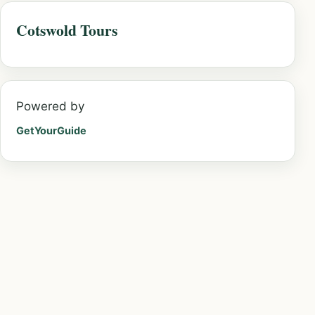
Cotswold Tours
Powered by
GetYourGuide