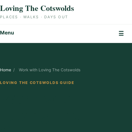
Skip to content
Loving The Cotswolds
PLACES · WALKS · DAYS OUT
Menu
☰
Home
/
Work with Loving The Cotswolds
LOVING THE COTSWOLDS GUIDE
Work with
Loving The
Cotswolds