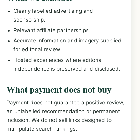
Clearly labelled advertising and
sponsorship.
Relevant affiliate partnerships.
Accurate information and imagery supplied
for editorial review.
Hosted experiences where editorial
independence is preserved and disclosed.
What payment does not buy
Payment does not guarantee a positive review,
an unlabelled recommendation or permanent
inclusion. We do not sell links designed to
manipulate search rankings.