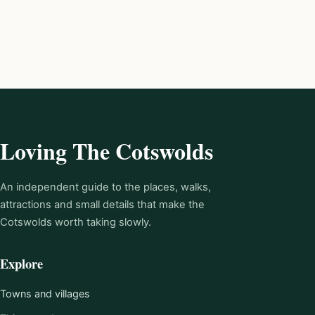
Loving The Cotswolds
An independent guide to the places, walks,
attractions and small details that make the
Cotswolds worth taking slowly.
Explore
Towns and villages