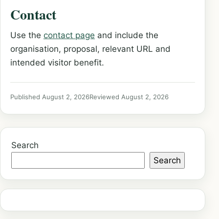
Contact
Use the
contact page
and include the
organisation, proposal, relevant URL and
intended visitor benefit.
Published August 2, 2026
Reviewed August 2, 2026
Search
Search