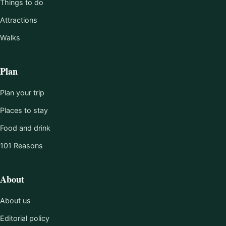
Things to do
Attractions
Walks
Plan
Plan your trip
Places to stay
Food and drink
101 Reasons
About
About us
Editorial policy