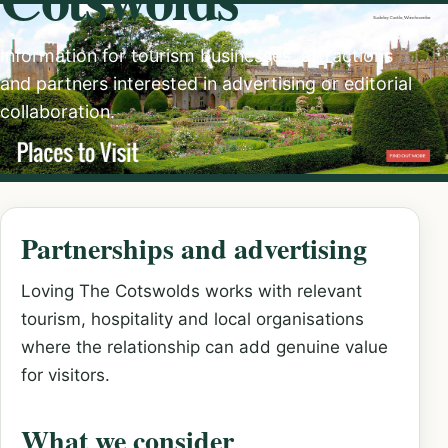
Information for tourism businesses, attractions
and partners interested in advertising or editorial
collaboration.
Partnerships and advertising
Loving The Cotswolds works with relevant
tourism, hospitality and local organisations
where the relationship can add genuine value
for visitors.
What we consider