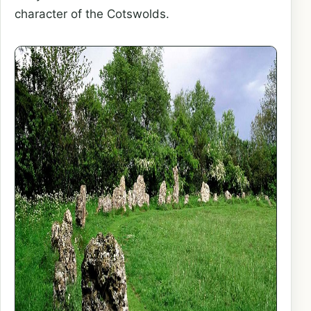
character of the Cotswolds.