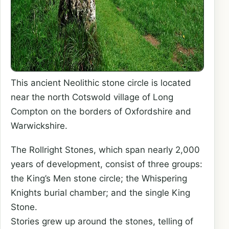
This ancient Neolithic stone circle is located
near the north Cotswold village of Long
Compton on the borders of Oxfordshire and
Warwickshire.
The Rollright Stones, which span nearly 2,000
years of development, consist of three groups:
the King’s Men stone circle; the Whispering
Knights burial chamber; and the single King
Stone.
Stories grew up around the stones, telling of