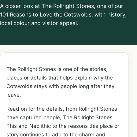
A closer look at The Rollright Stones, one of our
101 Reasons to Love the Cotswolds, with history,
local colour and visitor appeal.
The Rollright Stones is one of the stories,
places or details that helps explain why the
Cotswolds stays with people long after they
leave.
Read on for the details, from Rollright Stones
have captured people, The Rollright Stones
This and Neolithic to the reasons this place or
story continues to add to the charm and