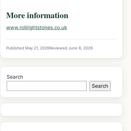
More information
www.rollrightstones.co.uk
Published May 21, 2026
Reviewed June 8, 2026
Search
Search