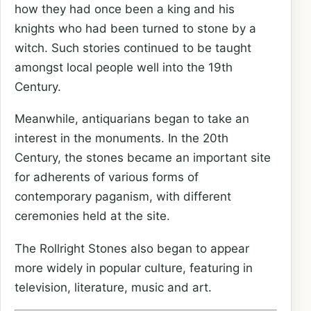
how they had once been a king and his
knights who had been turned to stone by a
witch. Such stories continued to be taught
amongst local people well into the 19th
Century.
Meanwhile, antiquarians began to take an
interest in the monuments. In the 20th
Century, the stones became an important site
for adherents of various forms of
contemporary paganism, with different
ceremonies held at the site.
The Rollright Stones also began to appear
more widely in popular culture, featuring in
television, literature, music and art.