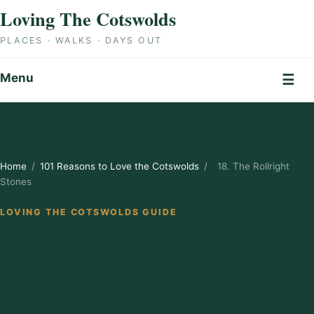
Skip to content
Loving The Cotswolds
PLACES · WALKS · DAYS OUT
Menu
☰
Home
/
101 Reasons to Love the Cotswolds
/
18. The Rollright
Stones
LOVING THE COTSWOLDS GUIDE
18. The Rollright
Stones