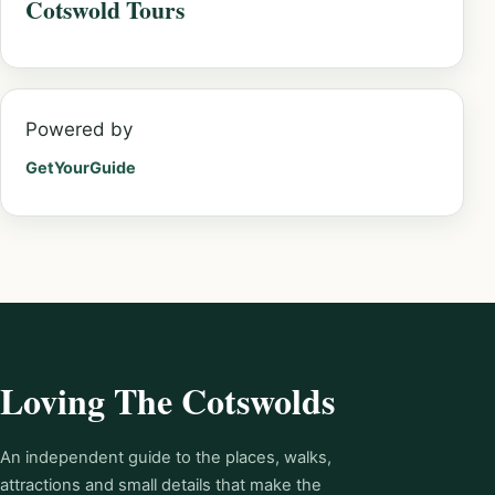
Cotswold Tours
Powered by
GetYourGuide
Loving The Cotswolds
An independent guide to the places, walks,
attractions and small details that make the