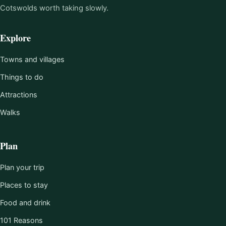
Cotswolds worth taking slowly.
Explore
Towns and villages
Things to do
Attractions
Walks
Plan
Plan your trip
Places to stay
Food and drink
101 Reasons